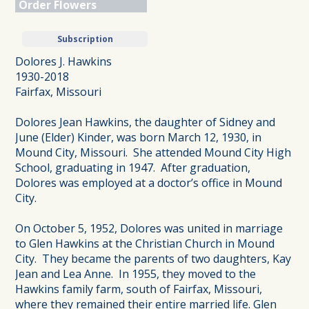
Order Flowers
Subscription
Dolores J. Hawkins
1930-2018
Fairfax, Missouri
Dolores Jean Hawkins, the daughter of Sidney and
June (Elder) Kinder, was born March 12, 1930, in
Mound City, Missouri. She attended Mound City High
School, graduating in 1947. After graduation,
Dolores was employed at a doctor’s office in Mound
City.
On October 5, 1952, Dolores was united in marriage
to Glen Hawkins at the Christian Church in Mound
City. They became the parents of two daughters, Kay
Jean and Lea Anne. In 1955, they moved to the
Hawkins family farm, south of Fairfax, Missouri,
where they remained their entire married life. Glen