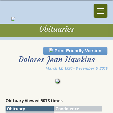
Obituaries
Obituaries
Print Friendly Version
Dolores Jean Hawkins
March 12, 1930 - December 6, 2018
Obituary Viewed 5078 times
Obituary
Condolence