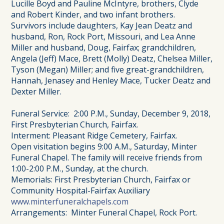
Lucille Boyd and Pauline McIntyre, brothers, Clyde
and Robert Kinder, and two infant brothers.
Survivors include daughters, Kay Jean Deatz and
husband, Ron, Rock Port, Missouri, and Lea Anne
Miller and husband, Doug, Fairfax; grandchildren,
Angela (Jeff) Mace, Brett (Molly) Deatz, Chelsea Miller,
Tyson (Megan) Miller; and five great-grandchildren,
Hannah, Jenasey and Henley Mace, Tucker Deatz and
Dexter Miller.
Funeral Service: 2:00 P.M., Sunday, December 9, 2018,
First Presbyterian Church, Fairfax.
Interment: Pleasant Ridge Cemetery, Fairfax.
Open visitation begins 9:00 A.M., Saturday, Minter
Funeral Chapel. The family will receive friends from
1:00-2:00 P.M., Sunday, at the church.
Memorials: First Presbyterian Church, Fairfax or
Community Hospital-Fairfax Auxiliary
www.minterfuneralchapels.com
Arrangements: Minter Funeral Chapel, Rock Port.