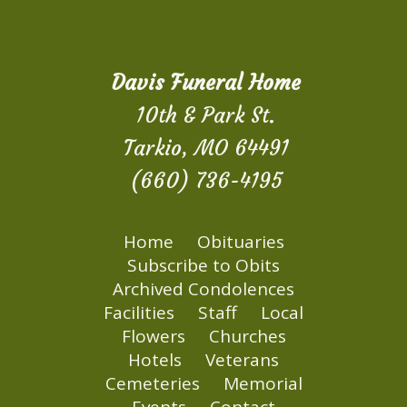
Davis Funeral Home
10th & Park St.
Tarkio, MO 64491
(660) 736-4195
Home
Obituaries
Subscribe to Obits
Archived Condolences
Facilities
Staff
Local
Flowers
Churches
Hotels
Veterans
Cemeteries
Memorial
Events
Contact