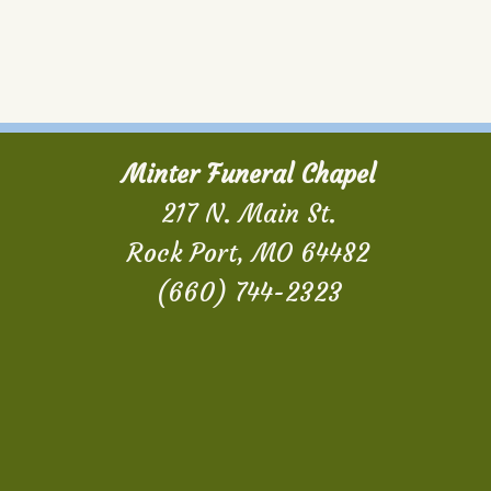
Minter Funeral Chapel
217 N. Main St.
Rock Port, MO 64482
(660) 744-2323