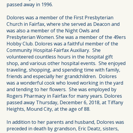
passed away in 1996.
Dolores was a member of the First Presbyterian
Church in Fairfax, where she served as Deacon and
was also a member of the Night Owls and
Presbyterian Women. She was a member of the 49ers
Hobby Club. Dolores was a faithful member of the
Community Hospital-Fairfax Auxiliary. She
volunteered countless hours in the hospital gift
shop, and various other hospital events. She enjoyed
traveling, shopping, and spending time with family,
friends and especially her grandchildren. Dolores
was a wonderful cook who loved working in the yard
and tending to her flowers. She was employed by
Rogers Pharmacy in Fairfax for many years. Dolores
passed away Thursday, December 6, 2018, at Tiffany
Heights, Mound City, at the age of 88.
In addition to her parents and husband, Dolores was
preceded in death by grandson, Eric Deatz, sisters,