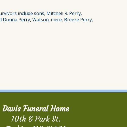
vivors include sons, Mitchell R. Perry,
d Donna Perry, Watson; niece, Breeze Perry,
Davis Funeral Home
10th & Park St.