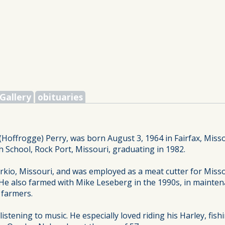
Gallery
obituaries
Hoffrogge) Perry, was born August 3, 1964 in Fairfax, Miss
 School, Rock Port, Missouri, graduating in 1982.
io, Missouri, and was employed as a meat cutter for Missou
 He also farmed with Mike Leseberg in the 1990s, in maint
 farmers.
stening to music. He especially loved riding his Harley, fish