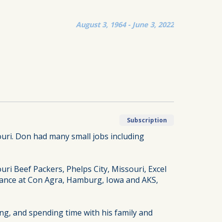
August 3, 1964 - June 3, 2022
Subscription
ouri. Don had many small jobs including
ri Beef Packers, Phelps City, Missouri, Excel
enance at Con Agra, Hamburg, Iowa and AKS,
ing, and spending time with his family and