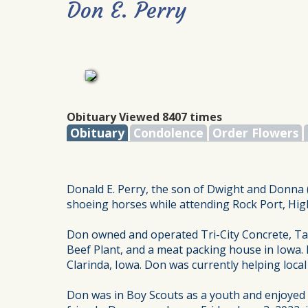
Don E. Perry
Obituary Viewed 8407 times
Obituary
Condolence
Order Flowers
Donald E. Perry, the son of Dwight and Donna (
shoeing horses while attending Rock Port, High
Don owned and operated Tri-City Concrete, Tark
Beef Plant, and a meat packing house in Iowa.
Clarinda, Iowa. Don was currently helping local
Don was in Boy Scouts as a youth and enjoyed li