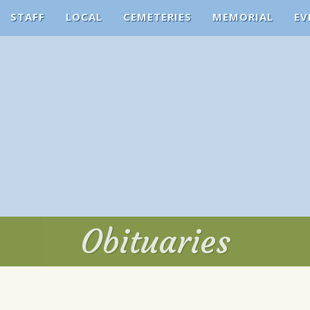
STAFF
LOCAL
CEMETERIES
MEMORIAL
EV
Obituaries
Obituaries