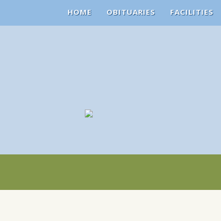
HOME
OBITUARIES
FACILITIES