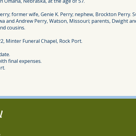
 in Omaha, Nebraska, at the age of 57.
ry; former wife, Genie K. Perry; nephew, Brockton Perry. Sur
owa and Andrew Perry, Watson, Missouri; parents, Dwight an
nd cousins.
022, Minter Funeral Chapel, Rock Port.
date.
th final expenses.
rt.
l