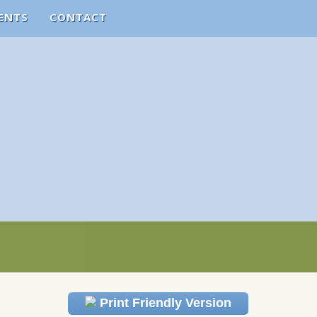
ENTS
CONTACT
Print Friendly Version