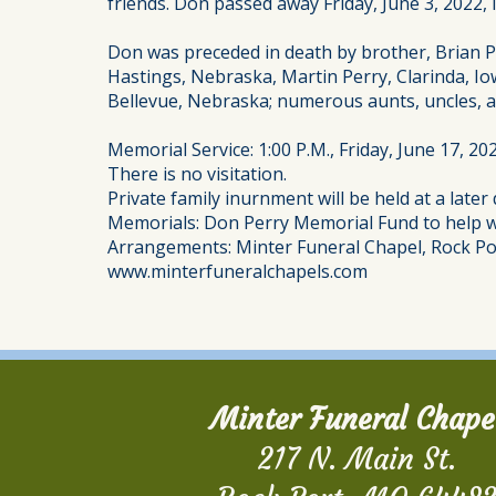
friends. Don passed away Friday, June 3, 2022,
Don was preceded in death by brother, Brian Per
Hastings, Nebraska, Martin Perry, Clarinda, I
Bellevue, Nebraska; numerous aunts, uncles, a
Memorial Service: 1:00 P.M., Friday, June 17, 2
There is no visitation.
Private family inurnment will be held at a later 
Memorials: Don Perry Memorial Fund to help wi
Arrangements: Minter Funeral Chapel, Rock Po
www.minterfuneralchapels.com
Minter Funeral Chape
217 N. Main St.