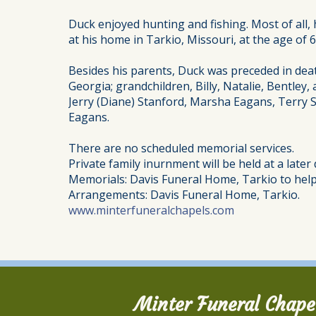
Duck enjoyed hunting and fishing. Most of all,
at his home in Tarkio, Missouri, at the age of 6
Besides his parents, Duck was preceded in deat
Georgia; grandchildren, Billy, Natalie, Bentley
Jerry (Diane) Stanford, Marsha Eagans, Terry 
Eagans.
There are no scheduled memorial services.
Private family inurnment will be held at a later 
Memorials: Davis Funeral Home, Tarkio to help 
Arrangements: Davis Funeral Home, Tarkio.
www.minterfuneralchapels.com
Minter Funeral Chape