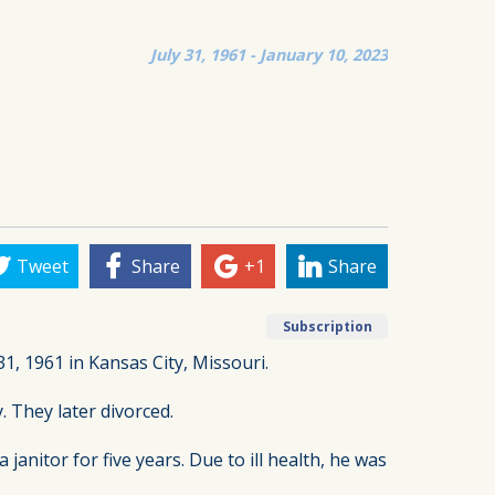
July 31, 1961 - January 10, 2023
Tweet
Share
+1
Share
Subscription
1, 1961 in Kansas City, Missouri.
 They later divorced.
nitor for five years. Due to ill health, he was