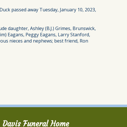
. Duck passed away Tuesday, January 10, 2023,
ude daughter, Ashley (B.J.) Grimes, Brunswick,
 (Jim) Eagans, Peggy Eagans, Larry Stanford,
rous nieces and nephews; best friend, Ron
Davis Funeral Home