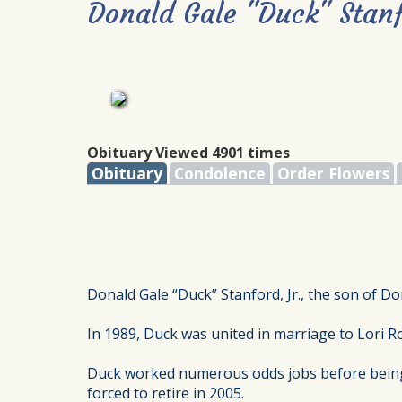
Donald Gale "Duck" Stanf
Obituary Viewed 4901 times
Obituary
Condolence
Order Flowers
Donald Gale “Duck” Stanford, Jr., the son of Do
In 1989, Duck was united in marriage to Lori R
Duck worked numerous odds jobs before being em
forced to retire in 2005.