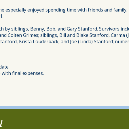
 he especially enjoyed spending time with friends and family
1.
h by siblings, Benny, Bob, and Gary Stanford. Survivors incl
, and Colten Grimes; siblings, Bill and Blake Stanford, Carma
Stanford, Krista Louderback, and Joe (Linda) Stanford; nume
date.
with final expenses.
l