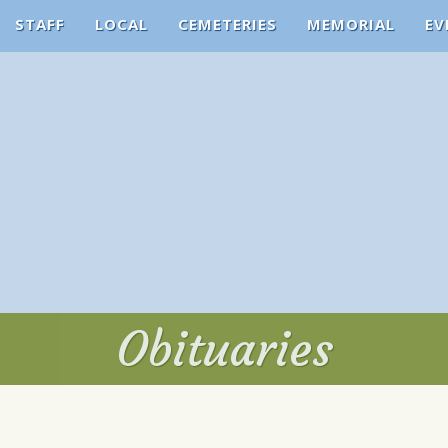
STAFF
LOCAL
CEMETERIES
MEMORIAL
EV
Obituaries
Obituaries