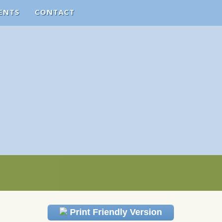
ENTS
CONTACT
Print Friendly Version