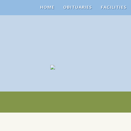
HOME
OBITUARIES
FACILITIES