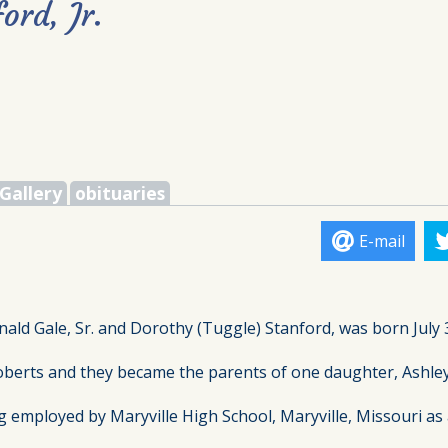
ord, Jr.
Gallery
obituaries
E-mail
nald Gale, Sr. and Dorothy (Tuggle) Stanford, was born July 3
oberts and they became the parents of one daughter, Ashley.
ployed by Maryville High School, Maryville, Missouri as a ja