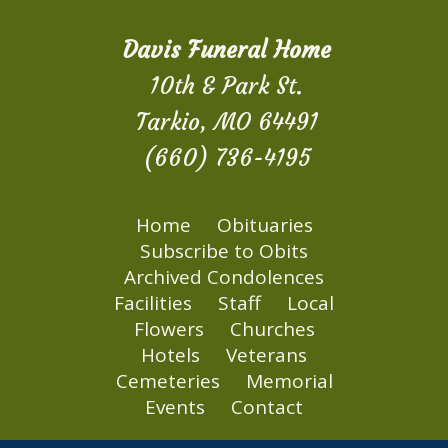
Davis Funeral Home
10th & Park St.
Tarkio, MO 64491
(660) 736-4195
Home
Obituaries
Subscribe to Obits
Archived Condolences
Facilities
Staff
Local
Flowers
Churches
Hotels
Veterans
Cemeteries
Memorial
Events
Contact