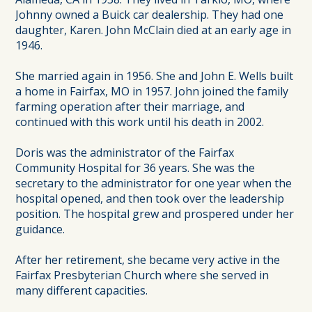
Johnny owned a Buick car dealership. They had one
daughter, Karen. John McClain died at an early age in
1946.
She married again in 1956. She and John E. Wells built
a home in Fairfax, MO in 1957. John joined the family
farming operation after their marriage, and
continued with this work until his death in 2002.
Doris was the administrator of the Fairfax
Community Hospital for 36 years. She was the
secretary to the administrator for one year when the
hospital opened, and then took over the leadership
position. The hospital grew and prospered under her
guidance.
After her retirement, she became very active in the
Fairfax Presbyterian Church where she served in
many different capacities.