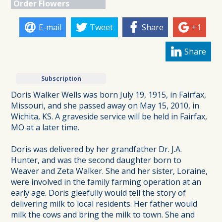
Order Flowers
E-mail
Tweet
Share
+1
Share
Subscription
Doris Walker Wells was born July 19, 1915, in Fairfax,
Missouri, and she passed away on May 15, 2010, in
Wichita, KS. A graveside service will be held in Fairfax,
MO at a later time.
Doris was delivered by her grandfather Dr. J.A.
Hunter, and was the second daughter born to
Weaver and Zeta Walker. She and her sister, Loraine,
were involved in the family farming operation at an
early age. Doris gleefully would tell the story of
delivering milk to local residents. Her father would
milk the cows and bring the milk to town. She and