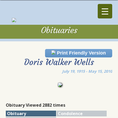
Obituaries
Obituaries
Print Friendly Version
Doris Walker Wells
July 19, 1915 - May 15, 2010
Obituary Viewed 2882 times
Obituary
Condolence