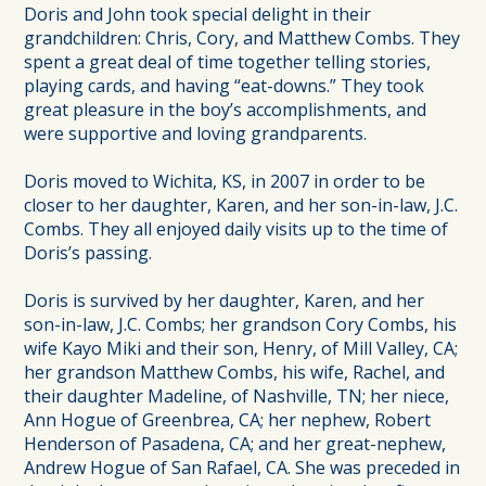
Doris and John took special delight in their
grandchildren: Chris, Cory, and Matthew Combs. They
spent a great deal of time together telling stories,
playing cards, and having “eat-downs.” They took
great pleasure in the boy’s accomplishments, and
were supportive and loving grandparents.
Doris moved to Wichita, KS, in 2007 in order to be
closer to her daughter, Karen, and her son-in-law, J.C.
Combs. They all enjoyed daily visits up to the time of
Doris’s passing.
Doris is survived by her daughter, Karen, and her
son-in-law, J.C. Combs; her grandson Cory Combs, his
wife Kayo Miki and their son, Henry, of Mill Valley, CA;
her grandson Matthew Combs, his wife, Rachel, and
their daughter Madeline, of Nashville, TN; her niece,
Ann Hogue of Greenbrea, CA; her nephew, Robert
Henderson of Pasadena, CA; and her great-nephew,
Andrew Hogue of San Rafael, CA. She was preceded in