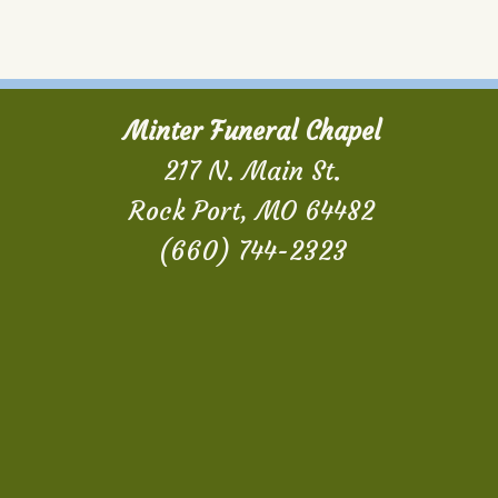
Minter Funeral Chapel
217 N. Main St.
Rock Port, MO 64482
(660) 744-2323