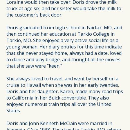
Loraine would then take over. Doris drove the milk
truck at age six, and her sister would take the milk to
the customer’s back door.
Doris graduated from high school in Fairfax, MO, and
then continued her education at Tarkio College in
Tarkio, MO. She enjoyed a very active social life as a
young woman. Her diary entries for this time indicate
that she never stayed home, always had a date, loved
to dance and play bridge, and thought all the movies
that she saw were “keen.”
She always loved to travel, and went by herself on a
cruise to Hawaii when she was in her early twenties.
Doris and her daughter, Karen, made many road trips
to California in her Buick convertible. They also
enjoyed numerous train trips all over the United
States.
Doris and John Kenneth McClain were married in
Alameda, CA in 1938. They lived in Tarkio, MO, where