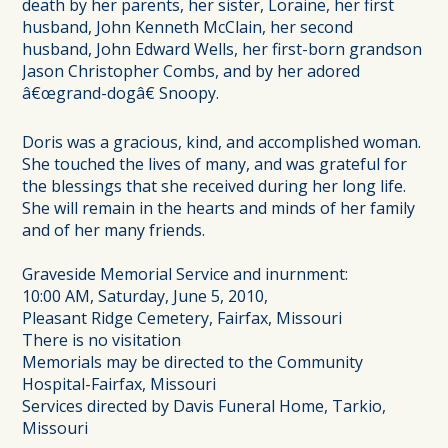
death by her parents, her sister, Loraine, her first
husband, John Kenneth McClain, her second
husband, John Edward Wells, her first-born grandson
Jason Christopher Combs, and by her adored
â€œgrand-dogâ€ Snoopy.
Doris was a gracious, kind, and accomplished woman.
She touched the lives of many, and was grateful for
the blessings that she received during her long life.
She will remain in the hearts and minds of her family
and of her many friends.
Graveside Memorial Service and inurnment:
10:00 AM, Saturday, June 5, 2010,
Pleasant Ridge Cemetery, Fairfax, Missouri
There is no visitation
Memorials may be directed to the Community
Hospital-Fairfax, Missouri
Services directed by Davis Funeral Home, Tarkio,
Missouri