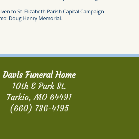
iven to St. Elizabeth Parish Capital Campaign
 memo: Doug Henry Memorial.
Davis Funeral Home
10th & Park St.
Tarkio, MO 64491
(660) 736-4195