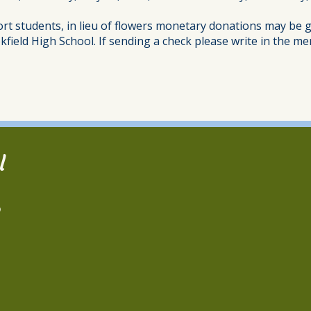
ort students, in lieu of flowers monetary donations may be g
kfield High School. If sending a check please write in the
l
2