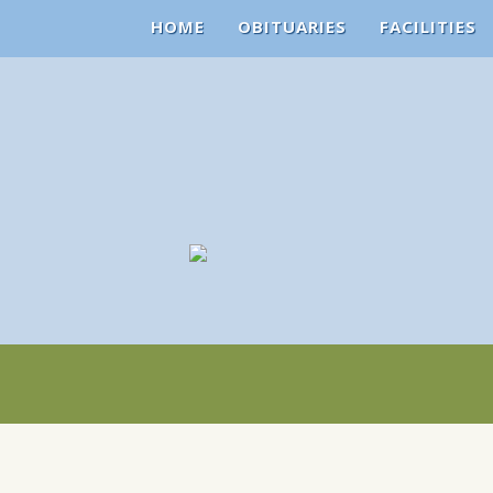
HOME
OBITUARIES
FACILITIES