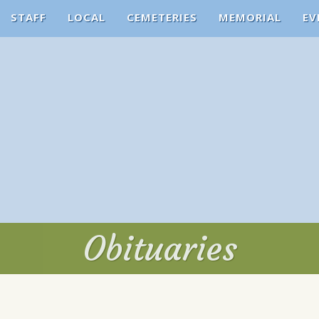
STAFF
LOCAL
CEMETERIES
MEMORIAL
EV
Obituaries
Obituaries