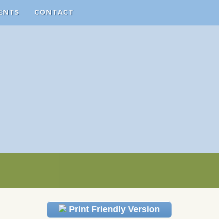
ENTS
CONTACT
Print Friendly Version