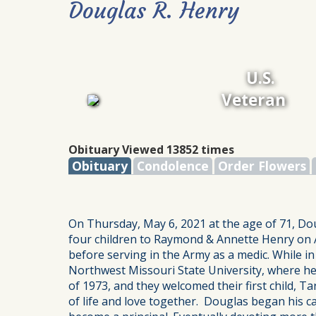
Douglas R. Henry
U.S.
Veteran
Obituary Viewed 13852 times
Obituary
Condolence
Order Flowers
On Thursday, May 6, 2021 at the age of 71, Do
four children to Raymond & Annette Henry on A
before serving in the Army as a medic. While i
Northwest Missouri State University, where he 
of 1973, and they welcomed their first child, T
of life and love together. Douglas began his c