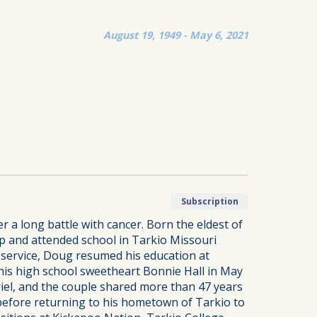
August 19, 1949 - May 6, 2021
Subscription
a long battle with cancer. Born the eldest of
p and attended school in Tarkio Missouri
r service, Doug resumed his education at
 his high school sweetheart Bonnie Hall in May
riel, and the couple shared more than 47 years
 before returning to his hometown of Tarkio to