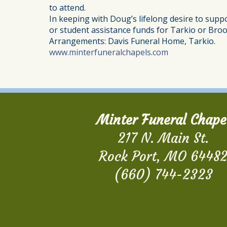
to attend.
In keeping with Doug’s lifelong desire to supp
or student assistance funds for Tarkio or Broo
Arrangements: Davis Funeral Home, Tarkio.
www.minterfuneralchapels.com
Minter Funeral Chape
217 N. Main St.
Rock Port, MO 6448
(660) 744-2323