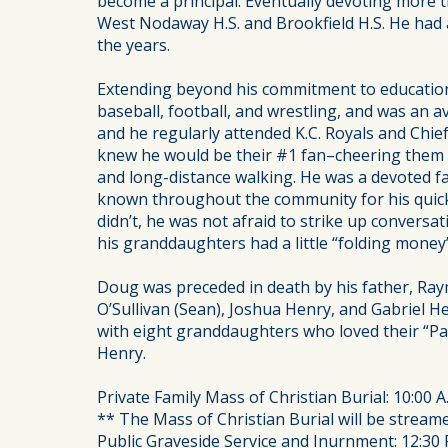
become a principal. Eventually devoting more t
West Nodaway H.S. and Brookfield H.S. He had
the years.
Extending beyond his commitment to education
baseball, football, and wrestling, and was an 
and he regularly attended K.C. Royals and Chief
knew he would be their #1 fan–cheering them o
and long-distance walking. He was a devoted fa
known throughout the community for his quick
didn’t, he was not afraid to strike up convers
his granddaughters had a little “folding money”
Doug was preceded in death by his father, Raym
O’Sullivan (Sean), Joshua Henry, and Gabriel H
with eight granddaughters who loved their “Pap
Henry.
Private Family Mass of Christian Burial: 10:00 A
** The Mass of Christian Burial will be stream
Public Graveside Service and Inurnment: 12:30 