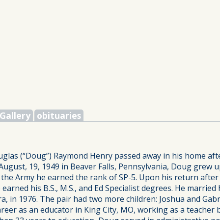
Gallery
obituaries
uglas (“Doug”) Raymond Henry passed away in his home after 
ugust, 19, 1949 in Beaver Falls, Pennsylvania, Doug grew u
n the Army he earned the rank of SP-5. Upon his return afte
earned his B.S., M.S., and Ed Specialist degrees. He married
ara, in 1976. The pair had two more children: Joshua and Gab
areer as an educator in King City, MO, working as a teacher