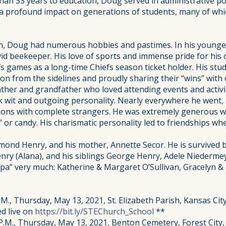
han 33 years to education, Doug served in administrative po
 a profound impact on generations of students, many of wh
, Doug had numerous hobbies and pastimes. In his younger
avid beekeeper. His love of sports and immense pride for his
s games as a long-time Chiefs season ticket holder. His stud
n from the sidelines and proudly sharing their “wins” with
ther and grandfather who loved attending events and activit
 wit and outgoing personality. Nearly everywhere he went,
ations with complete strangers. He was extremely generous wi
 or candy. His charismatic personality led to friendships wh
ond Henry, and his mother, Annette Secor. He is survived by
enry (Alana), and his siblings George Henry, Adele Niederme
a” very much: Katherine & Margaret O’Sullivan, Gracelyn & M
.M., Thursday, May 13, 2021, St. Elizabeth Parish, Kansas City
ed live on
https://bit.ly/STEChurch_School
**
P.M., Thursday, May 13, 2021, Benton Cemetery, Forest City,