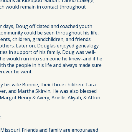
sitions at Kickapoo Nation, Tarkio College,
ich would remain in contact throughout
 days, Doug officiated and coached youth
 community could be seen throughout his life,
ents, children, grandchildren, and friends
 others. Later on, Douglas enjoyed genealogy
ies in support of his family. Doug was well-
 he would run into someone he knew–and if he
th the people in his life and always made sure
erever he went.
 his wife Bonnie, their three children: Tara
yer, and Martha Skirvin. He was also blessed
argot Henry & Avery, Arielle, Aliyah, & Afton
.
 Missouri. Friends and family are encouraged