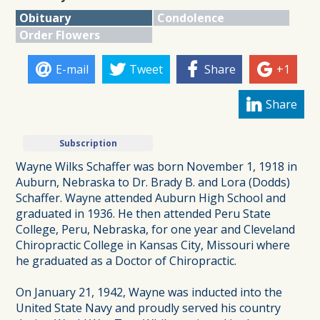
Obituary
Condolence
Order Flowers
E-mail
Tweet
Share
+1
Share
Subscription
Wayne Wilks Schaffer was born November 1, 1918 in
Auburn, Nebraska to Dr. Brady B. and Lora (Dodds)
Schaffer. Wayne attended Auburn High School and
graduated in 1936. He then attended Peru State
College, Peru, Nebraska, for one year and Cleveland
Chiropractic College in Kansas City, Missouri where
he graduated as a Doctor of Chiropractic.
On January 21, 1942, Wayne was inducted into the
United State Navy and proudly served his country