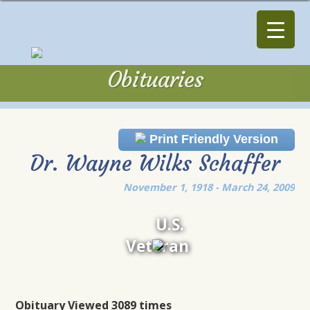
Obituaries
Obituaries
Print Friendly Version
Dr. Wayne Wilks Schaffer
November 1, 1918 - March 24, 2009
U.S.
Veteran
Obituary Viewed 3089 times