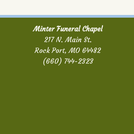
Minter Funeral Chapel
217 N. Main St.
Rock Port, MO 64482
(660) 744-2323