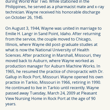
during World War Two. While stationed in the
Philippines, he served as a pharmacist mate and x-ray
technician. Wayne received his honorable discharge
on October 26, 1945.
On August 3, 1944, Wayne was united in marriage to
Emilie H. Langr in Sand Point, Idaho. After returning
from the service, the couple moved to Chicago,
Illinois, where Wayne did post-graduate studies at
what is now the National University of Health
Sciences. After practicing in Marshall, Missouri, they
moved back to Auburn, where Wayne worked as
production manager for Auburn Machine Works. In
1965, he resumed the practice of chiropractic with Dr.
Gallup in Rock Port, Missouri. Wayne opened his own
practice in Tarkio, Missouri in 1966, retiring in 1990.
He continued to live in Tarkio until recently. Wayne
passed away Tuesday, March 24, 2009 at Pleasant
View Nursing Home in Rock Port at the age of 90
years.