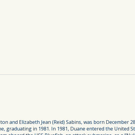
ton and Elizabeth Jean (Reid) Sabins, was born December 28
 graduating in 1981. In 1981, Duane entered the United St