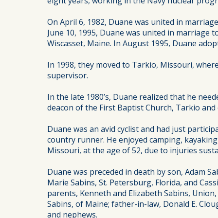
eight years, working in the Navy nuclear prog
On April 6, 1982, Duane was united in marriag
June 10, 1995, Duane was united in marriage 
Wiscasset, Maine. In August 1995, Duane adopt
In 1998, they moved to Tarkio, Missouri, wher
supervisor.
In the late 1980’s, Duane realized that he need
deacon of the First Baptist Church, Tarkio an
Duane was an avid cyclist and had just particip
country runner. He enjoyed camping, kayaking, 
Missouri, at the age of 52, due to injuries sust
Duane was preceded in death by son, Adam Sabi
Marie Sabins, St. Petersburg, Florida, and Cas
parents, Kenneth and Elizabeth Sabins, Union, 
Sabins, of Maine; father-in-law, Donald E. Clou
and nephews.