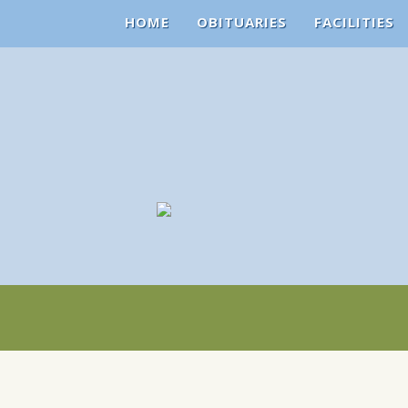
HOME
OBITUARIES
FACILITIES