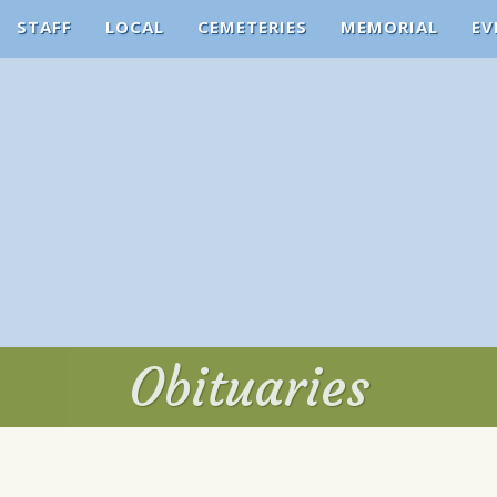
STAFF
LOCAL
CEMETERIES
MEMORIAL
EV
Obituaries
Obituaries