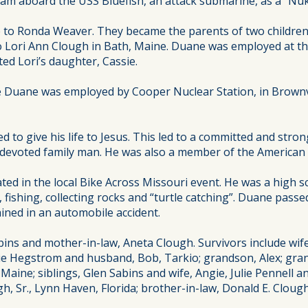
ram aboard the USS Bluefish, an attack submarine, as a “Nu
e to Ronda Weaver. They became the parents of two childre
to Lori Ann Clough in Bath, Maine. Duane was employed at t
ed Lori’s daughter, Cassie.
e Duane was employed by Cooper Nuclear Station, in Brownvi
ed to give his life to Jesus. This led to a committed and str
d devoted family man. He was also a member of the American
ated in the local Bike Across Missouri event. He was a high 
fishing, collecting rocks and “turtle catching”. Duane passe
ained in an automobile accident.
ns and mother-in-law, Aneta Clough. Survivors include wife
sie Hegstrom and husband, Bob, Tarkio; grandson, Alex; gran
Maine; siblings, Glen Sabins and wife, Angie, Julie Pennell
gh, Sr., Lynn Haven, Florida; brother-in-law, Donald E. Clou