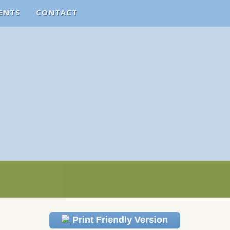
ENTS
CONTACT
Print Friendly Version