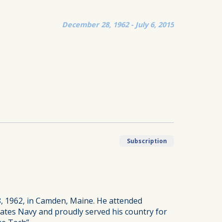
December 28, 1962 - July 6, 2015
Subscription
, 1962, in Camden, Maine. He attended
ates Navy and proudly served his country for