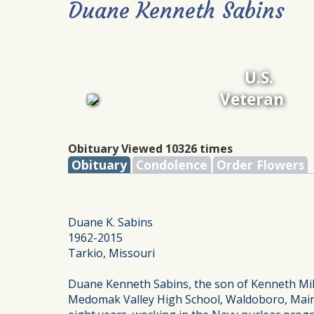
Duane Kenneth Sabins
U.S.
Veteran
Obituary Viewed 10326 times
Obituary
Condolence
Order Flowers
Duane K. Sabins
1962-2015
Tarkio, Missouri
Duane Kenneth Sabins, the son of Kenneth Mil
Medomak Valley High School, Waldoboro, Maine,