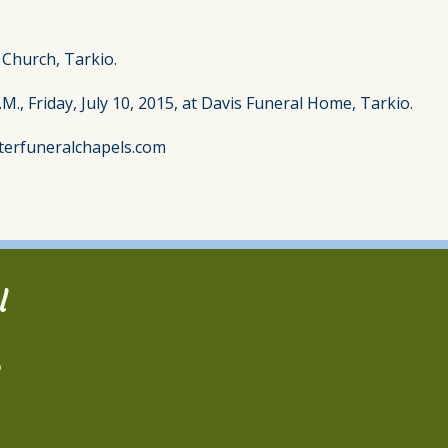
t Church, Tarkio.
.M., Friday, July 10, 2015, at Davis Funeral Home, Tarkio.
terfuneralchapels.com
l
2