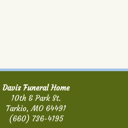
Davis Funeral Home
10th & Park St.
Tarkio, MO 64491
(660) 736-4195