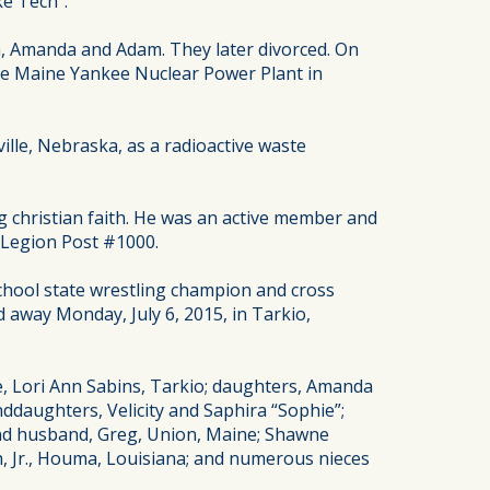
ke Tech”.
n, Amanda and Adam. They later divorced. On
he Maine Yankee Nuclear Power Plant in
lle, Nebraska, as a radioactive waste
ong christian faith. He was an active member and
 Legion Post #1000.
school state wrestling champion and cross
d away Monday, July 6, 2015, in Tarkio,
, Lori Ann Sabins, Tarkio; daughters, Amanda
ddaughters, Velicity and Saphira “Sophie”;
 and husband, Greg, Union, Maine; Shawne
gh, Jr., Houma, Louisiana; and numerous nieces