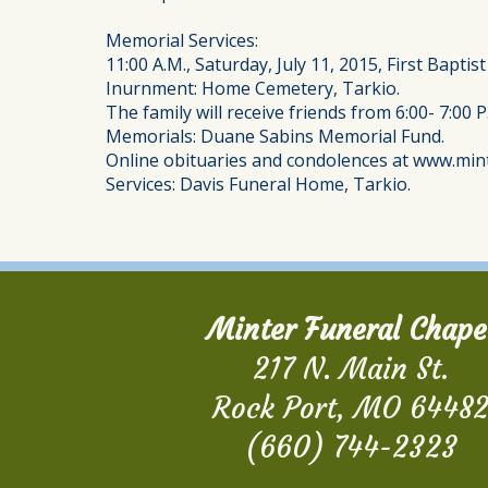
Memorial Services:
11:00 A.M., Saturday, July 11, 2015, First Baptis
Inurnment: Home Cemetery, Tarkio.
The family will receive friends from 6:00- 7:00 P
Memorials: Duane Sabins Memorial Fund.
Online obituaries and condolences at www.min
Services: Davis Funeral Home, Tarkio.
Minter Funeral Chape
217 N. Main St.
Rock Port, MO 6448
(660) 744-2323