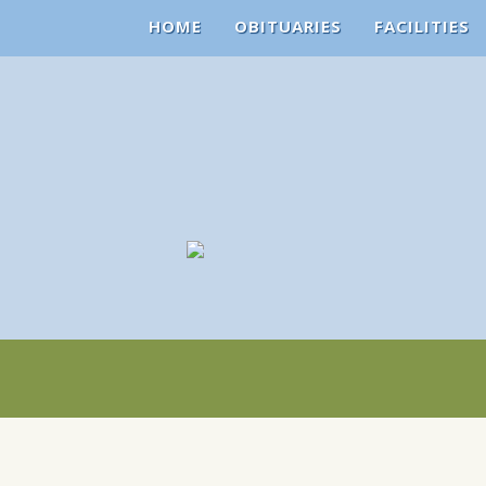
HOME
OBITUARIES
FACILITIES