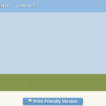
ENTS
CONTACT
Print Friendly Version