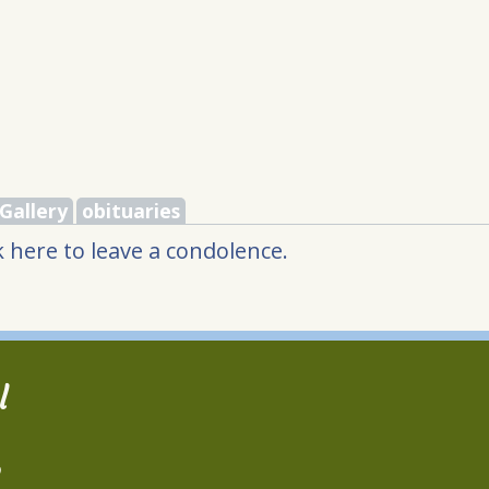
Gallery
obituaries
 here to leave a condolence.
l
2