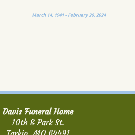
March 14, 1941 - February 26, 2024
Davis Funeral Home
10th & Park St.
Tarkio, MO 64491