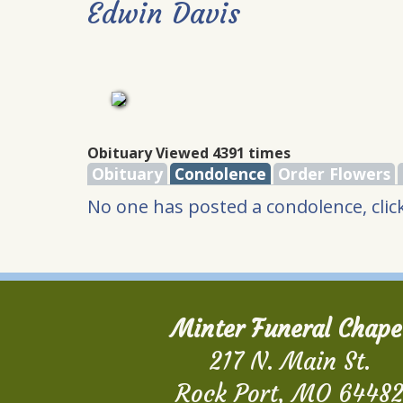
Edwin Davis
Obituary Viewed 4391 times
Obituary
Condolence
Order Flowers
No one has posted a condolence, click
Minter Funeral Chape
217 N. Main St.
Rock Port, MO 6448