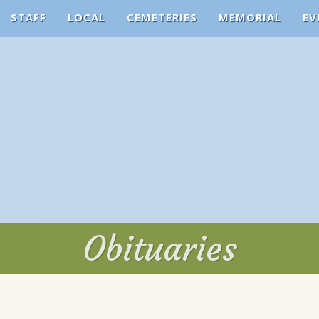
STAFF
LOCAL
CEMETERIES
MEMORIAL
EV
Obituaries
Obituaries