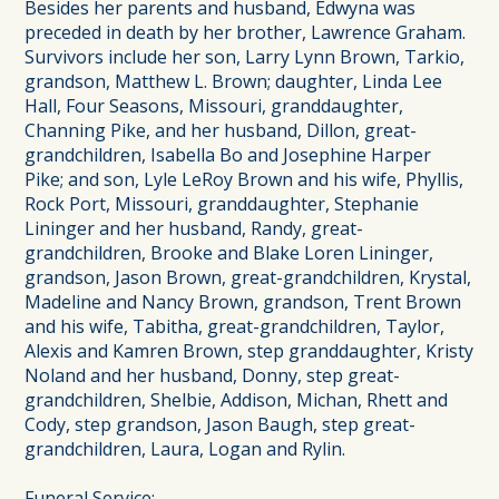
Besides her parents and husband, Edwyna was
preceded in death by her brother, Lawrence Graham.
Survivors include her son, Larry Lynn Brown, Tarkio,
grandson, Matthew L. Brown; daughter, Linda Lee
Hall, Four Seasons, Missouri, granddaughter,
Channing Pike, and her husband, Dillon, great-
grandchildren, Isabella Bo and Josephine Harper
Pike; and son, Lyle LeRoy Brown and his wife, Phyllis,
Rock Port, Missouri, granddaughter, Stephanie
Lininger and her husband, Randy, great-
grandchildren, Brooke and Blake Loren Lininger,
grandson, Jason Brown, great-grandchildren, Krystal,
Madeline and Nancy Brown, grandson, Trent Brown
and his wife, Tabitha, great-grandchildren, Taylor,
Alexis and Kamren Brown, step granddaughter, Kristy
Noland and her husband, Donny, step great-
grandchildren, Shelbie, Addison, Michan, Rhett and
Cody, step grandson, Jason Baugh, step great-
grandchildren, Laura, Logan and Rylin.
Funeral Service: