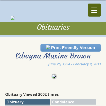
Obituaries
Obituaries
Print Friendly Version
Edwyna Maxine Brown
June 26, 1924 - February 9, 2011
Obituary Viewed 3002 times
Obituary
Condolence