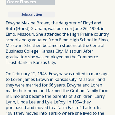
Order Flowers
Subscription
Edwyna Maxine Brown, the daughter of Floyd and
Ruth (Hurst) Graham, was born on June 26, 1924, in
Elmo, Missouri. She attended the High Prairie country
school and graduated from Elmo High School in Elmo,
Missouri. She then became a student at the Central
Business College, Kansas City, Missouri. After
graduation she was employed by the Commerce
Trust Bank in Kansas City.
On February 12, 1945, Edwyna was united in marriage
to Loren James Brown in Kansas City, Missouri, and
they were married for 66 years. Edwyna and Loren
made their home and farmed the Graham family farm
in Elmo and became the parents of 3 children, Larry
Lynn, Linda Lee and Lyle LeRoy. In 1954 they
purchased and moved to a farm East of Tarkio. In
1984 they moved into Tarkio where she lived to the