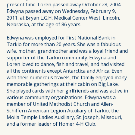
present time. Loren passed away October 28, 2004.
Edwyna passed away on Wednesday, February 9,
2011, at Bryan L.G.H. Medical Center West, Lincoln,
Nebraska, at the age of 86 years.
Edwyna was employed for First National Bank in
Tarkio for more than 20 years. She was a fabulous
wife, mother, grandmother and was a loyal friend and
supporter of the Tarkio community. Edwyna and
Loren loved to dance, fish and travel, and had visited
all the continents except Antarctica and Africa. Even
with their numerous travels, the family enjoyed many
memorable gatherings at their cabin on Big Lake.
She played cards with her girlfriends and was active in
various community organizations. Edwyna was a
member of United Methodist Church and Allen-
Schiffern American Legion Auxiliary of Tarkio, the
Moila Temple Ladies Auxiliary, St. Joseph, Missouri,
and a former leader of Homer 4-H Club.