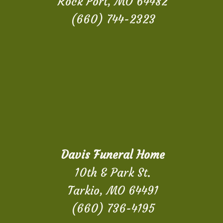
Rock Port, MO 64482
(660) 744-2323
Davis Funeral Home
10th & Park St.
Tarkio, MO 64491
(660) 736-4195