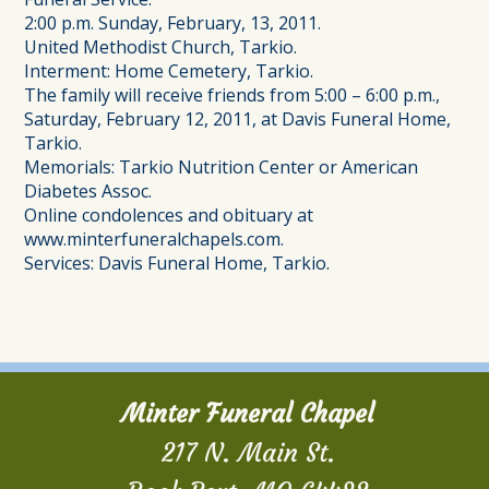
2:00 p.m. Sunday, February, 13, 2011.
United Methodist Church, Tarkio.
Interment: Home Cemetery, Tarkio.
The family will receive friends from 5:00 – 6:00 p.m.,
Saturday, February 12, 2011, at Davis Funeral Home,
Tarkio.
Memorials: Tarkio Nutrition Center or American
Diabetes Assoc.
Online condolences and obituary at
www.minterfuneralchapels.com.
Services: Davis Funeral Home, Tarkio.
Minter Funeral Chapel
217 N. Main St.