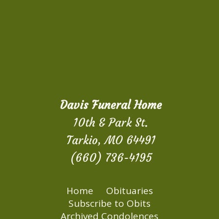
Davis Funeral Home
10th & Park St.
Tarkio, MO 64491
(660) 736-4195
Home
Obituaries
Subscribe to Obits
Archived Condolences