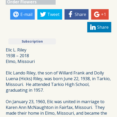
Order Flowers
E-mail
Tweet
Share
+1
Share
Subscription
Elic L. Riley
1938 – 2018
Elmo, Missouri
Elic Lando Riley, the son of Willard Frank and Dolly
Luena (Hicks) Riley, was born June 22, 1938, in Tarkio,
Missouri. He attended Tarkio High School,
graduating in 1957.
On January 23, 1960, Elic was united in marriage to
Karen Ann McNaughton in Fairfax, Missouri. They
made their home in Elmo, Missouri, and became the