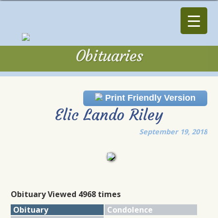
Obituaries
Obituaries
Print Friendly Version
Elic Lando Riley
September 19, 2018
Obituary Viewed 4968 times
Obituary
Condolence