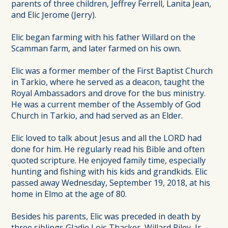
parents of three children, Jeffrey Ferrell, Lanita Jean,
and Elic Jerome (Jerry).
Elic began farming with his father Willard on the
Scamman farm, and later farmed on his own.
Elic was a former member of the First Baptist Church
in Tarkio, where he served as a deacon, taught the
Royal Ambassadors and drove for the bus ministry.
He was a current member of the Assembly of God
Church in Tarkio, and had served as an Elder.
Elic loved to talk about Jesus and all the LORD had
done for him. He regularly read his Bible and often
quoted scripture. He enjoyed family time, especially
hunting and fishing with his kids and grandkids. Elic
passed away Wednesday, September 19, 2018, at his
home in Elmo at the age of 80.
Besides his parents, Elic was preceded in death by
three siblings Gladie Lois Thacker, Willard Riley, Jr.