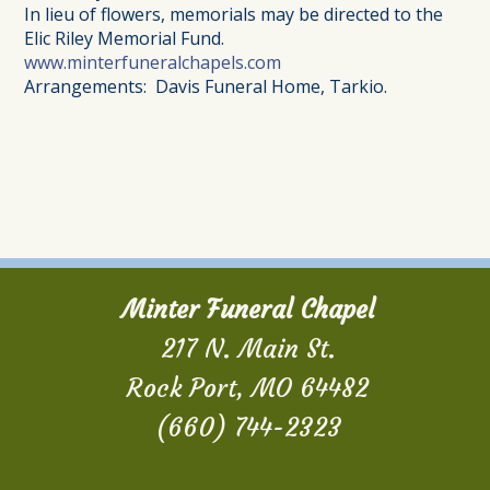
In lieu of flowers, memorials may be directed to the
Elic Riley Memorial Fund.
www.minterfuneralchapels.com
Arrangements: Davis Funeral Home, Tarkio.
Minter Funeral Chapel
217 N. Main St.
Rock Port, MO 64482
(660) 744-2323