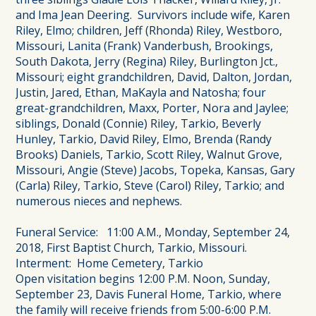
and Ima Jean Deering. Survivors include wife, Karen
Riley, Elmo; children, Jeff (Rhonda) Riley, Westboro,
Missouri, Lanita (Frank) Vanderbush, Brookings,
South Dakota, Jerry (Regina) Riley, Burlington Jct.,
Missouri; eight grandchildren, David, Dalton, Jordan,
Justin, Jared, Ethan, MaKayla and Natosha; four
great-grandchildren, Maxx, Porter, Nora and Jaylee;
siblings, Donald (Connie) Riley, Tarkio, Beverly
Hunley, Tarkio, David Riley, Elmo, Brenda (Randy
Brooks) Daniels, Tarkio, Scott Riley, Walnut Grove,
Missouri, Angie (Steve) Jacobs, Topeka, Kansas, Gary
(Carla) Riley, Tarkio, Steve (Carol) Riley, Tarkio; and
numerous nieces and nephews.
Funeral Service: 11:00 A.M., Monday, September 24,
2018, First Baptist Church, Tarkio, Missouri.
Interment: Home Cemetery, Tarkio
Open visitation begins 12:00 P.M. Noon, Sunday,
September 23, Davis Funeral Home, Tarkio, where
the family will receive friends from 5:00-6:00 P.M.