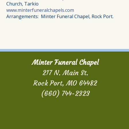
Church, Tarkio
www.minterfuneralchapels.com
Arrangements: Minter Funeral Chapel, Rock Port.
Minter Funeral Chapel
217 N. Main St.
Rock Port, MO 64482
(660) 744-2323