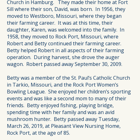
Church in Hamburg. They made their home at Fort
Sill where their son, David, was born. In 1956, they
moved to Westboro, Missouri, where they began
their farming career. It was at this time, their
daughter, Karen, was welcomed into the family. In
1958, they moved to Rock Port, Missouri, where
Robert and Betty continued their farming career.
Betty helped Robert in all aspects of their farming
operation. During harvest, she drove the auger
wagon. Robert passed away September 30, 2009.
Betty was a member of the St. Paul’s Catholic Church
in Tarkio, Missouri, and the Rock Port Women’s
Bowling League. She enjoyed her children’s sporting
events and was like a second mom to many of their
friends. Betty enjoyed fishing, playing bridge,
spending time with her family and was an avid
mushroom hunter. Betty passed away Tuesday,
March 26, 2019, at Pleasant View Nursing Home,
Rock Port, at the age of 85.