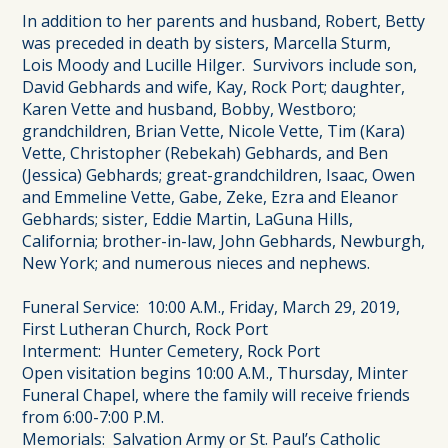
In addition to her parents and husband, Robert, Betty
was preceded in death by sisters, Marcella Sturm,
Lois Moody and Lucille Hilger. Survivors include son,
David Gebhards and wife, Kay, Rock Port; daughter,
Karen Vette and husband, Bobby, Westboro;
grandchildren, Brian Vette, Nicole Vette, Tim (Kara)
Vette, Christopher (Rebekah) Gebhards, and Ben
(Jessica) Gebhards; great-grandchildren, Isaac, Owen
and Emmeline Vette, Gabe, Zeke, Ezra and Eleanor
Gebhards; sister, Eddie Martin, LaGuna Hills,
California; brother-in-law, John Gebhards, Newburgh,
New York; and numerous nieces and nephews.
Funeral Service: 10:00 A.M., Friday, March 29, 2019,
First Lutheran Church, Rock Port
Interment: Hunter Cemetery, Rock Port
Open visitation begins 10:00 A.M., Thursday, Minter
Funeral Chapel, where the family will receive friends
from 6:00-7:00 P.M.
Memorials: Salvation Army or St. Paul’s Catholic