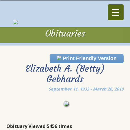
Obituaries
Obituaries
Print Friendly Version
Elizabeth A. (Betty)
Gebhards
September 11, 1933 - March 26, 2019
Obituary Viewed 5456 times