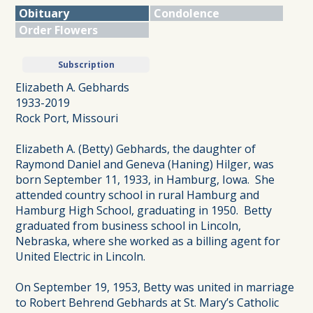
Obituary
Condolence
Order Flowers
Subscription
Elizabeth A. Gebhards
1933-2019
Rock Port, Missouri
Elizabeth A. (Betty) Gebhards, the daughter of
Raymond Daniel and Geneva (Haning) Hilger, was
born September 11, 1933, in Hamburg, Iowa. She
attended country school in rural Hamburg and
Hamburg High School, graduating in 1950. Betty
graduated from business school in Lincoln,
Nebraska, where she worked as a billing agent for
United Electric in Lincoln.
On September 19, 1953, Betty was united in marriage
to Robert Behrend Gebhards at St. Mary’s Catholic