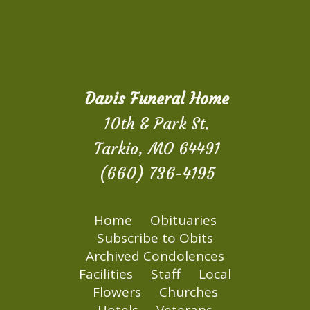
Davis Funeral Home
10th & Park St.
Tarkio, MO 64491
(660) 736-4195
Home
Obituaries
Subscribe to Obits
Archived Condolences
Facilities
Staff
Local
Flowers
Churches
Hotels
Veterans