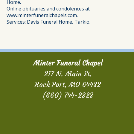
Home.
Online obituaries and condolences at
www.minterfuneralchapels.com.
Services: Davis Funeral Home, Tarkio.
Minter Funeral Chapel
217 N. Main St.
Rock Port, MO 64482
(660) 744-2323