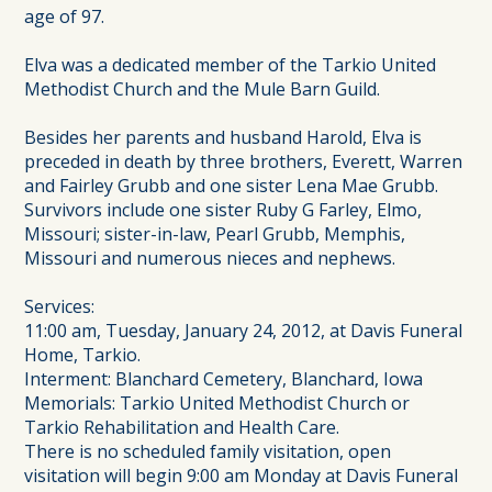
age of 97.
Elva was a dedicated member of the Tarkio United
Methodist Church and the Mule Barn Guild.
Besides her parents and husband Harold, Elva is
preceded in death by three brothers, Everett, Warren
and Fairley Grubb and one sister Lena Mae Grubb.
Survivors include one sister Ruby G Farley, Elmo,
Missouri; sister-in-law, Pearl Grubb, Memphis,
Missouri and numerous nieces and nephews.
Services:
11:00 am, Tuesday, January 24, 2012, at Davis Funeral
Home, Tarkio.
Interment: Blanchard Cemetery, Blanchard, Iowa
Memorials: Tarkio United Methodist Church or
Tarkio Rehabilitation and Health Care.
There is no scheduled family visitation, open
visitation will begin 9:00 am Monday at Davis Funeral