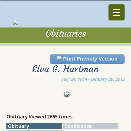
Obituaries
Obituaries
Print Friendly Version
Elva G. Hartman
July 24, 1914 - January 20, 2012
Obituary Viewed 2665 times
Obituary
Condolence