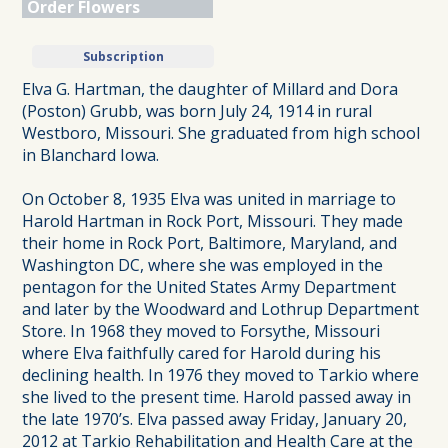
Order Flowers
Subscription
Elva G. Hartman, the daughter of Millard and Dora
(Poston) Grubb, was born July 24, 1914 in rural
Westboro, Missouri. She graduated from high school
in Blanchard Iowa.
On October 8, 1935 Elva was united in marriage to
Harold Hartman in Rock Port, Missouri. They made
their home in Rock Port, Baltimore, Maryland, and
Washington DC, where she was employed in the
pentagon for the United States Army Department
and later by the Woodward and Lothrup Department
Store. In 1968 they moved to Forsythe, Missouri
where Elva faithfully cared for Harold during his
declining health. In 1976 they moved to Tarkio where
she lived to the present time. Harold passed away in
the late 1970’s. Elva passed away Friday, January 20,
2012 at Tarkio Rehabilitation and Health Care at the