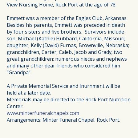
View Nursing Home, Rock Port at the age of 78.
Emmett was a member of the Eagles Club, Arkansas.
Besides his parents, Emmett was preceded in death
by four sisters and five brothers. Survivors include
son, Michael (Kathie) Hubbard, California, Missouri;
daughter, Kelly (David) Furnas, Brownville, Nebraska;
grandchildren, Carter, Caleb, Jacob and Grady; two
great grandchildren; numerous nieces and nephews
and many other dear friends who considered him
“Grandpa”.
A Private Memorial Service and Inurnment will be
held at a later date.
Memorials may be directed to the Rock Port Nutrition
Center.
www.minterfuneralchapels.com
Arrangements: Minter Funeral Chapel, Rock Port.