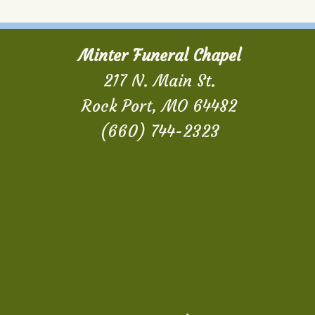
Minter Funeral Chapel
217 N. Main St.
Rock Port, MO 64482
(660) 744-2323