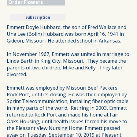
Order Flowers
Subscription
Emmett Doyle Hubbard, the son of Fred Wallace and
Una Lee (Bolin) Hubbard was born April 16, 1941 in
Gideon, Missouri. He attended school in Arkansas.
In November 1967, Emmett was united in marriage to
Linda Barth in King City, Missouri. They became the
parents of two children, Mike and Kelly. They later
divorced.
Emmett was employed by Missouri Beef Packers,
Rock Port, until its closing. He was then employed by
Sprint Telecommunication, installing fiber optic cable
in many parts of the world. Retiring in 2003, Emmett
returned to Rock Port and made his home at Fair
Oaks Housing, until health issues forced his move to
the Pleasant View Nursing Home. Emmett passed
away on Tuesday, September 10, 2019 at Pleasant