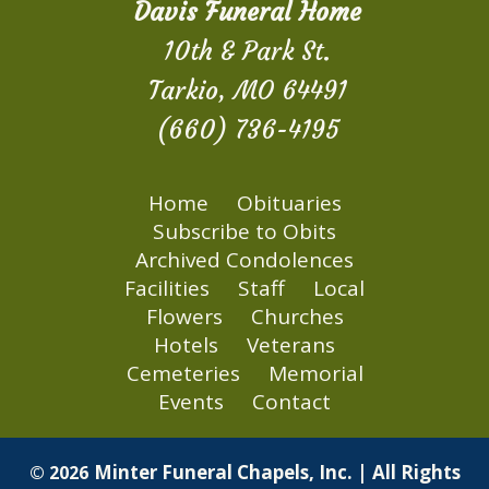
Davis Funeral Home
10th & Park St.
Tarkio, MO 64491
(660) 736-4195
Home
Obituaries
Subscribe to Obits
Archived Condolences
Facilities
Staff
Local
Flowers
Churches
Hotels
Veterans
Cemeteries
Memorial
Events
Contact
Minter Funeral Chapels, Inc. | All Rights
© 2026