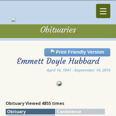
Obituaries
Obituaries
Print Friendly Version
Emmett Doyle Hubbard
April 16, 1941 - September 10, 2019
Obituary Viewed 4855 times
Obituary
Condolence