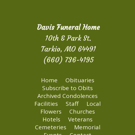
Davis Funeral Home
10th & Park St.
Tarkio, MO 64491
(660) 736-4195
Home
Obituaries
Subscribe to Obits
Archived Condolences
Facilities
Staff
Local
Flowers
Churches
Hotels
Veterans
Cemeteries
Memorial
Events
Contact