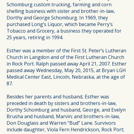
Schomburg custom trucking, farming and corn
shelling business with sister and brother-in-law,
Dorthy and George Schomburg. In 1969, they
purchased Long’s Liquor, which became Perry’s
Tobacco and Grocery, a business they operated for
25 years, retiring in 1994.
Esther was a member of the First St. Peter’s Lutheran
Church in Langdon and of the First Lutheran Church
in Rock Port. Ralph passed away April 21, 2007. Esther
passed away Wednesday, May 20, 2015, at Bryan LGH
Medical Center East, Lincoln, Nebraska, at the age of
87.
Besides her parents and husband, Esther was
preceded in death by sisters and brothers-in-law,
Dorthy Schomburg and husband, George, and Evelyn
Brusha and husband, Marvin; and brothers-in-law,
Don Douglass and Warren “Bud” Lane. Survivors
include daughter, Viola Fern Hendrickson, Rock Port;