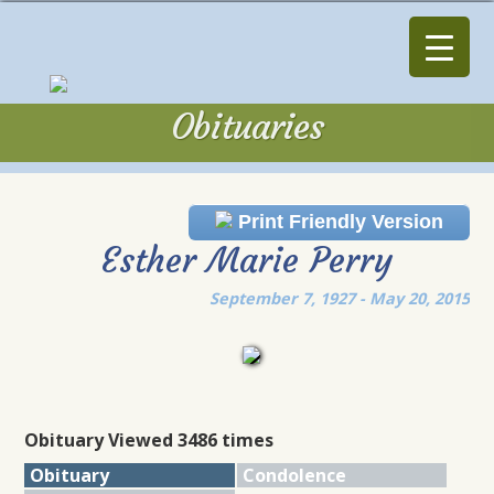
Obituaries
Obituaries
Print Friendly Version
Esther Marie Perry
September 7, 1927 - May 20, 2015
Obituary Viewed 3486 times
Obituary
Condolence