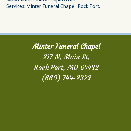
Services: Minter Funeral Chapel, Rock Port.
Minter Funeral Chapel
217 N. Main St.
Rock Port, MO 64482
(660) 744-2323