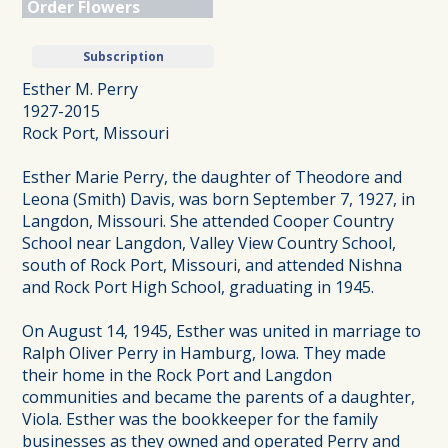
Order Flowers
Subscription
Esther M. Perry
1927-2015
Rock Port, Missouri
Esther Marie Perry, the daughter of Theodore and
Leona (Smith) Davis, was born September 7, 1927, in
Langdon, Missouri. She attended Cooper Country
School near Langdon, Valley View Country School,
south of Rock Port, Missouri, and attended Nishna
and Rock Port High School, graduating in 1945.
On August 14, 1945, Esther was united in marriage to
Ralph Oliver Perry in Hamburg, Iowa. They made
their home in the Rock Port and Langdon
communities and became the parents of a daughter,
Viola. Esther was the bookkeeper for the family
businesses as they owned and operated Perry and