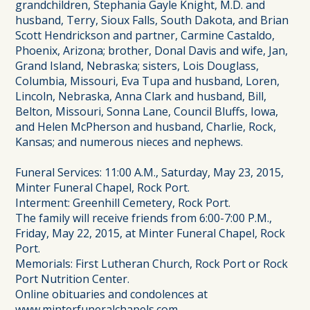
grandchildren, Stephania Gayle Knight, M.D. and
husband, Terry, Sioux Falls, South Dakota, and Brian
Scott Hendrickson and partner, Carmine Castaldo,
Phoenix, Arizona; brother, Donal Davis and wife, Jan,
Grand Island, Nebraska; sisters, Lois Douglass,
Columbia, Missouri, Eva Tupa and husband, Loren,
Lincoln, Nebraska, Anna Clark and husband, Bill,
Belton, Missouri, Sonna Lane, Council Bluffs, Iowa,
and Helen McPherson and husband, Charlie, Rock,
Kansas; and numerous nieces and nephews.
Funeral Services: 11:00 A.M., Saturday, May 23, 2015,
Minter Funeral Chapel, Rock Port.
Interment: Greenhill Cemetery, Rock Port.
The family will receive friends from 6:00-7:00 P.M.,
Friday, May 22, 2015, at Minter Funeral Chapel, Rock
Port.
Memorials: First Lutheran Church, Rock Port or Rock
Port Nutrition Center.
Online obituaries and condolences at
www.minterfuneralchapels.com