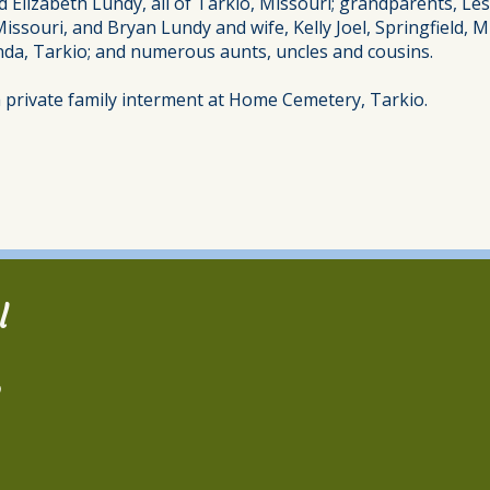
nd Elizabeth Lundy, all of Tarkio, Missouri; grandparents, Le
Missouri, and Bryan Lundy and wife, Kelly Joel, Springfield
da, Tarkio; and numerous aunts, uncles and cousins.
 a private family interment at Home Cemetery, Tarkio.
l
2