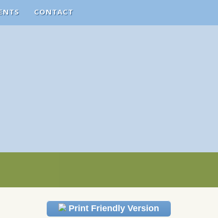
ENTS
CONTACT
Print Friendly Version