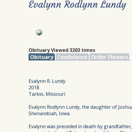
Evalynn Rodlynn Lundy
Obituary Viewed 3203 times
Obituary
Condolence
Order Flowers
Evalynn R. Lundy
2018
Tarkio, Missouri
Evalynn Rodlynn Lundy, the daughter of Joshua
Shenandoah, Iowa.
Evalynn was preceded in death by grandfather