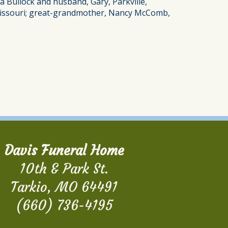
sa Bullock and husband, Gary, Parkville,
, Missouri; great-grandmother, Nancy McComb,
Davis Funeral Home
10th & Park St.
Tarkio, MO 64491
(660) 736-4195