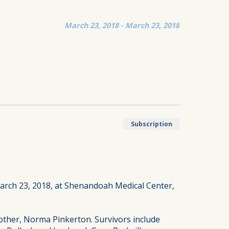
March 23, 2018 - March 23, 2018
Subscription
March 23, 2018, at Shenandoah Medical Center,
ther, Norma Pinkerton. Survivors include