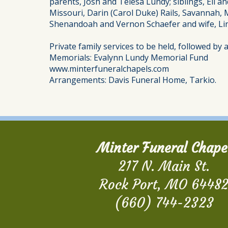
parents, Josh and Telesa Lundy; siblings, Eli a
Missouri, Darin (Carol Duke) Rails, Savannah, 
Shenandoah and Vernon Schaefer and wife, Lin
Private family services to be held, followed by
Memorials: Evalynn Lundy Memorial Fund
www.minterfuneralchapels.com
Arrangements: Davis Funeral Home, Tarkio.
Minter Funeral Chape
217 N. Main St.
Rock Port, MO 6448
(660) 744-2323