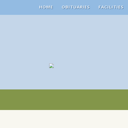
HOME
OBITUARIES
FACILITIES