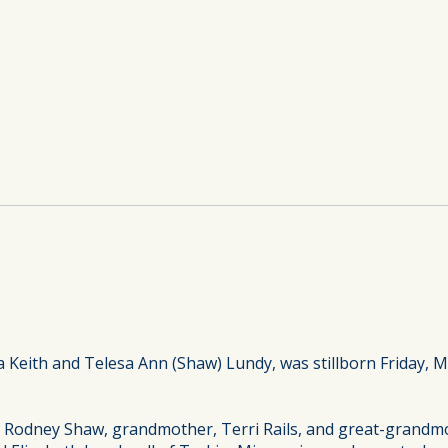
 Keith and Telesa Ann (Shaw) Lundy, was stillborn Friday, 
, Rodney Shaw, grandmother, Terri Rails, and great-grandmo