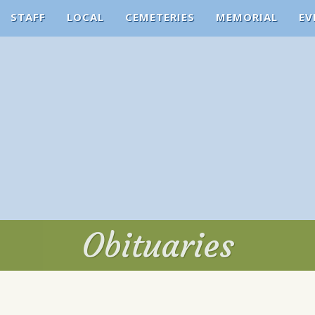
STAFF
LOCAL
CEMETERIES
MEMORIAL
EV
Obituaries
Obituaries