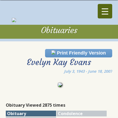
Obituaries
Obituaries
Print Friendly Version
Evelyn Kay Evans
July 3, 1943 - June 18, 2007
Obituary Viewed 2875 times
Obituary
Condolence