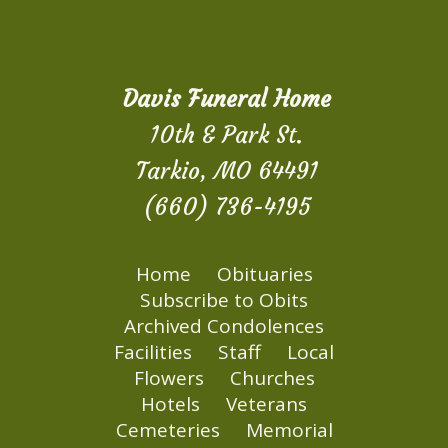
Davis Funeral Home
10th & Park St.
Tarkio, MO 64491
(660) 736-4195
Home
Obituaries
Subscribe to Obits
Archived Condolences
Facilities
Staff
Local
Flowers
Churches
Hotels
Veterans
Cemeteries
Memorial