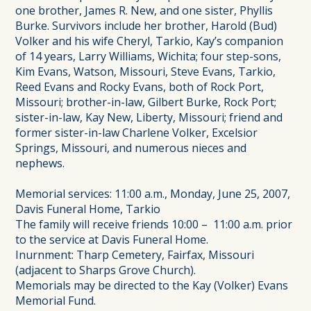
one brother, James R. New, and one sister, Phyllis
Burke. Survivors include her brother, Harold (Bud)
Volker and his wife Cheryl, Tarkio, Kay’s companion
of 14 years, Larry Williams, Wichita; four step-sons,
Kim Evans, Watson, Missouri, Steve Evans, Tarkio,
Reed Evans and Rocky Evans, both of Rock Port,
Missouri; brother-in-law, Gilbert Burke, Rock Port;
sister-in-law, Kay New, Liberty, Missouri; friend and
former sister-in-law Charlene Volker, Excelsior
Springs, Missouri, and numerous nieces and
nephews.
Memorial services: 11:00 a.m., Monday, June 25, 2007,
Davis Funeral Home, Tarkio
The family will receive friends 10:00 – 11:00 a.m. prior
to the service at Davis Funeral Home.
Inurnment: Tharp Cemetery, Fairfax, Missouri
(adjacent to Sharps Grove Church).
Memorials may be directed to the Kay (Volker) Evans
Memorial Fund.