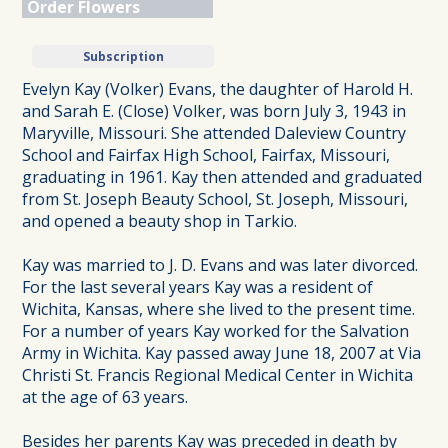
Order Flowers
Subscription
Evelyn Kay (Volker) Evans, the daughter of Harold H.
and Sarah E. (Close) Volker, was born July 3, 1943 in
Maryville, Missouri. She attended Daleview Country
School and Fairfax High School, Fairfax, Missouri,
graduating in 1961. Kay then attended and graduated
from St. Joseph Beauty School, St. Joseph, Missouri,
and opened a beauty shop in Tarkio.
Kay was married to J. D. Evans and was later divorced.
For the last several years Kay was a resident of
Wichita, Kansas, where she lived to the present time.
For a number of years Kay worked for the Salvation
Army in Wichita. Kay passed away June 18, 2007 at Via
Christi St. Francis Regional Medical Center in Wichita
at the age of 63 years.
Besides her parents Kay was preceded in death by