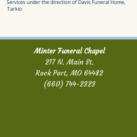
Services under the direction of Davis Funeral Home,
Tarkio
Minter Funeral Chapel
217 N. Main St.
Rock Port, MO 64482
(660) 744-2323