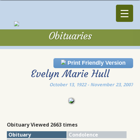
Obituaries
Obituaries
Print Friendly Version
Evelyn Marie Hull
October 13, 1922 - November 23, 2007
Obituary Viewed 2663 times
Obituary
Condolence