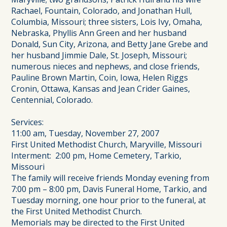
Rachael, Fountain, Colorado, and Jonathan Hull,
Columbia, Missouri; three sisters, Lois Ivy, Omaha,
Nebraska, Phyllis Ann Green and her husband
Donald, Sun City, Arizona, and Betty Jane Grebe and
her husband Jimmie Dale, St. Joseph, Missouri;
numerous nieces and nephews, and close friends,
Pauline Brown Martin, Coin, Iowa, Helen Riggs
Cronin, Ottawa, Kansas and Jean Crider Gaines,
Centennial, Colorado.
Services:
11:00 am, Tuesday, November 27, 2007
First United Methodist Church, Maryville, Missouri
Interment: 2:00 pm, Home Cemetery, Tarkio,
Missouri
The family will receive friends Monday evening from
7:00 pm – 8:00 pm, Davis Funeral Home, Tarkio, and
Tuesday morning, one hour prior to the funeral, at
the First United Methodist Church.
Memorials may be directed to the First United