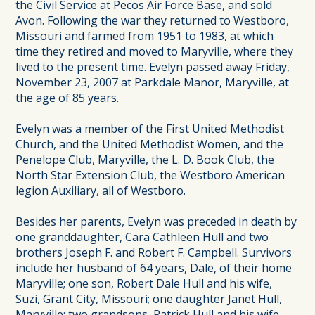
the Civil Service at Pecos Air Force Base, and sold
Avon. Following the war they returned to Westboro,
Missouri and farmed from 1951 to 1983, at which
time they retired and moved to Maryville, where they
lived to the present time. Evelyn passed away Friday,
November 23, 2007 at Parkdale Manor, Maryville, at
the age of 85 years.
Evelyn was a member of the First United Methodist
Church, and the United Methodist Women, and the
Penelope Club, Maryville, the L. D. Book Club, the
North Star Extension Club, the Westboro American
legion Auxiliary, all of Westboro.
Besides her parents, Evelyn was preceded in death by
one granddaughter, Cara Cathleen Hull and two
brothers Joseph F. and Robert F. Campbell. Survivors
include her husband of 64 years, Dale, of their home
Maryville; one son, Robert Dale Hull and his wife,
Suzi, Grant City, Missouri; one daughter Janet Hull,
Maryville; two grandsons, Patrick Hull and his wife