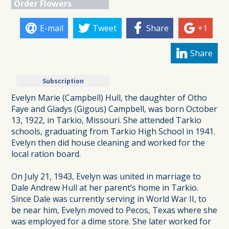
Order Flowers
E-mail
Tweet
Share
+1
Share
Subscription
Evelyn Marie (Campbell) Hull, the daughter of Otho
Faye and Gladys (Gigous) Campbell, was born October
13, 1922, in Tarkio, Missouri. She attended Tarkio
schools, graduating from Tarkio High School in 1941.
Evelyn then did house cleaning and worked for the
local ration board.
On July 21, 1943, Evelyn was united in marriage to
Dale Andrew Hull at her parent’s home in Tarkio.
Since Dale was currently serving in World War II, to
be near him, Evelyn moved to Pecos, Texas where she
was employed for a dime store. She later worked for