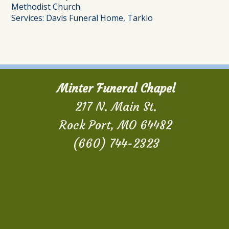
Methodist Church.
Services: Davis Funeral Home, Tarkio
Minter Funeral Chapel
217 N. Main St.
Rock Port, MO 64482
(660) 744-2323