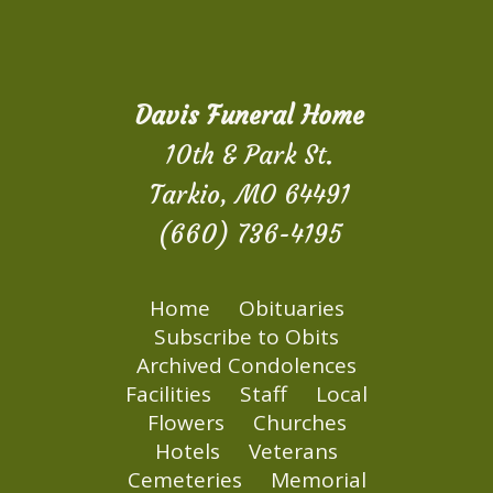
Davis Funeral Home
10th & Park St.
Tarkio, MO 64491
(660) 736-4195
Home
Obituaries
Subscribe to Obits
Archived Condolences
Facilities
Staff
Local
Flowers
Churches
Hotels
Veterans
Cemeteries
Memorial