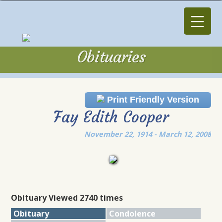
Obituaries
Obituaries
Print Friendly Version
Fay Edith Cooper
November 22, 1914 - March 12, 2008
Obituary Viewed 2740 times
Obituary
Condolence