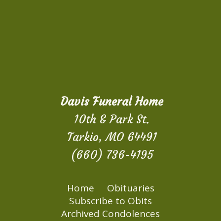
Davis Funeral Home
10th & Park St.
Tarkio, MO 64491
(660) 736-4195
Home
Obituaries
Subscribe to Obits
Archived Condolences