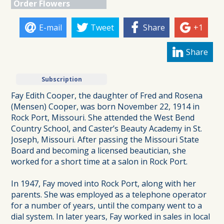
Order Flowers
E-mail
Tweet
Share
+1
Share
Subscription
Fay Edith Cooper, the daughter of Fred and Rosena
(Mensen) Cooper, was born November 22, 1914 in
Rock Port, Missouri. She attended the West Bend
Country School, and Caster’s Beauty Academy in St.
Joseph, Missouri. After passing the Missouri State
Board and becoming a licensed beautician, she
worked for a short time at a salon in Rock Port.
In 1947, Fay moved into Rock Port, along with her
parents. She was employed as a telephone operator
for a number of years, until the company went to a
dial system. In later years, Fay worked in sales in local