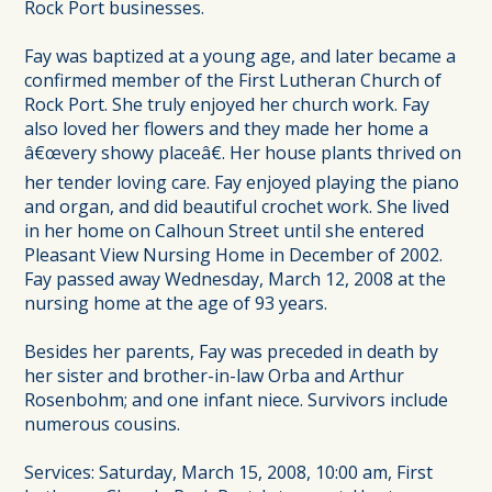
Rock Port businesses.
Fay was baptized at a young age, and later became a
confirmed member of the First Lutheran Church of
Rock Port. She truly enjoyed her church work. Fay
also loved her flowers and they made her home a
â€œvery showy placeâ€. Her house plants thrived on
her tender loving care. Fay enjoyed playing the piano
and organ, and did beautiful crochet work. She lived
in her home on Calhoun Street until she entered
Pleasant View Nursing Home in December of 2002.
Fay passed away Wednesday, March 12, 2008 at the
nursing home at the age of 93 years.
Besides her parents, Fay was preceded in death by
her sister and brother-in-law Orba and Arthur
Rosenbohm; and one infant niece. Survivors include
numerous cousins.
Services: Saturday, March 15, 2008, 10:00 am, First