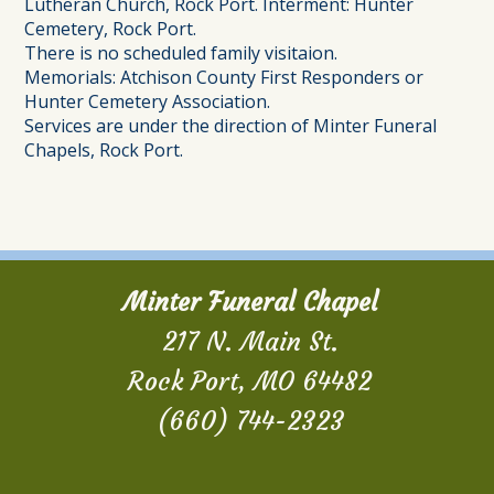
Lutheran Church, Rock Port. Interment: Hunter
Cemetery, Rock Port.
There is no scheduled family visitaion.
Memorials: Atchison County First Responders or
Hunter Cemetery Association.
Services are under the direction of Minter Funeral
Chapels, Rock Port.
Minter Funeral Chapel
217 N. Main St.
Rock Port, MO 64482
(660) 744-2323