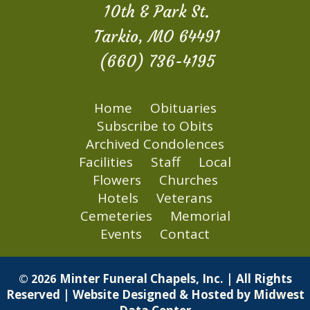
10th & Park St.
Tarkio, MO 64491
(660) 736-4195
Home
Obituaries
Subscribe to Obits
Archived Condolences
Facilities
Staff
Local
Flowers
Churches
Hotels
Veterans
Cemeteries
Memorial
Events
Contact
Minter Funeral Chapels, Inc. | All Rights
© 2026
Reserved | Website Designed & Hosted by
Midwest