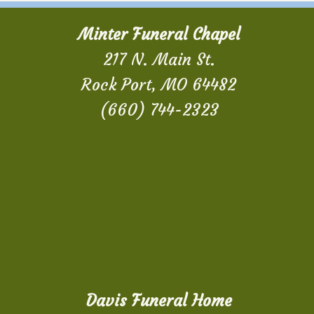
Minter Funeral Chapel
217 N. Main St.
Rock Port, MO 64482
(660) 744-2323
Davis Funeral Home