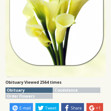
Obituary Viewed 2564 times
Obituary
Condolence
Order Flowers
E-mail
Tweet
Share
+1