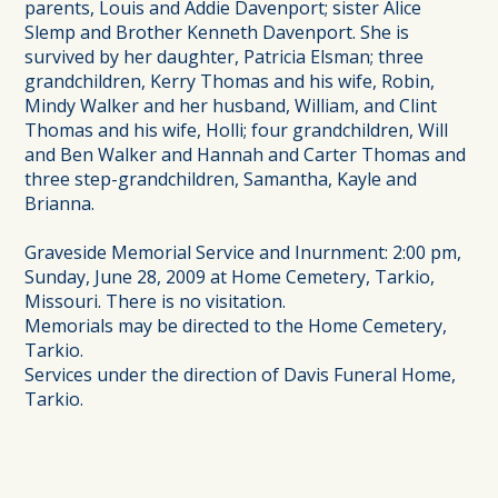
parents, Louis and Addie Davenport; sister Alice
Slemp and Brother Kenneth Davenport. She is
survived by her daughter, Patricia Elsman; three
grandchildren, Kerry Thomas and his wife, Robin,
Mindy Walker and her husband, William, and Clint
Thomas and his wife, Holli; four grandchildren, Will
and Ben Walker and Hannah and Carter Thomas and
three step-grandchildren, Samantha, Kayle and
Brianna.
Graveside Memorial Service and Inurnment: 2:00 pm,
Sunday, June 28, 2009 at Home Cemetery, Tarkio,
Missouri. There is no visitation.
Memorials may be directed to the Home Cemetery,
Tarkio.
Services under the direction of Davis Funeral Home,
Tarkio.