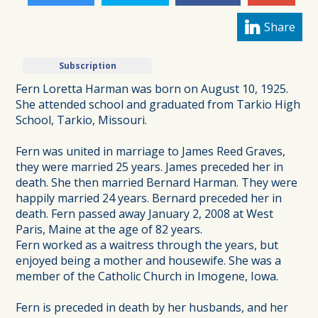
Share
Subscription
Fern Loretta Harman was born on August 10, 1925.
She attended school and graduated from Tarkio High
School, Tarkio, Missouri.
Fern was united in marriage to James Reed Graves,
they were married 25 years. James preceded her in
death. She then married Bernard Harman. They were
happily married 24 years. Bernard preceded her in
death. Fern passed away January 2, 2008 at West
Paris, Maine at the age of 82 years.
Fern worked as a waitress through the years, but
enjoyed being a mother and housewife. She was a
member of the Catholic Church in Imogene, Iowa.
Fern is preceded in death by her husbands, and her