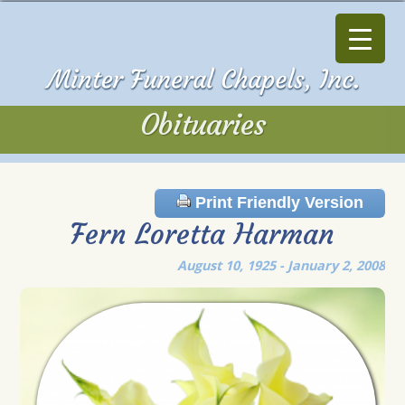
Obituaries
Obituaries
Print Friendly Version
Fern Loretta Harman
August 10, 1925 - January 2, 2008