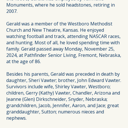
Monuments, where he sold headstones, retiring in
2007.
Gerald was a member of the Westboro Methodist
Church and New Theatre, Kansas. He enjoyed
watching football and track, attending NASCAR races,
and hunting. Most of all, he loved spending time with
family. Gerald passed away Monday, November 25,
2024, at Pathfinder Senior Living, Fremont, Nebraska,
at the age of 86.
Besides his parents, Gerald was preceded in death by
daughter, Sheri Vawter; brother, John Edward Vawter.
Survivors include wife, Shirley Vawter, Westboro;
children, Gerry (Kathy) Vawter, Chandler, Arizona and
Jeanne (Glen) Dirkschneider, Snyder, Nebraska;
grandchildren, Jacob, Jennifer, Aaron, and Jace; great
granddaughter, Sutton; numerous nieces and
nephews.