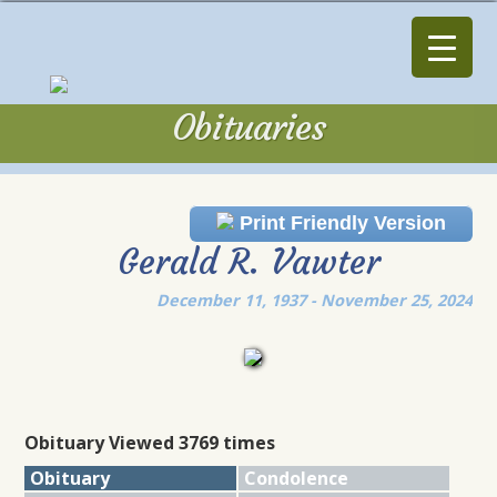
Obituaries
Obituaries
Print Friendly Version
Gerald R. Vawter
December 11, 1937 - November 25, 2024
Obituary Viewed 3769 times
Obituary
Condolence