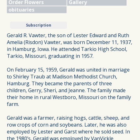
Order Flowers
Gallery
obituaries
Subscription
Gerald R. Vawter, the son of Lester Edward and Ruth
Amelia (Risdon) Vawter, was born December 11, 1937,
in Hamburg, Iowa. He attended Tarkio High School,
Tarkio, Missouri, graduating in 1957.
On February 15, 1959, Gerald was united in marriage
to Shirley Traub at Madison Methodist Church,
Hamburg. They became the parents of three
children, Gerry, Sheri, and Jeanne. The family made
their home in rural Westboro, Missouri on the family
farm.
Gerald was a farmer, raising hogs, cattle, sheep, and
row crops of corn and soybeans. Later, he was also
employed by Lester and Garst where he sold seed. In
the 1980’s, Gerald was employed by VanVickle