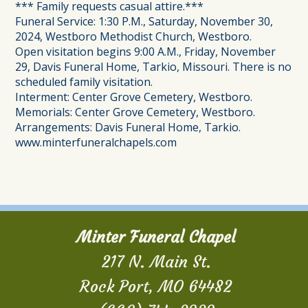
*** Family requests casual attire.***
Funeral Service: 1:30 P.M., Saturday, November 30,
2024, Westboro Methodist Church, Westboro.
Open visitation begins 9:00 A.M., Friday, November
29, Davis Funeral Home, Tarkio, Missouri. There is no
scheduled family visitation.
Interment: Center Grove Cemetery, Westboro.
Memorials: Center Grove Cemetery, Westboro.
Arrangements: Davis Funeral Home, Tarkio.
www.minterfuneralchapels.com
Minter Funeral Chapel
217 N. Main St.
Rock Port, MO 64482