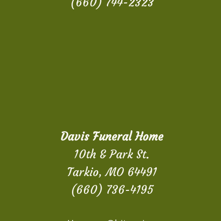
(660) 744-2323
Davis Funeral Home
10th & Park St.
Tarkio, MO 64491
(660) 736-4195