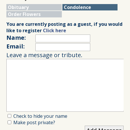
Obituary
Condolence
Order Flowers
You are currently posting as a guest, if you would
like to register
Click here
Name:
Email:
Leave a message or tribute.
Check to hide your name
Make post private?