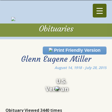
Obituaries
Obituaries
Print Friendly Version
Glenn Eugene Miller
August 14, 1918 - July 28, 2015
U.S.
Veteran
Obituary Viewed 3440 times