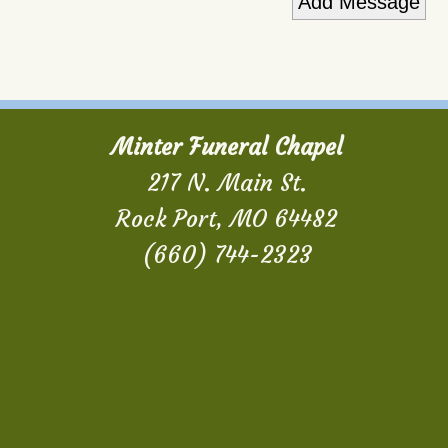
Minter Funeral Chapel
217 N. Main St.
Rock Port, MO 64482
(660) 744-2323