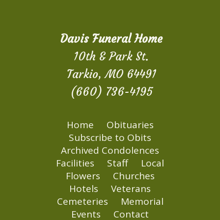
Davis Funeral Home
10th & Park St.
Tarkio, MO 64491
(660) 736-4195
Home
Obituaries
Subscribe to Obits
Archived Condolences
Facilities
Staff
Local
Flowers
Churches
Hotels
Veterans
Cemeteries
Memorial
Events
Contact