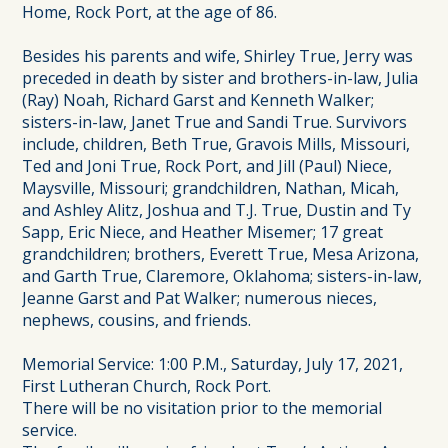
Home, Rock Port, at the age of 86.
Besides his parents and wife, Shirley True, Jerry was
preceded in death by sister and brothers-in-law, Julia
(Ray) Noah, Richard Garst and Kenneth Walker;
sisters-in-law, Janet True and Sandi True. Survivors
include, children, Beth True, Gravois Mills, Missouri,
Ted and Joni True, Rock Port, and Jill (Paul) Niece,
Maysville, Missouri; grandchildren, Nathan, Micah,
and Ashley Alitz, Joshua and T.J. True, Dustin and Ty
Sapp, Eric Niece, and Heather Misemer; 17 great
grandchildren; brothers, Everett True, Mesa Arizona,
and Garth True, Claremore, Oklahoma; sisters-in-law,
Jeanne Garst and Pat Walker; numerous nieces,
nephews, cousins, and friends.
Memorial Service: 1:00 P.M., Saturday, July 17, 2021,
First Lutheran Church, Rock Port.
There will be no visitation prior to the memorial
service.