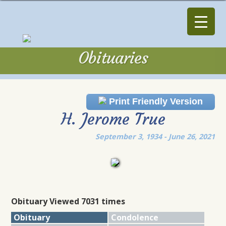
Obituaries
Obituaries
Print Friendly Version
H. Jerome True
September 3, 1934 - June 26, 2021
Obituary Viewed 7031 times
Obituary
Condolence