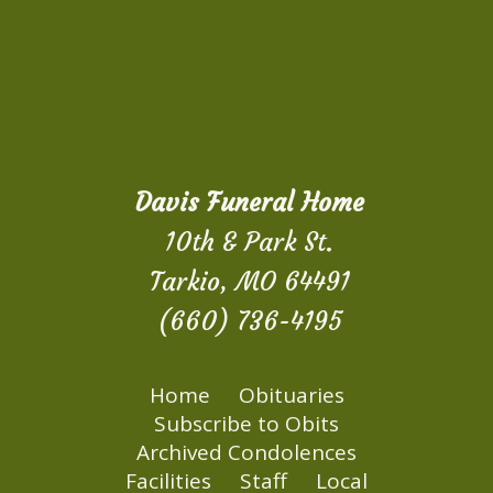
Davis Funeral Home
10th & Park St.
Tarkio, MO 64491
(660) 736-4195
Home
Obituaries
Subscribe to Obits
Archived Condolences
Facilities
Staff
Local