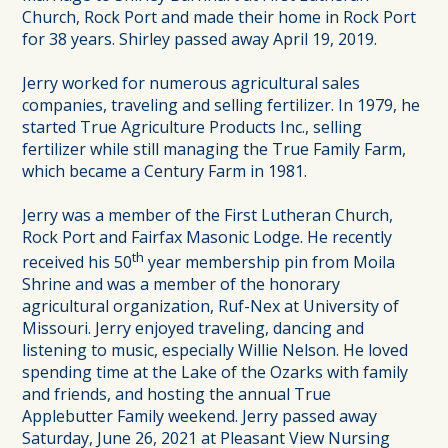
Church, Rock Port and made their home in Rock Port
for 38 years. Shirley passed away April 19, 2019.
Jerry worked for numerous agricultural sales
companies, traveling and selling fertilizer. In 1979, he
started True Agriculture Products Inc., selling
fertilizer while still managing the True Family Farm,
which became a Century Farm in 1981.
Jerry was a member of the First Lutheran Church,
Rock Port and Fairfax Masonic Lodge. He recently
th
received his 50
year membership pin from Moila
Shrine and was a member of the honorary
agricultural organization, Ruf-Nex at University of
Missouri. Jerry enjoyed traveling, dancing and
listening to music, especially Willie Nelson. He loved
spending time at the Lake of the Ozarks with family
and friends, and hosting the annual True
Applebutter Family weekend. Jerry passed away
Saturday, June 26, 2021 at Pleasant View Nursing