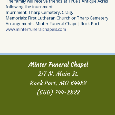
The family will receive friends at True’s Antique Acres
following the inurnment.
Inurnment: Tharp Cemetery, Craig.
Memorials: First Lutheran Church or Tharp Cemetery
Arrangements: Minter Funeral Chapel, Rock Port.
www.minterfuneralchapels.com
Minter Funeral Chapel
217 N. Main St.
Rock Port, MO 64482
(660) 744-2323