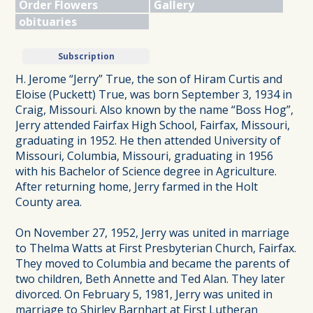
Order Flowers
Gallery
obituaries
Subscription
H. Jerome “Jerry” True, the son of Hiram Curtis and
Eloise (Puckett) True, was born September 3, 1934 in
Craig, Missouri. Also known by the name “Boss Hog”,
Jerry attended Fairfax High School, Fairfax, Missouri,
graduating in 1952. He then attended University of
Missouri, Columbia, Missouri, graduating in 1956
with his Bachelor of Science degree in Agriculture.
After returning home, Jerry farmed in the Holt
County area.
On November 27, 1952, Jerry was united in marriage
to Thelma Watts at First Presbyterian Church, Fairfax.
They moved to Columbia and became the parents of
two children, Beth Annette and Ted Alan. They later
divorced. On February 5, 1981, Jerry was united in
marriage to Shirley Barnhart at First Lutheran