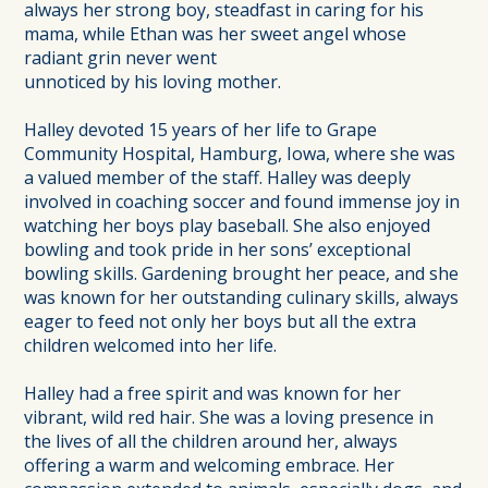
always her strong boy, steadfast in caring for his
mama, while Ethan was her sweet angel whose
radiant grin never went
unnoticed by his loving mother.
Halley devoted 15 years of her life to Grape
Community Hospital, Hamburg, Iowa, where she was
a valued member of the staff. Halley was deeply
involved in coaching soccer and found immense joy in
watching her boys play baseball. She also enjoyed
bowling and took pride in her sons’ exceptional
bowling skills. Gardening brought her peace, and she
was known for her outstanding culinary skills, always
eager to feed not only her boys but all the extra
children welcomed into her life.
Halley had a free spirit and was known for her
vibrant, wild red hair. She was a loving presence in
the lives of all the children around her, always
offering a warm and welcoming embrace. Her