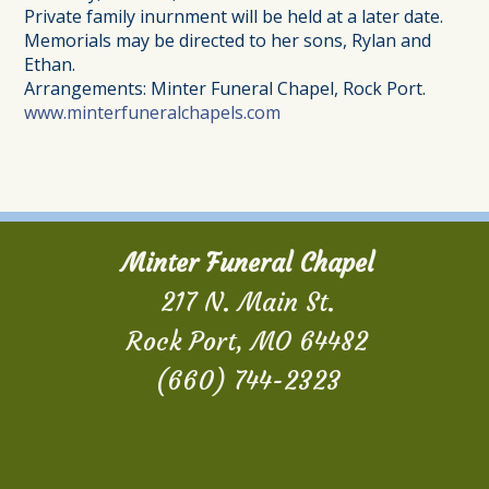
Private family inurnment will be held at a later date.
Memorials may be directed to her sons, Rylan and
Ethan.
Arrangements: Minter Funeral Chapel, Rock Port.
www.minterfuneralchapels.com
Minter Funeral Chapel
217 N. Main St.
Rock Port, MO 64482
(660) 744-2323