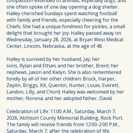
compassion extended to animals, especially dogs, and
she often spoke of one day opening a dog shelter.
Halley cherished Sundays spent watching football
with family and friends, especially cheering for the
Chiefs. She had a unique fondness for pickles, a small
delight that brought her joy. Halley passed away on
Wednesday, January 28, 2026, at Bryan West Medical
Center, Lincoln, Nebraska, at the age of 48.
Halley is survived by her husband, Jay; her
sons, Rylan and Ethan; and her brother, Brent; her
nephews, Jaxon and Kielyn. She is also remembered
fondly by all of her other children: Brock, Harper,
Zeplin, Briggs, Kit, Quentin, Hunter, Louie, Everett,
Landon, Lilly, and Chord. Halley was welcomed by her
mother, Norena; and her adopted father, David.
Celebration of Life: 11:00 A.M., Saturday, March 7,
2026, Atchison County Memorial Building, Rock Port.
The family will receive friends from 12:00-2:00 P.M.,
Saturday, March 7, after the celebration of life.