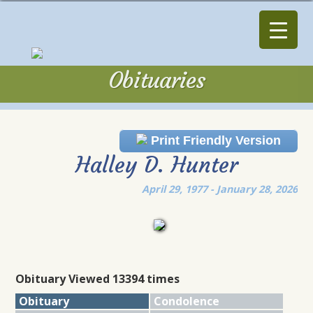
Obituaries
Obituaries
Print Friendly Version
Halley D. Hunter
April 29, 1977 - January 28, 2026
Obituary Viewed 13394 times
Obituary
Condolence