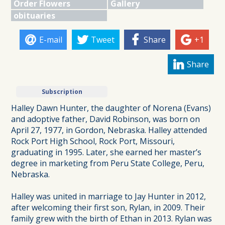
Order Flowers
Gallery
obituaries
E-mail
Tweet
Share
+1
Share
Subscription
Halley Dawn Hunter, the daughter of Norena (Evans)
and adoptive father, David Robinson, was born on
April 27, 1977, in Gordon, Nebraska. Halley attended
Rock Port High School, Rock Port, Missouri,
graduating in 1995. Later, she earned her master’s
degree in marketing from Peru State College, Peru,
Nebraska.
Halley was united in marriage to Jay Hunter in 2012,
after welcoming their first son, Rylan, in 2009. Their
family grew with the birth of Ethan in 2013. Rylan was