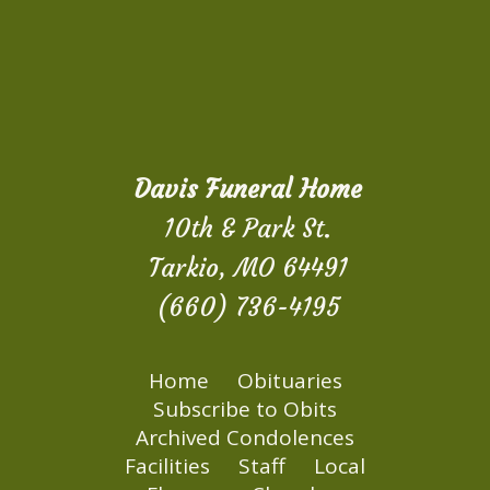
Davis Funeral Home
10th & Park St.
Tarkio, MO 64491
(660) 736-4195
Home
Obituaries
Subscribe to Obits
Archived Condolences
Facilities
Staff
Local