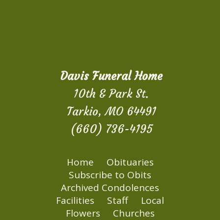
Davis Funeral Home
10th & Park St.
Tarkio, MO 64491
(660) 736-4195
Home
Obituaries
Subscribe to Obits
Archived Condolences
Facilities
Staff
Local
Flowers
Churches