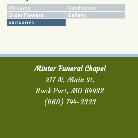
Obituary
Condolence
Order Flowers
Gallery
obituaries
Minter Funeral Chapel
217 N. Main St.
Rock Port, MO 64482
(660) 744-2323