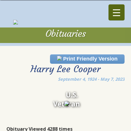
Obituaries
Obituaries
Print Friendly Version
Harry Lee Cooper
September 4, 1924 - May 7, 2023
U.S.
Veteran
Obituary Viewed 4288 times