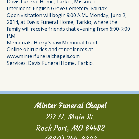
Davis Funeral Home, Tarkio, Missouri.
Interment: English Grove Cemetery, Fairfax.
Open visitation will begin 9:00 A.M., Monday, June 2,
2014, at Davis Funeral Home, Tarkio, where the
family will receive friends that evening from 6:00-7:00
P.M.
Memorials: Harry Shaw Memorial Fund.
Online obituaries and condolences at
www.minterfuneralchapels.com
Services: Davis Funeral Home, Tarkio.
Minter Funeral Chapel
217 N. Main St.
Rock Port, MO 64482