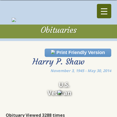
Obituaries
Obituaries
Print Friendly Version
Harry P. Shaw
November 3, 1945 - May 30, 2014
U.S.
Veteran
Obituary Viewed 3288 times