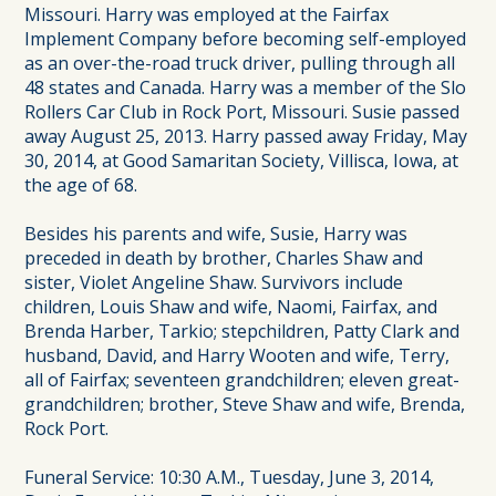
Missouri. Harry was employed at the Fairfax
Implement Company before becoming self-employed
as an over-the-road truck driver, pulling through all
48 states and Canada. Harry was a member of the Slo
Rollers Car Club in Rock Port, Missouri. Susie passed
away August 25, 2013. Harry passed away Friday, May
30, 2014, at Good Samaritan Society, Villisca, Iowa, at
the age of 68.
Besides his parents and wife, Susie, Harry was
preceded in death by brother, Charles Shaw and
sister, Violet Angeline Shaw. Survivors include
children, Louis Shaw and wife, Naomi, Fairfax, and
Brenda Harber, Tarkio; stepchildren, Patty Clark and
husband, David, and Harry Wooten and wife, Terry,
all of Fairfax; seventeen grandchildren; eleven great-
grandchildren; brother, Steve Shaw and wife, Brenda,
Rock Port.
Funeral Service: 10:30 A.M., Tuesday, June 3, 2014,