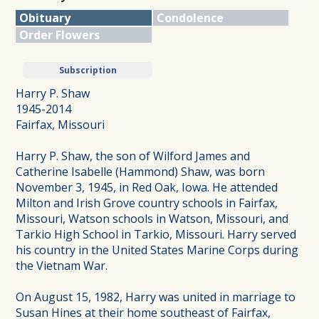
Obituary
Condolence
Order Flowers
Subscription
Harry P. Shaw
1945-2014
Fairfax, Missouri
Harry P. Shaw, the son of Wilford James and
Catherine Isabelle (Hammond) Shaw, was born
November 3, 1945, in Red Oak, Iowa. He attended
Milton and Irish Grove country schools in Fairfax,
Missouri, Watson schools in Watson, Missouri, and
Tarkio High School in Tarkio, Missouri. Harry served
his country in the United States Marine Corps during
the Vietnam War.
On August 15, 1982, Harry was united in marriage to
Susan Hines at their home southeast of Fairfax,