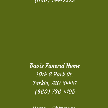
(660) 744-2323
Davis Funeral Home
10th & Park St.
Tarkio, MO 64491
(660) 736-4195
Home
Obituaries