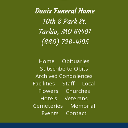
Davis Funeral Home
10th & Park St.
Tarkio, MO 64491
(660) 736-4195
Home
Obituaries
Subscribe to Obits
Archived Condolences
Facilities
Staff
Local
Flowers
Churches
Hotels
Veterans
Cemeteries
Memorial
Events
Contact