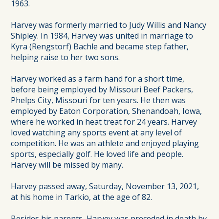
1963.
Harvey was formerly married to Judy Willis and Nancy
Shipley. In 1984, Harvey was united in marriage to
Kyra (Rengstorf) Bachle and became step father,
helping raise to her two sons.
Harvey worked as a farm hand for a short time,
before being employed by Missouri Beef Packers,
Phelps City, Missouri for ten years. He then was
employed by Eaton Corporation, Shenandoah, Iowa,
where he worked in heat treat for 24 years. Harvey
loved watching any sports event at any level of
competition. He was an athlete and enjoyed playing
sports, especially golf. He loved life and people.
Harvey will be missed by many.
Harvey passed away, Saturday, November 13, 2021,
at his home in Tarkio, at the age of 82.
Besides his parents, Harvey was preceded in death by