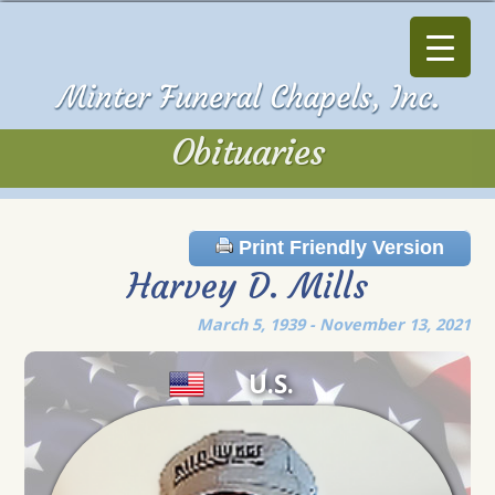
Obituaries
Obituaries
Print Friendly Version
Harvey D. Mills
March 5, 1939 - November 13, 2021
U.S.
Veteran