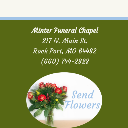
Minter Funeral Chapel
217 N. Main St.
Rock Port, MO 64482
(660) 744-2323