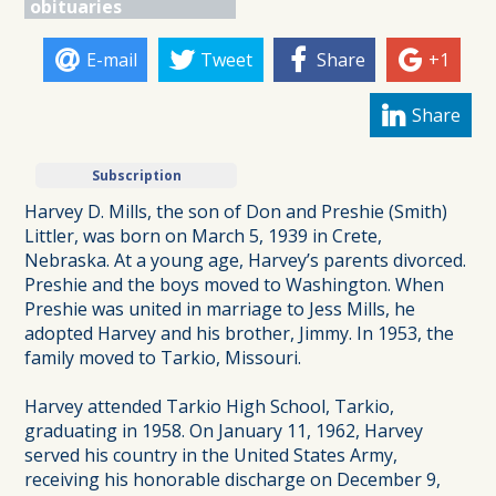
obituaries
E-mail
Tweet
Share
+1
Share
Subscription
Harvey D. Mills, the son of Don and Preshie (Smith)
Littler, was born on March 5, 1939 in Crete,
Nebraska. At a young age, Harvey’s parents divorced.
Preshie and the boys moved to Washington. When
Preshie was united in marriage to Jess Mills, he
adopted Harvey and his brother, Jimmy. In 1953, the
family moved to Tarkio, Missouri.
Harvey attended Tarkio High School, Tarkio,
graduating in 1958. On January 11, 1962, Harvey
served his country in the United States Army,
receiving his honorable discharge on December 9,