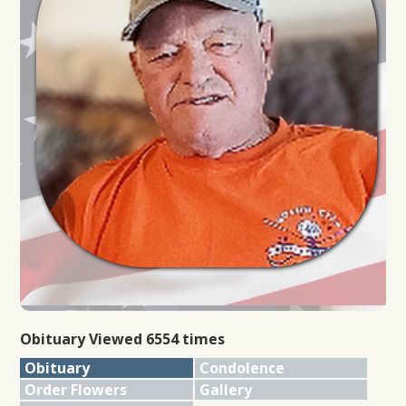
Obituary Viewed 6554 times
Obituary
Condolence
Order Flowers
Gallery