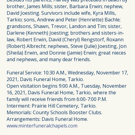
brother, James Mills; sister, Barbara Erwin; nephew,
David Joesting. Survivors include wife, Kyra Mills,
Tarkio; sons, Andrew and Peter (Henriette) Bachle;
grandsons, Shawn, Trevor, Landon and Tim; sister,
Darlene (Kenneth) Joesting; brothers and sisters-in-
law, Robert Erwin, David (Cheryl) Rengstorf, Roxann
(Robert) Albrecht; nephews, Steve (Julie) Joesting, Jon
(Sheila) Erwin, and Donnie (Jamie) Erwin; great nieces
and nephews, and many dear friends.
Funeral Service: 10:30 A.M., Wednesday, November 17,
2021, Davis Funeral Home, Tarkio.
Open visitation begins 9:00 A.M., Tuesday, November
16, 2021, Davis Funeral Home, Tarkio, where the
family will receive friends from 6:00-7:00 P.M.
Interment: Prairie Hill Cemetery, Tarkio.
Memorials: County Schools Booster Clubs.
Arrangements: Davis Funeral Home.
www.minterfuneralchapels.com