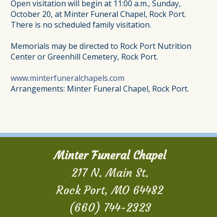
Open visitation will begin at 11:00 a.m., Sunday,
October 20, at Minter Funeral Chapel, Rock Port.
There is no scheduled family visitation.
Memorials may be directed to Rock Port Nutrition
Center or Greenhill Cemetery, Rock Port.
www.minterfuneralchapels.com
Arrangements: Minter Funeral Chapel, Rock Port.
Minter Funeral Chapel
217 N. Main St.
Rock Port, MO 64482
(660) 744-2323