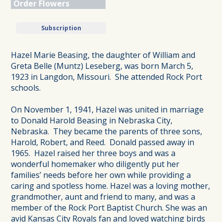
Order Flowers
Subscription
Hazel Marie Beasing, the daughter of William and
Greta Belle (Muntz) Leseberg, was born March 5,
1923 in Langdon, Missouri. She attended Rock Port
schools.
On November 1, 1941, Hazel was united in marriage
to Donald Harold Beasing in Nebraska City,
Nebraska. They became the parents of three sons,
Harold, Robert, and Reed. Donald passed away in
1965. Hazel raised her three boys and was a
wonderful homemaker who diligently put her
families’ needs before her own while providing a
caring and spotless home. Hazel was a loving mother,
grandmother, aunt and friend to many, and was a
member of the Rock Port Baptist Church. She was an
avid Kansas City Royals fan and loved watching birds