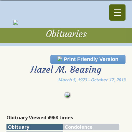
Obituaries
Obituaries
Print Friendly Version
Hazel M. Beasing
March 5, 1923 - October 17, 2019
Obituary Viewed 4968 times
Obituary
Condolence