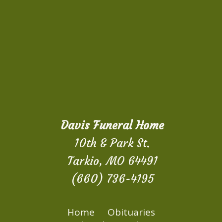
Davis Funeral Home
10th & Park St.
Tarkio, MO 64491
(660) 736-4195
Home
Obituaries