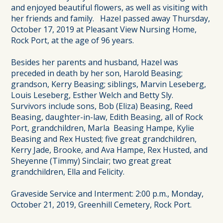
and enjoyed beautiful flowers, as well as visiting with
her friends and family. Hazel passed away Thursday,
October 17, 2019 at Pleasant View Nursing Home,
Rock Port, at the age of 96 years.
Besides her parents and husband, Hazel was
preceded in death by her son, Harold Beasing;
grandson, Kerry Beasing; siblings, Marvin Leseberg,
Louis Leseberg, Esther Welch and Betty Sly.
Survivors include sons, Bob (Eliza) Beasing, Reed
Beasing, daughter-in-law, Edith Beasing, all of Rock
Port, grandchildren, Marla Beasing Hampe, Kylie
Beasing and Rex Husted; five great grandchildren,
Kerry Jade, Brooke, and Ava Hampe, Rex Husted, and
Sheyenne (Timmy) Sinclair; two great great
grandchildren, Ella and Felicity.
Graveside Service and Interment: 2:00 p.m., Monday,
October 21, 2019, Greenhill Cemetery, Rock Port.