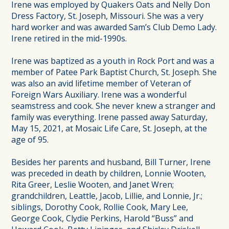
Irene was employed by Quakers Oats and Nelly Don
Dress Factory, St. Joseph, Missouri. She was a very
hard worker and was awarded Sam’s Club Demo Lady.
Irene retired in the mid-1990s.
Irene was baptized as a youth in Rock Port and was a
member of Patee Park Baptist Church, St. Joseph. She
was also an avid lifetime member of Veteran of
Foreign Wars Auxiliary. Irene was a wonderful
seamstress and cook. She never knew a stranger and
family was everything. Irene passed away Saturday,
May 15, 2021, at Mosaic Life Care, St. Joseph, at the
age of 95.
Besides her parents and husband, Bill Turner, Irene
was preceded in death by children, Lonnie Wooten,
Rita Greer, Leslie Wooten, and Janet Wren;
grandchildren, Leattle, Jacob, Lillie, and Lonnie, Jr.;
siblings, Dorothy Cook, Rollie Cook, Mary Lee,
George Cook, Clydie Perkins, Harold “Buss” and