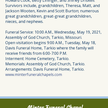
Howard Cook, Betty Lininger, and Shirley Driskell.
Survivors include, grandchildren, Theresa, Matt, and
Jackson Wooten, Kevin and Scott Burton; numerous
great grandchildren, great-great grandchildren,
nieces, and nephews.
Funeral Service: 10:00 A.M., Wednesday, May 19, 2021,
Assembly of God Church, Tarkio, Missouri.
Open visitation begins 9:00 A.M., Tuesday, May 18,
Davis Funeral Home, Tarkio where the family will
receive friends from 6:00-7:00 P.M.
Interment: Home Cemetery, Tarkio.
Memorials: Assembly of God Church, Tarkio.
Arrangements: Davis Funeral Home, Tarkio.
www.minterfuneralchapels.com
Minter Funeral Chapel