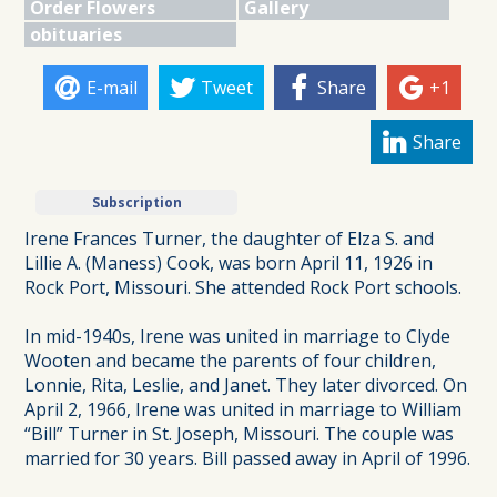
Order Flowers
Gallery
obituaries
E-mail
Tweet
Share
+1
Share
Subscription
Irene Frances Turner, the daughter of Elza S. and
Lillie A. (Maness) Cook, was born April 11, 1926 in
Rock Port, Missouri. She attended Rock Port schools.
In mid-1940s, Irene was united in marriage to Clyde
Wooten and became the parents of four children,
Lonnie, Rita, Leslie, and Janet. They later divorced. On
April 2, 1966, Irene was united in marriage to William
“Bill” Turner in St. Joseph, Missouri. The couple was
married for 30 years. Bill passed away in April of 1996.