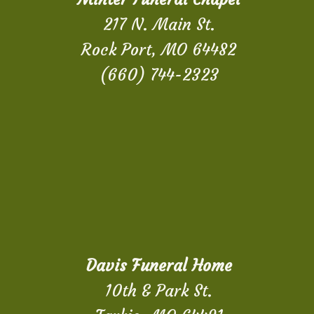
217 N. Main St.
Rock Port, MO 64482
(660) 744-2323
Davis Funeral Home
10th & Park St.