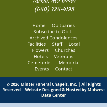
Tarkio, MO 64491
(660) 736-4195
Home
Obituaries
Subscribe to Obits
Archived Condolences
Facilities
Staff
Local
Flowers
Churches
Hotels
Veterans
Cemeteries
Memorial
Events
Contact
Minter Funeral Chapels, Inc. | All Rights
© 2026
Reserved | Website Designed & Hosted by
Midwest
Data Center