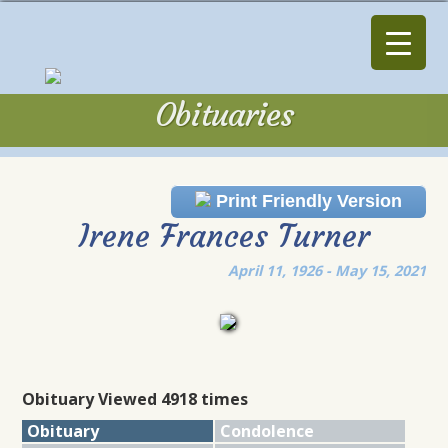
Obituaries
Obituaries
Print Friendly Version
Irene Frances Turner
April 11, 1926 - May 15, 2021
Obituary Viewed 4918 times
Obituary
Condolence