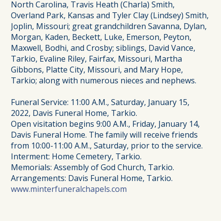
North Carolina, Travis Heath (Charla) Smith,
Overland Park, Kansas and Tyler Clay (Lindsey) Smith,
Joplin, Missouri; great grandchildren Savanna, Dylan,
Morgan, Kaden, Beckett, Luke, Emerson, Peyton,
Maxwell, Bodhi, and Crosby; siblings, David Vance,
Tarkio, Evaline Riley, Fairfax, Missouri, Martha
Gibbons, Platte City, Missouri, and Mary Hope,
Tarkio; along with numerous nieces and nephews.
Funeral Service: 11:00 A.M., Saturday, January 15,
2022, Davis Funeral Home, Tarkio.
Open visitation begins 9:00 A.M., Friday, January 14,
Davis Funeral Home. The family will receive friends
from 10:00-11:00 A.M., Saturday, prior to the service.
Interment: Home Cemetery, Tarkio.
Memorials: Assembly of God Church, Tarkio.
Arrangements: Davis Funeral Home, Tarkio.
www.minterfuneralchapels.com