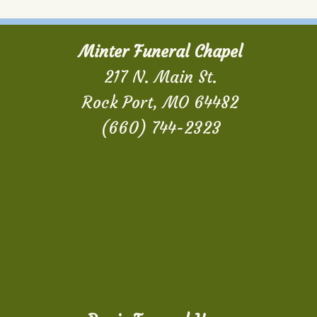
Minter Funeral Chapel
217 N. Main St.
Rock Port, MO 64482
(660) 744-2323