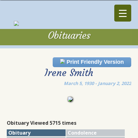
Obituaries
Obituaries
Print Friendly Version
Irene Smith
March 5, 1930 - January 2, 2022
Obituary Viewed 5715 times
Obituary
Condolence