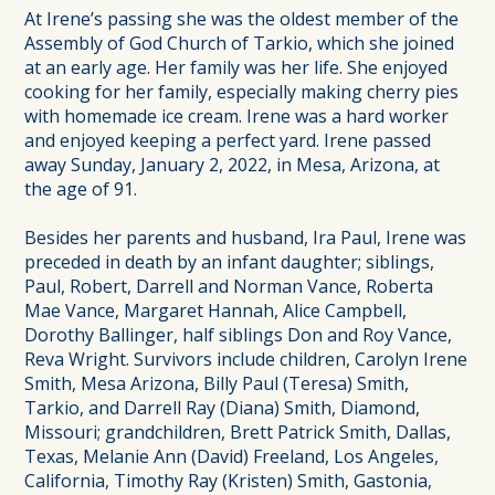
At Irene’s passing she was the oldest member of the
Assembly of God Church of Tarkio, which she joined
at an early age. Her family was her life. She enjoyed
cooking for her family, especially making cherry pies
with homemade ice cream. Irene was a hard worker
and enjoyed keeping a perfect yard. Irene passed
away Sunday, January 2, 2022, in Mesa, Arizona, at
the age of 91.
Besides her parents and husband, Ira Paul, Irene was
preceded in death by an infant daughter; siblings,
Paul, Robert, Darrell and Norman Vance, Roberta
Mae Vance, Margaret Hannah, Alice Campbell,
Dorothy Ballinger, half siblings Don and Roy Vance,
Reva Wright. Survivors include children, Carolyn Irene
Smith, Mesa Arizona, Billy Paul (Teresa) Smith,
Tarkio, and Darrell Ray (Diana) Smith, Diamond,
Missouri; grandchildren, Brett Patrick Smith, Dallas,
Texas, Melanie Ann (David) Freeland, Los Angeles,
California, Timothy Ray (Kristen) Smith, Gastonia,