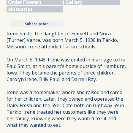
Order Flowers
Gallery
obituaries
Subscription
Irene Smith, the daughter of Emmett and Nora
(Turner) Vance, was born March 5, 1930 in Tarkio,
Missouri. Irene attended Tarkio schools.
On March 5, 1948, Irene was united in marriage to Ira
Paul Smith, at his parent’s home outside of Hamburg,
Iowa. They became the parents of three children,
Carolyn Irene, Billy Paul, and Darrell Ray.
Irene was a homemaker where she raised and cared
for her children. Later, they owned and operated the
Dairy Fresh and the 59er Café both on Highway 59 in
Tarkio. Irene treated her customers like they were
her family, knowing where they wanted to sit and
what they wanted to eat.