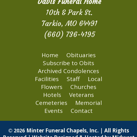
Davis Funeral Home
10th & Park St.
Tarkio, MO 64491
(660) 736-4195
Home
Obituaries
Subscribe to Obits
Archived Condolences
Facilities
Staff
Local
Flowers
Churches
Hotels
Veterans
Cemeteries
Memorial
Events
Contact
Minter Funeral Chapels, Inc. | All Rights
© 2026