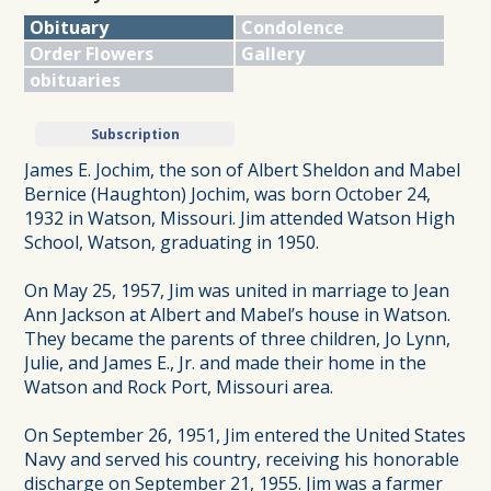
Obituary
Condolence
Order Flowers
Gallery
obituaries
Subscription
James E. Jochim, the son of Albert Sheldon and Mabel
Bernice (Haughton) Jochim, was born October 24,
1932 in Watson, Missouri. Jim attended Watson High
School, Watson, graduating in 1950.
On May 25, 1957, Jim was united in marriage to Jean
Ann Jackson at Albert and Mabel’s house in Watson.
They became the parents of three children, Jo Lynn,
Julie, and James E., Jr. and made their home in the
Watson and Rock Port, Missouri area.
On September 26, 1951, Jim entered the United States
Navy and served his country, receiving his honorable
discharge on September 21, 1955. Jim was a farmer