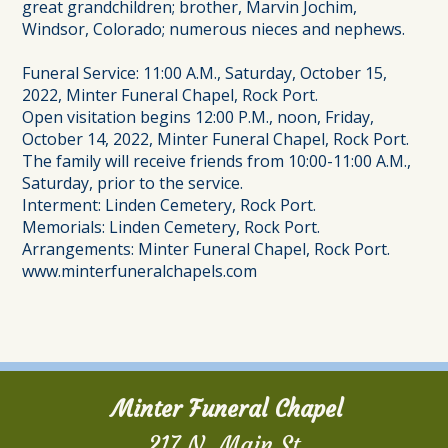
great grandchildren; brother, Marvin Jochim,
Windsor, Colorado; numerous nieces and nephews.
Funeral Service: 11:00 A.M., Saturday, October 15,
2022, Minter Funeral Chapel, Rock Port.
Open visitation begins 12:00 P.M., noon, Friday,
October 14, 2022, Minter Funeral Chapel, Rock Port.
The family will receive friends from 10:00-11:00 A.M.,
Saturday, prior to the service.
Interment: Linden Cemetery, Rock Port.
Memorials: Linden Cemetery, Rock Port.
Arrangements: Minter Funeral Chapel, Rock Port.
www.minterfuneralchapels.com
Minter Funeral Chapel
217 N. Main St.