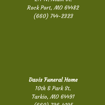
Rock Port, MO 64482
(660) 744-2323
Davis Funeral Home
10th & Park St.
Tarkio, MO 64491