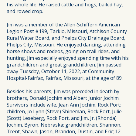
his whole life. He raised cattle and hogs, bailed hay,
and rowed crop.
Jim was a member of the Allen-Schiffern American
Legion Post #199, Tarkio, Missouri, Atchison County
Rural Water Board, and Phelps City Drainage Board,
Phelps City, Missouri. He enjoyed dancing, attending
horse shows and rodeos, going on trail rides, and
hunting. Jim especially enjoyed spending time with his
grandchildren and great grandchildren. Jim passed
away Tuesday, October 11, 2022, at Community
Hospital-Fairfax, Fairfax, Missouri, at the age of 89.
Besides his parents, Jim was preceded in death by
brothers, Donald Jochim and Albert Junior Jochim.
Survivors include wife, Jean Ann Jochim, Rock Port;
children, Jo Lynn (Steve) Shineman, Rock Port, Julie
(Scott) Leseberg, Rock Port, and Jim, Jr. (Rhonda)
Jochim, Byron, Nebraska; grandchildren, Shannon,
Trent, Shawn, Jason, Brandon, Dustin, and Eric; 12