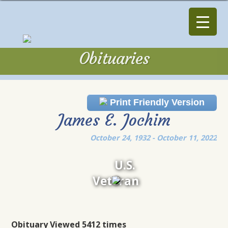
Obituaries
Obituaries
Print Friendly Version
James E. Jochim
October 24, 1932 - October 11, 2022
U.S.
Veteran
Obituary Viewed 5412 times