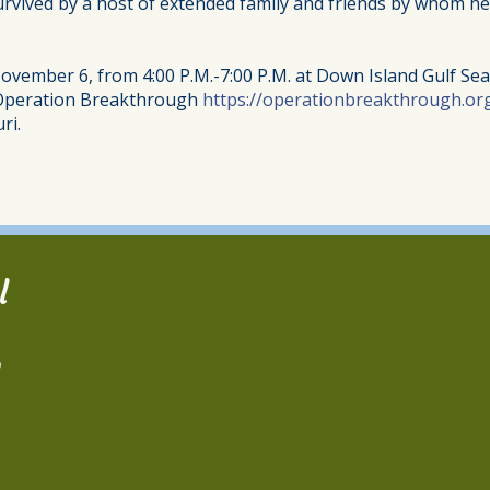
 survived by a host of extended family and friends by whom h
November 6, from 4:00 P.M.-7:00 P.M. at Down Island Gulf Se
 Operation Breakthrough
https://operationbreakthrough.or
ri.
l
2