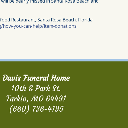
e will be dearly missed in Santa Rosa Beach and
afood Restaurant, Santa Rosa Beach, Florida.
g/how-you-can-help/item-donations
.
Davis Funeral Home
10th & Park St.
Tarkio, MO 64491
(660) 736-4195