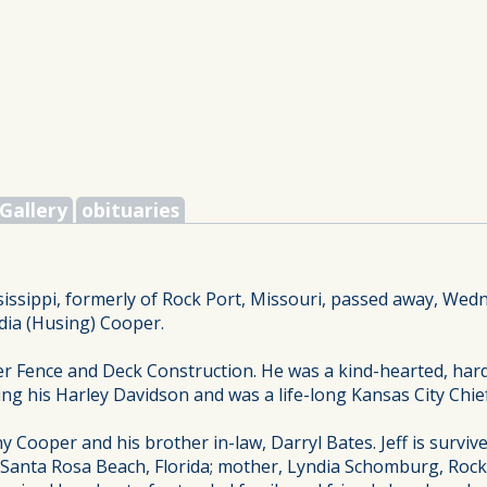
Gallery
obituaries
sissippi, formerly of Rock Port, Missouri, passed away, Wed
ndia (Husing) Cooper.
er Fence and Deck Construction. He was a kind-hearted, har
ding his Harley Davidson and was a life-long Kansas City Chie
y Cooper and his brother in-law, Darryl Bates. Jeff is survi
 Santa Rosa Beach, Florida; mother, Lyndia Schomburg, Rock