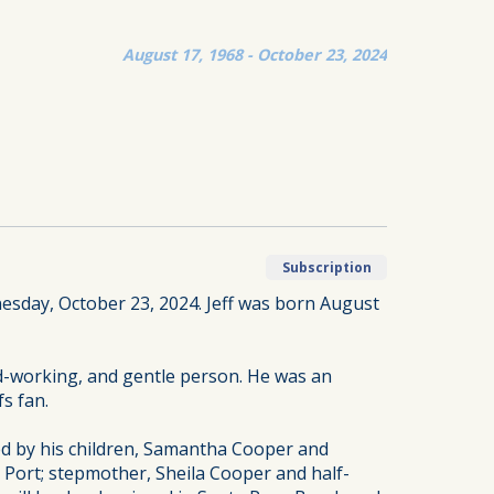
August 17, 1968 - October 23, 2024
Subscription
nesday, October 23, 2024. Jeff was born August
d-working, and gentle person. He was an
fs fan.
ved by his children, Samantha Cooper and
 Port; stepmother, Sheila Cooper and half-