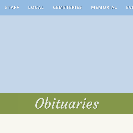
STAFF
LOCAL
CEMETERIES
MEMORIAL
EV
Obituaries
Obituaries