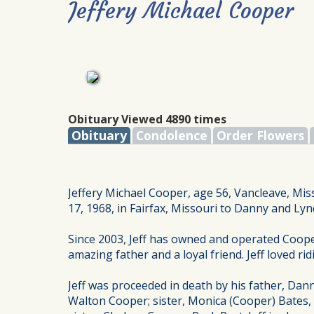
Jeffery Michael Cooper
Obituary Viewed 4890 times
Obituary
Condolence
Order Flowers
Jeffery Michael Cooper, age 56, Vancleave, Mis
17, 1968, in Fairfax, Missouri to Danny and Ly
Since 2003, Jeff has owned and operated Coop
amazing father and a loyal friend. Jeff loved ri
Jeff was proceeded in death by his father, Dann
Walton Cooper; sister, Monica (Cooper) Bates,