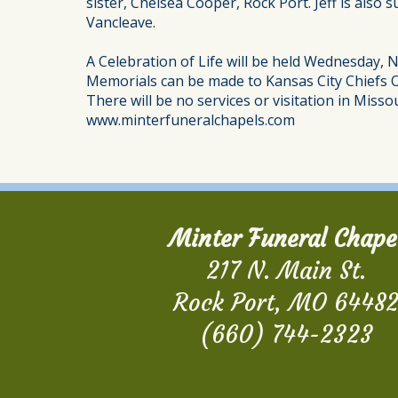
sister, Chelsea Cooper, Rock Port. Jeff is also
Vancleave.
A Celebration of Life will be held Wednesday, 
Memorials can be made to Kansas City Chiefs
There will be no services or visitation in Missou
www.minterfuneralchapels.com
Minter Funeral Chape
217 N. Main St.
Rock Port, MO 6448
(660) 744-2323