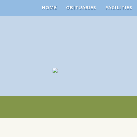
HOME
OBITUARIES
FACILITIES