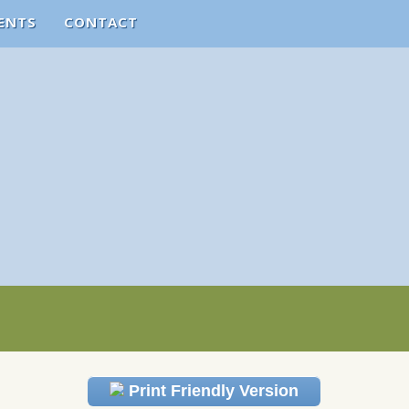
ENTS
CONTACT
Print Friendly Version