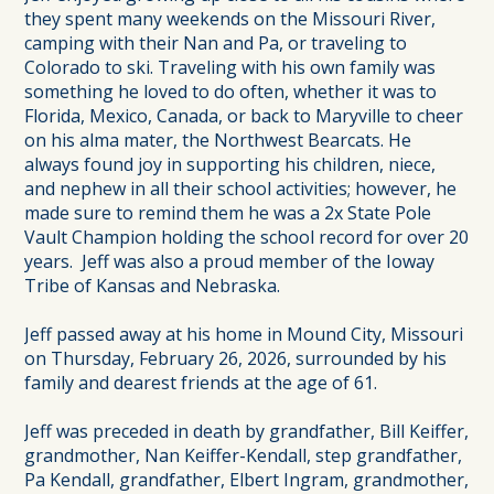
they spent many weekends on the Missouri River,
camping with their Nan and Pa, or traveling to
Colorado to ski. Traveling with his own family was
something he loved to do often, whether it was to
Florida, Mexico, Canada, or back to Maryville to cheer
on his alma mater, the Northwest Bearcats. He
always found joy in supporting his children, niece,
and nephew in all their school activities; however, he
made sure to remind them he was a 2x State Pole
Vault Champion holding the school record for over 20
years. Jeff was also a proud member of the Ioway
Tribe of Kansas and Nebraska.
Jeff passed away at his home in Mound City, Missouri
on Thursday, February 26, 2026, surrounded by his
family and dearest friends at the age of 61.
Jeff was preceded in death by grandfather, Bill Keiffer,
grandmother, Nan Keiffer-Kendall, step grandfather,
Pa Kendall, grandfather, Elbert Ingram, grandmother,