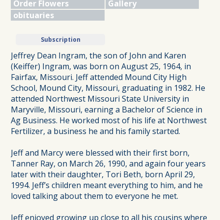
Order Flowers
Gallery
obituaries
Subscription
Jeffrey Dean Ingram, the son of John and Karen
(Keiffer) Ingram, was born on August 25, 1964, in
Fairfax, Missouri. Jeff attended Mound City High
School, Mound City, Missouri, graduating in 1982. He
attended Northwest Missouri State University in
Maryville, Missouri, earning a Bachelor of Science in
Ag Business. He worked most of his life at Northwest
Fertilizer, a business he and his family started.
Jeff and Marcy were blessed with their first born,
Tanner Ray, on March 26, 1990, and again four years
later with their daughter, Tori Beth, born April 29,
1994. Jeff’s children meant everything to him, and he
loved talking about them to everyone he met.
Jeff enjoyed growing up close to all his cousins where