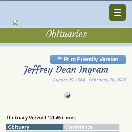
Obituaries
Obituaries
Print Friendly Version
Jeffrey Dean Ingram
August 25, 1964 - February 26, 2026
Obituary Viewed 12046 times
Obituary
Condolence