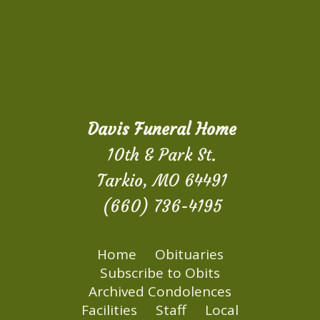
Davis Funeral Home
10th & Park St.
Tarkio, MO 64491
(660) 736-4195
Home
Obituaries
Subscribe to Obits
Archived Condolences
Facilities
Staff
Local