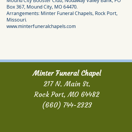
Mound City Booster Club, Nodaway Valley Bank, PO
Box 367, Mound City, MO 64470.
Arrangements: Minter Funeral Chapels, Rock Port,
Missouri.
www.minterfuneralchapels.com
Minter Funeral Chapel
217 N. Main St.
Rock Port, MO 64482
(660) 744-2323