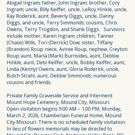
Abigail Ingram; father, John Ingram; brother, Cory
Ingram; uncle, Billy Keiffer, uncle, LeRoy Hinkle, uncle,
Ray Roderick, aunt, Beverly Diggs, uncle, Danny
Diggs, and uncle, Terry Simmonds; cousins, Chris
Owens, Terry Trogdon, and Shane Diggs. Survivors
include mother, Karen Ingram; children, Tanner
(Chase) Wills, Tori (Derrick) Dow; sister, Tiffany
(Brandon) Roup; niece, Aviree Roup, nephew, Creyton
Roup; aunt, Marla (Mark) Burnsides, aunt, Debbie
Hinkle, aunt, Debi Keiffer, uncle, Bobby Keiffer, aunt,
Linda (Kenny) Owens, aunt, Gloria Roderick, uncle,
Butch Strahl, aunt, Debbie Simmonds; numerous
cousins and friends.
Private Family Graveside Service and Interment
Mount Hope Cemetery, Mound City, Missouri.
Open visitation begins 9:00 AM – 1:00 PM, Monday,
March 2, 2026, Chamberlain Funeral Home, Mound
City Missouri. There is no scheduled family visitation.
In lieu of flowers memorials may be directed to