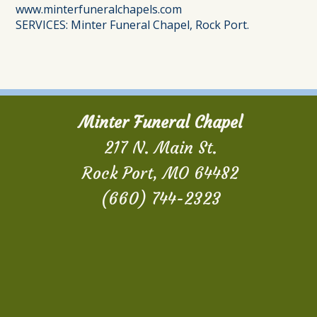
www.minterfuneralchapels.com
SERVICES: Minter Funeral Chapel, Rock Port.
Minter Funeral Chapel
217 N. Main St.
Rock Port, MO 64482
(660) 744-2323