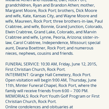
grandchildren, Ryan and Brandon Athen; mother,
Margaret Moore, Rock Port; brothers, Dick Moore
and wife, Kate, Kansas City, and Wayne Moore and
wife, Maureen, Rock Port; three brothers-in-law, Paul
Crabtree, and wife, Bonnie, Grand Junction, Colorado,
Elwin Crabtree, Grand Lake, Colorado, and Marvin
Crabtree and wife, Lynne, Peoria, Arizona; sister-in-
law, Carol Crabtree, Independence, Missouri; special
aunt, Deana Boettner, Rock Port; and numerous
nieces, nephews, cousins and friends.
FUNERAL SERVICE: 10:30 AM, Friday, June 12, 2015,
First Christian Church, Rock Port.
INTERMENT: Grange Hall Cemetery, Rock Port.
Open visitation will begin 9:00 AM, Thursday, June
11th, Minter Funeral Chapel, Rock Port, where the
family will receive friends from 6:00 – 7:00 PM.
MEMORIALS: Rock Port Youth Golf Program or First
Christian Church, Rock Port.
Online condolences and obituaries at