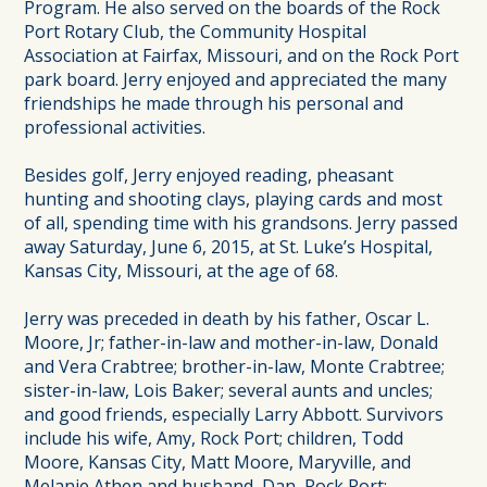
Program. He also served on the boards of the Rock
Port Rotary Club, the Community Hospital
Association at Fairfax, Missouri, and on the Rock Port
park board. Jerry enjoyed and appreciated the many
friendships he made through his personal and
professional activities.
Besides golf, Jerry enjoyed reading, pheasant
hunting and shooting clays, playing cards and most
of all, spending time with his grandsons. Jerry passed
away Saturday, June 6, 2015, at St. Luke’s Hospital,
Kansas City, Missouri, at the age of 68.
Jerry was preceded in death by his father, Oscar L.
Moore, Jr; father-in-law and mother-in-law, Donald
and Vera Crabtree; brother-in-law, Monte Crabtree;
sister-in-law, Lois Baker; several aunts and uncles;
and good friends, especially Larry Abbott. Survivors
include his wife, Amy, Rock Port; children, Todd
Moore, Kansas City, Matt Moore, Maryville, and
Melanie Athen and husband, Dan, Rock Port;