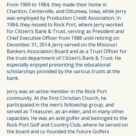
From 1969 to 1984, they made their home in
Chariton, Centerville, and Ottumwa, Iowa, while Jerry
was employed by Production Credit Association. In
1984, they moved to Rock Port, where Jerry worked
for Citizen’s Bank & Trust, serving as President and
Chief Executive Officer from 1988 until retiring on
December 31, 2014. Jerry served on the Missouri
Bankers Association Board and as a Trust Officer for
the trust department of Citizen’s Bank & Trust. He
especially enjoyed presenting the educational
scholarships provided by the various trusts at the
bank.
Jerry was an active member in the Rock Port
community. At the First Christian Church, he
participated in the men’s fellowship group, and
served as Treasurer, as an elder, and in many other
capacities. He was an avid golfer and belonged to the
Rock Port Golf and Country Club, where he served on
the board and co-founded the Future Golfers