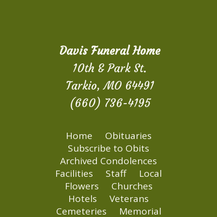
Davis Funeral Home
10th & Park St.
Tarkio, MO 64491
(660) 736-4195
Home
Obituaries
Subscribe to Obits
Archived Condolences
Facilities
Staff
Local
Flowers
Churches
Hotels
Veterans
Cemeteries
Memorial