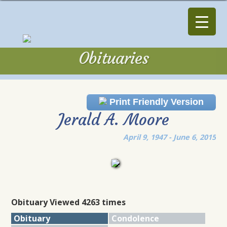
Obituaries
Obituaries
Print Friendly Version
Jerald A. Moore
April 9, 1947 - June 6, 2015
Obituary Viewed 4263 times
Obituary
Condolence