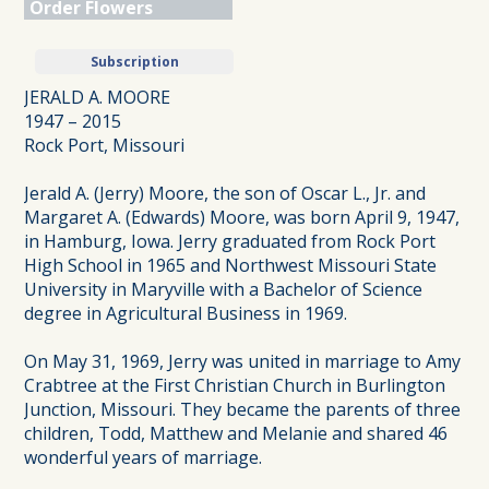
Order Flowers
Subscription
JERALD A. MOORE
1947 – 2015
Rock Port, Missouri
Jerald A. (Jerry) Moore, the son of Oscar L., Jr. and
Margaret A. (Edwards) Moore, was born April 9, 1947,
in Hamburg, Iowa. Jerry graduated from Rock Port
High School in 1965 and Northwest Missouri State
University in Maryville with a Bachelor of Science
degree in Agricultural Business in 1969.
On May 31, 1969, Jerry was united in marriage to Amy
Crabtree at the First Christian Church in Burlington
Junction, Missouri. They became the parents of three
children, Todd, Matthew and Melanie and shared 46
wonderful years of marriage.