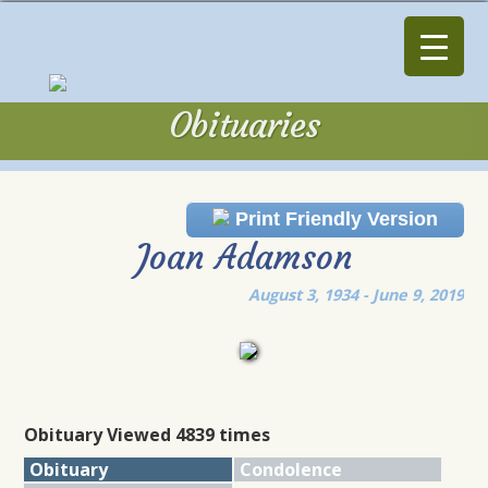
Obituaries
Obituaries
Print Friendly Version
Joan Adamson
August 3, 1934 - June 9, 2019
Obituary Viewed 4839 times
Obituary
Condolence