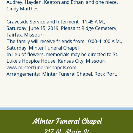
Audrey, Hayden, Keaton and Ethan; and one niece,
Cindy Matthes.
Graveside Service and Interment: 11:45 A.M.,
Saturday, June 15, 2019, Pleasant Ridge Cemetery,
Fairfax, Missouri.
The family will receive friends from 10:00-11:00 A.M.,
Saturday, Minter Funeral Chapel.
In lieu of flowers, memorials may be directed to St.
Luke’s Hospice House, Kansas City, Missouri.
www.minterfuneralchapels.com
Arrangements: Minter Funeral Chapel, Rock Port.
Minter Funeral Chapel
217 N. Main St.