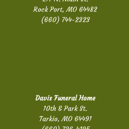
Rock Port, MO 64482
(660) 744-2323
Davis Funeral Home
10th & Park St.
Tarkio, MO 64491