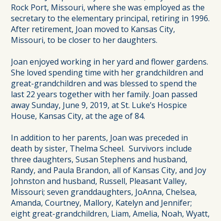
Rock Port, Missouri, where she was employed as the
secretary to the elementary principal, retiring in 1996.
After retirement, Joan moved to Kansas City,
Missouri, to be closer to her daughters.
Joan enjoyed working in her yard and flower gardens.
She loved spending time with her grandchildren and
great-grandchildren and was blessed to spend the
last 22 years together with her family. Joan passed
away Sunday, June 9, 2019, at St. Luke’s Hospice
House, Kansas City, at the age of 84.
In addition to her parents, Joan was preceded in
death by sister, Thelma Scheel. Survivors include
three daughters, Susan Stephens and husband,
Randy, and Paula Brandon, all of Kansas City, and Joy
Johnston and husband, Russell, Pleasant Valley,
Missouri; seven granddaughters, JoAnna, Chelsea,
Amanda, Courtney, Mallory, Katelyn and Jennifer;
eight great-grandchildren, Liam, Amelia, Noah, Wyatt,