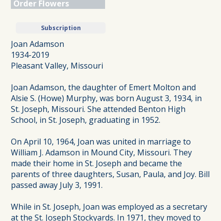
Order Flowers
Subscription
Joan Adamson
1934-2019
Pleasant Valley, Missouri
Joan Adamson, the daughter of Emert Molton and
Alsie S. (Howe) Murphy, was born August 3, 1934, in
St. Joseph, Missouri. She attended Benton High
School, in St. Joseph, graduating in 1952.
On April 10, 1964, Joan was united in marriage to
William J. Adamson in Mound City, Missouri. They
made their home in St. Joseph and became the
parents of three daughters, Susan, Paula, and Joy. Bill
passed away July 3, 1991.
While in St. Joseph, Joan was employed as a secretary
at the St. Joseph Stockyards. In 1971, they moved to