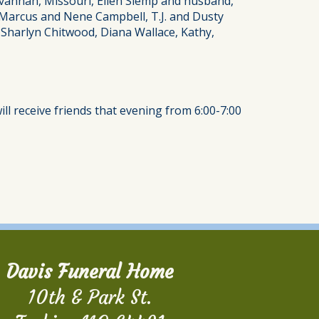
avannah, Missouri, Ellen Slemp and husband,
 Marcus and Nene Campbell, T.J. and Dusty
 Sharlyn Chitwood, Diana Wallace, Kathy,
ill receive friends that evening from 6:00-7:00
Davis Funeral Home
10th & Park St.