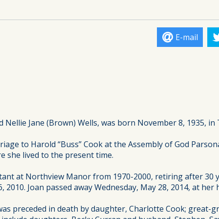
E-mail
 Nellie Jane (Brown) Wells, was born November 8, 1935, in 
iage to Harold “Buss” Cook at the Assembly of God Parsonage
e she lived to the present time.
stant at Northview Manor from 1970-2000, retiring after 30
6, 2010. Joan passed away Wednesday, May 28, 2014, at her h
as preceded in death by daughter, Charlotte Cook; great-gr