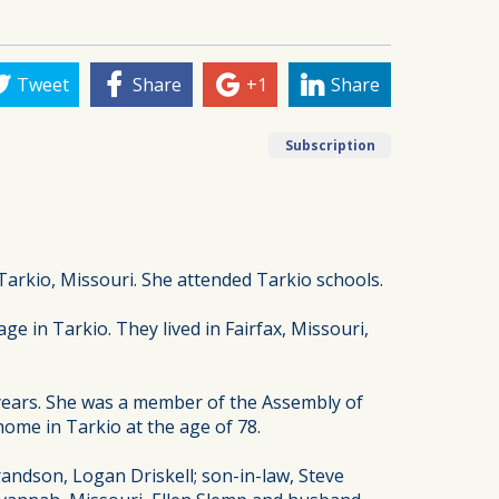
Tweet
Share
+1
Share
Subscription
Tarkio, Missouri. She attended Tarkio schools.
 in Tarkio. They lived in Fairfax, Missouri,
 years. She was a member of the Assembly of
ome in Tarkio at the age of 78.
andson, Logan Driskell; son-in-law, Steve