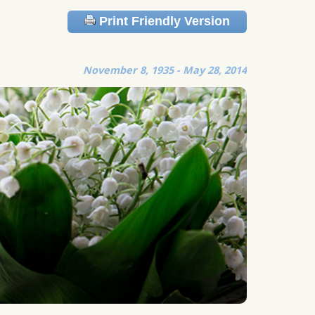
Print Friendly Version
November 8, 1935 - May 28, 2014