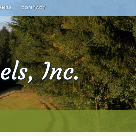
ENTS
CONTACT