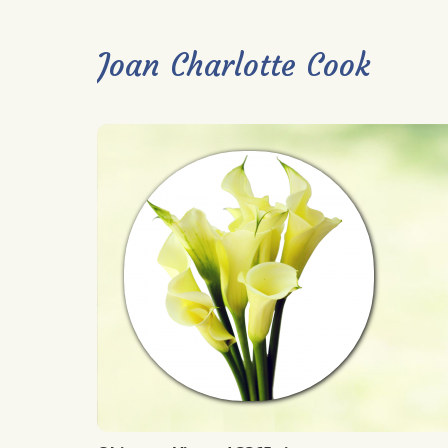
Joan Charlotte Cook