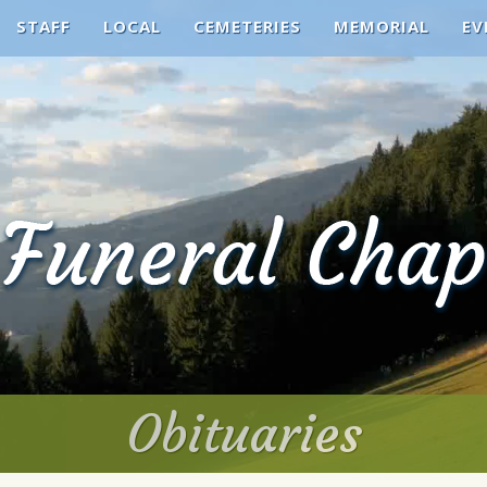
STAFF
LOCAL
CEMETERIES
MEMORIAL
EV
Obituaries
Obituaries