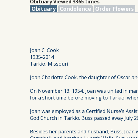
Obituary Viewed 3365 times
Obituary
Condolence
Order Flowers
Joan C. Cook
1935-2014
Tarkio, Missouri
Joan Charlotte Cook, the daughter of Oscar and
On November 13, 1954, Joan was united in marr
for a short time before moving to Tarkio, wher
Joan was employed as a Certified Nurse’s Assi
God Church in Tarkio. Buss passed away July 2
Besides her parents and husband, Buss, Joan w