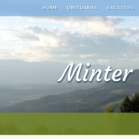
HOME
OBITUARIES
FACILITIES