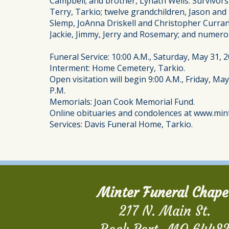
Campbell; and brother, Lynath Wells. Survivor
Terry, Tarkio; twelve grandchildren, Jason an
Slemp, JoAnna Driskell and Christopher Curran;
Jackie, Jimmy, Jerry and Rosemary; and numer
Funeral Service: 10:00 A.M., Saturday, May 31,
Interment: Home Cemetery, Tarkio.
Open visitation will begin 9:00 A.M., Friday, Ma
P.M.
Memorials: Joan Cook Memorial Fund.
Online obituaries and condolences at www.min
Services: Davis Funeral Home, Tarkio.
Minter Funeral Chape
217 N. Main St.