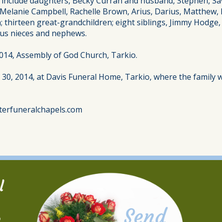
s include daughters, Becky Curran and husband, Stephen, S
d Melanie Campbell, Rachelle Brown, Arius, Darius, Matthew,
 thirteen great-grandchildren; eight siblings, Jimmy Hodge,
ous nieces and nephews.
 2014, Assembly of God Church, Tarkio.
y 30, 2014, at Davis Funeral Home, Tarkio, where the family w
terfuneralchapels.com
l