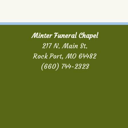
Minter Funeral Chapel
217 N. Main St.
Rock Port, MO 64482
(660) 744-2323