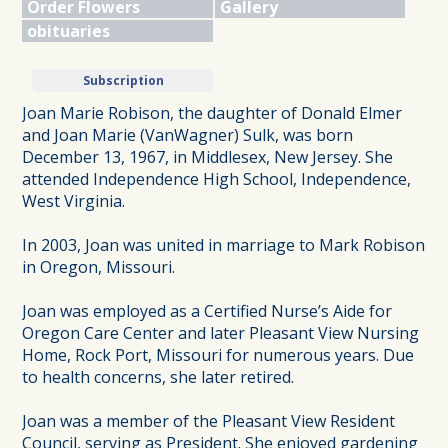
Order Flowers
Gallery
obituaries
Subscription
Joan Marie Robison, the daughter of Donald Elmer
and Joan Marie (VanWagner) Sulk, was born
December 13, 1967, in Middlesex, New Jersey. She
attended Independence High School, Independence,
West Virginia.
In 2003, Joan was united in marriage to Mark Robison
in Oregon, Missouri.
Joan was employed as a Certified Nurse’s Aide for
Oregon Care Center and later Pleasant View Nursing
Home, Rock Port, Missouri for numerous years. Due
to health concerns, she later retired.
Joan was a member of the Pleasant View Resident
Council, serving as President. She enjoyed gardening