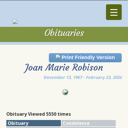
Obituaries
Obituaries
Print Friendly Version
Joan Marie Robison
December 13, 1967 - February 23, 2026
Obituary Viewed 5550 times
Obituary
Condolence