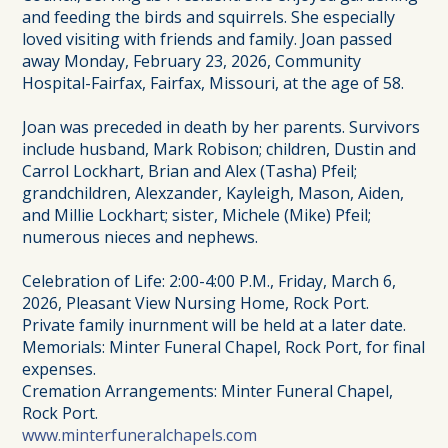
and feeding the birds and squirrels. She especially
loved visiting with friends and family. Joan passed
away Monday, February 23, 2026, Community
Hospital-Fairfax, Fairfax, Missouri, at the age of 58.
Joan was preceded in death by her parents. Survivors
include husband, Mark Robison; children, Dustin and
Carrol Lockhart, Brian and Alex (Tasha) Pfeil;
grandchildren, Alexzander, Kayleigh, Mason, Aiden,
and Millie Lockhart; sister, Michele (Mike) Pfeil;
numerous nieces and nephews.
Celebration of Life: 2:00-4:00 P.M., Friday, March 6,
2026, Pleasant View Nursing Home, Rock Port.
Private family inurnment will be held at a later date.
Memorials: Minter Funeral Chapel, Rock Port, for final
expenses.
Cremation Arrangements: Minter Funeral Chapel,
Rock Port.
www.minterfuneralchapels.com