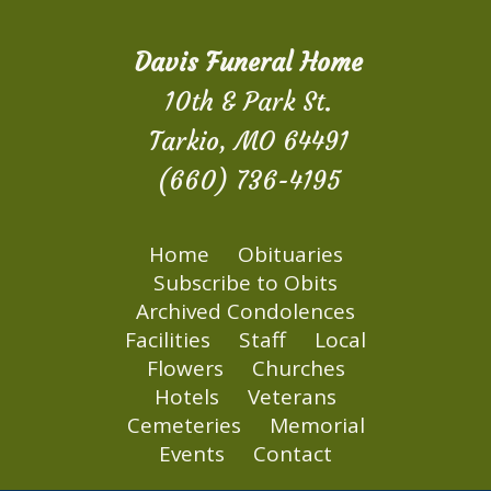
Davis Funeral Home
10th & Park St.
Tarkio, MO 64491
(660) 736-4195
Home
Obituaries
Subscribe to Obits
Archived Condolences
Facilities
Staff
Local
Flowers
Churches
Hotels
Veterans
Cemeteries
Memorial
Events
Contact