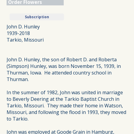
Order Flowers
Subscription
John D. Hunley
1939-2018
Tarkio, Missouri
John D. Hunley, the son of Robert D. and Roberta
(Simpson) Hunley, was born November 15, 1939, in
Thurman, Iowa. He attended country school in
Thurman.
In the summer of 1982, John was united in marriage
to Beverly Deering at the Tarkio Baptist Church in
Tarkio, Missouri. They made their home in Watson,
Missouri, and following the flood in 1993, they moved
to Tarkio.
John was employed at Goode Grain in Hamburg,