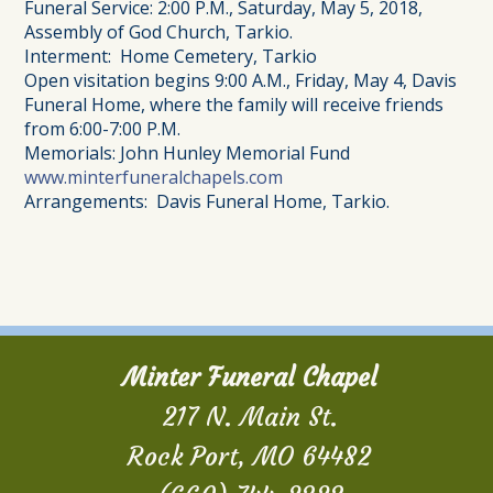
Funeral Service: 2:00 P.M., Saturday, May 5, 2018,
Assembly of God Church, Tarkio.
Interment: Home Cemetery, Tarkio
Open visitation begins 9:00 A.M., Friday, May 4, Davis
Funeral Home, where the family will receive friends
from 6:00-7:00 P.M.
Memorials: John Hunley Memorial Fund
www.minterfuneralchapels.com
Arrangements: Davis Funeral Home, Tarkio.
Minter Funeral Chapel
217 N. Main St.
Rock Port, MO 64482