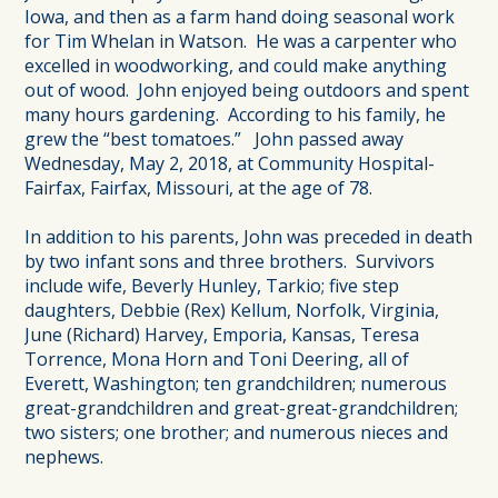
Iowa, and then as a farm hand doing seasonal work
for Tim Whelan in Watson. He was a carpenter who
excelled in woodworking, and could make anything
out of wood. John enjoyed being outdoors and spent
many hours gardening. According to his family, he
grew the “best tomatoes.” John passed away
Wednesday, May 2, 2018, at Community Hospital-
Fairfax, Fairfax, Missouri, at the age of 78.
In addition to his parents, John was preceded in death
by two infant sons and three brothers. Survivors
include wife, Beverly Hunley, Tarkio; five step
daughters, Debbie (Rex) Kellum, Norfolk, Virginia,
June (Richard) Harvey, Emporia, Kansas, Teresa
Torrence, Mona Horn and Toni Deering, all of
Everett, Washington; ten grandchildren; numerous
great-grandchildren and great-great-grandchildren;
two sisters; one brother; and numerous nieces and
nephews.