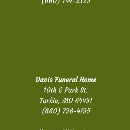
(660) 744-2323
Davis Funeral Home
10th & Park St.
Tarkio, MO 64491
(660) 736-4195