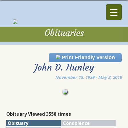
Obituaries
Obituaries
Print Friendly Version
John D. Hunley
November 15, 1939 - May 2, 2018
Obituary Viewed 3558 times
Obituary
Condolence