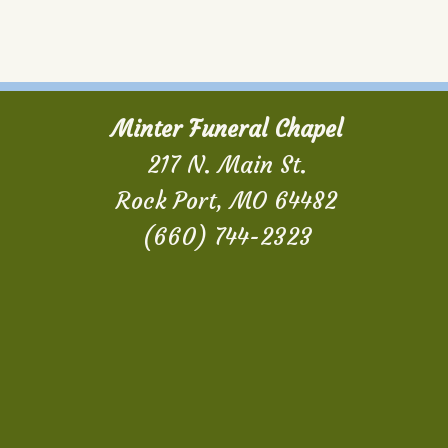
Minter Funeral Chapel
217 N. Main St.
Rock Port, MO 64482
(660) 744-2323