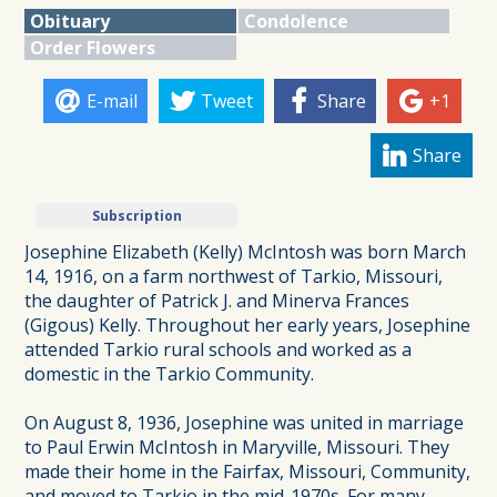
Obituary
Condolence
Order Flowers
E-mail
Tweet
Share
+1
Share
Subscription
Josephine Elizabeth (Kelly) McIntosh was born March
14, 1916, on a farm northwest of Tarkio, Missouri,
the daughter of Patrick J. and Minerva Frances
(Gigous) Kelly. Throughout her early years, Josephine
attended Tarkio rural schools and worked as a
domestic in the Tarkio Community.
On August 8, 1936, Josephine was united in marriage
to Paul Erwin McIntosh in Maryville, Missouri. They
made their home in the Fairfax, Missouri, Community,
and moved to Tarkio in the mid-1970s. For many