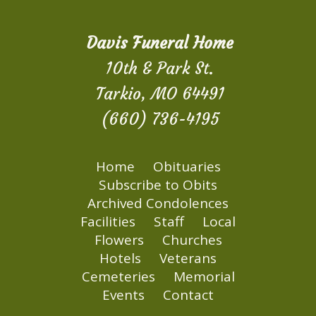
Davis Funeral Home
10th & Park St.
Tarkio, MO 64491
(660) 736-4195
Home
Obituaries
Subscribe to Obits
Archived Condolences
Facilities
Staff
Local
Flowers
Churches
Hotels
Veterans
Cemeteries
Memorial
Events
Contact