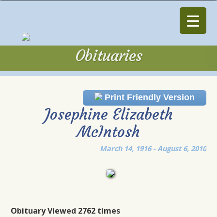
Obituaries
Obituaries
Print Friendly Version
Josephine Elizabeth
McIntosh
March 14, 1916 - August 6, 2010
Obituary Viewed 2762 times