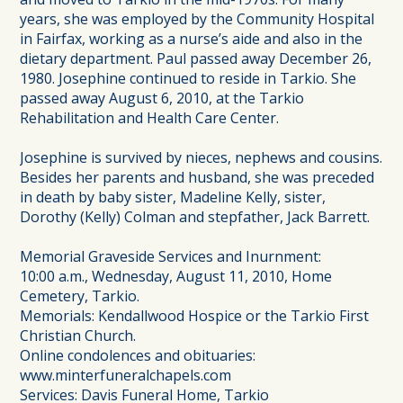
years, she was employed by the Community Hospital
in Fairfax, working as a nurse’s aide and also in the
dietary department. Paul passed away December 26,
1980. Josephine continued to reside in Tarkio. She
passed away August 6, 2010, at the Tarkio
Rehabilitation and Health Care Center.
Josephine is survived by nieces, nephews and cousins.
Besides her parents and husband, she was preceded
in death by baby sister, Madeline Kelly, sister,
Dorothy (Kelly) Colman and stepfather, Jack Barrett.
Memorial Graveside Services and Inurnment:
10:00 a.m., Wednesday, August 11, 2010, Home
Cemetery, Tarkio.
Memorials: Kendallwood Hospice or the Tarkio First
Christian Church.
Online condolences and obituaries:
www.minterfuneralchapels.com
Services: Davis Funeral Home, Tarkio