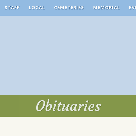
STAFF
LOCAL
CEMETERIES
MEMORIAL
EV
Obituaries
Obituaries