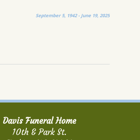
September 5, 1942 - June 19, 2025
Davis Funeral Home
10th & Park St.