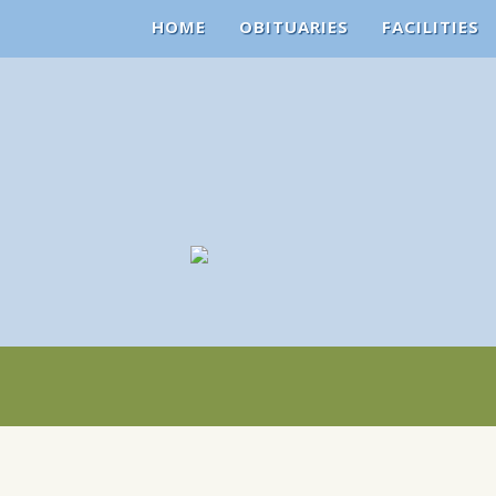
HOME
OBITUARIES
FACILITIES