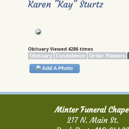
Karen "Kay" Sturtz
Obituary Viewed 4286 times
Obituary
Condolence
Order Flowers
Add A Photo
Minter Funeral Chape
217 N. Main St.