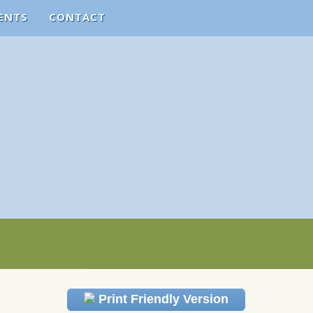
ENTS
CONTACT
Print Friendly Version