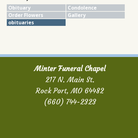
Obituary
Condolence
Order Flowers
Gallery
obituaries
Minter Funeral Chapel
217 N. Main St.
Rock Port, MO 64482
(660) 744-2323