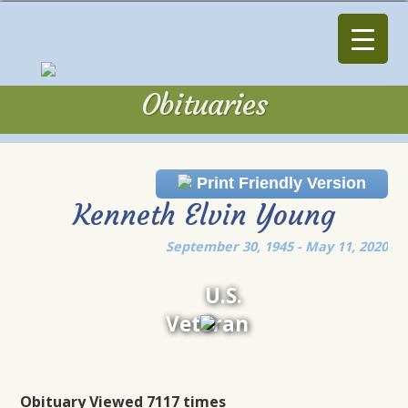
Obituaries
Obituaries
Print Friendly Version
Kenneth Elvin Young
September 30, 1945 - May 11, 2020
U.S.
Veteran
Obituary Viewed 7117 times