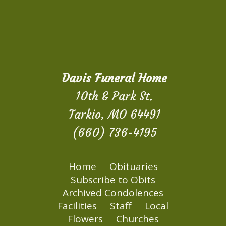
Davis Funeral Home
10th & Park St.
Tarkio, MO 64491
(660) 736-4195
Home
Obituaries
Subscribe to Obits
Archived Condolences
Facilities
Staff
Local
Flowers
Churches