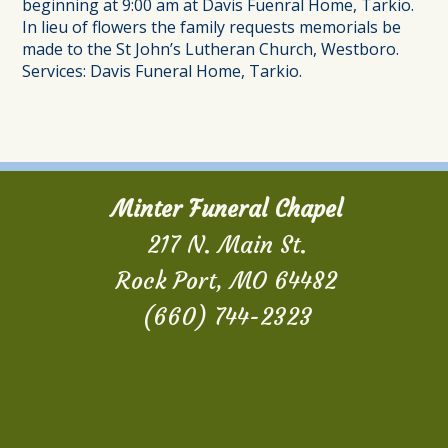
beginning at 9:00 am at Davis Fuenral Home, Tarkio.
In lieu of flowers the family requests memorials be
made to the St John’s Lutheran Church, Westboro.
Services: Davis Funeral Home, Tarkio.
Minter Funeral Chapel
217 N. Main St.
Rock Port, MO 64482
(660) 744-2323