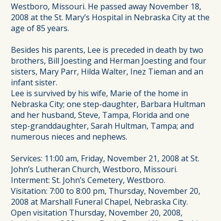
Westboro, Missouri. He passed away November 18,
2008 at the St. Mary’s Hospital in Nebraska City at the
age of 85 years.
Besides his parents, Lee is preceded in death by two
brothers, Bill Joesting and Herman Joesting and four
sisters, Mary Parr, Hilda Walter, Inez Tieman and an
infant sister.
Lee is survived by his wife, Marie of the home in
Nebraska City; one step-daughter, Barbara Hultman
and her husband, Steve, Tampa, Florida and one
step-granddaughter, Sarah Hultman, Tampa; and
numerous nieces and nephews.
Services: 11:00 am, Friday, November 21, 2008 at St.
John’s Lutheran Church, Westboro, Missouri.
Interment: St. John’s Cemetery, Westboro.
Visitation: 7:00 to 8:00 pm, Thursday, November 20,
2008 at Marshall Funeral Chapel, Nebraska City.
Open visitation Thursday, November 20, 2008,