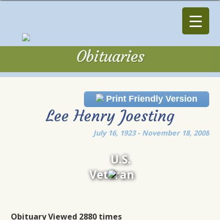
Obituaries
Obituaries
Print Friendly Version
Lee Henry Joesting
July 16, 1923 - November 18, 2008
U.S.
Veteran
Obituary Viewed 2880 times