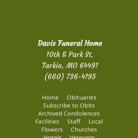
Davis Funeral Home
10th & Park St.
Tarkio, MO 64491
(660) 736-4195
Home
Obituaries
Subscribe to Obits
Archived Condolences
Facilities
Staff
Local
Flowers
Churches
Hotels
Veterans