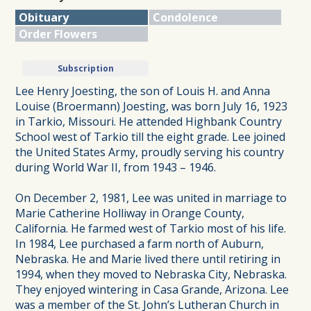
Obituary
Condolence
Order Flowers
Subscription
Lee Henry Joesting, the son of Louis H. and Anna
Louise (Broermann) Joesting, was born July 16, 1923
in Tarkio, Missouri. He attended Highbank Country
School west of Tarkio till the eight grade. Lee joined
the United States Army, proudly serving his country
during World War II, from 1943 – 1946.
On December 2, 1981, Lee was united in marriage to
Marie Catherine Holliway in Orange County,
California. He farmed west of Tarkio most of his life.
In 1984, Lee purchased a farm north of Auburn,
Nebraska. He and Marie lived there until retiring in
1994, when they moved to Nebraska City, Nebraska.
They enjoyed wintering in Casa Grande, Arizona. Lee
was a member of the St. John’s Lutheran Church in