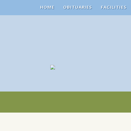
HOME
OBITUARIES
FACILITIES