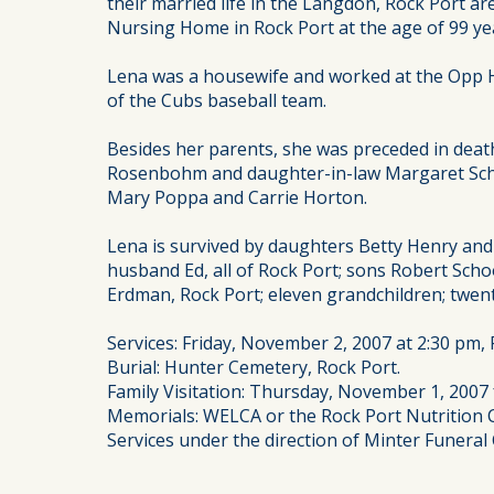
their married life in the Langdon, Rock Port 
Nursing Home in Rock Port at the age of 99 ye
Lena was a housewife and worked at the Opp Ho
of the Cubs baseball team.
Besides her parents, she was preceded in dea
Rosenbohm and daughter-in-law Margaret Schoo
Mary Poppa and Carrie Horton.
Lena is survived by daughters Betty Henry and
husband Ed, all of Rock Port; sons Robert Sch
Erdman, Rock Port; eleven grandchildren; twe
Services: Friday, November 2, 2007 at 2:30 pm, 
Burial: Hunter Cemetery, Rock Port.
Family Visitation: Thursday, November 1, 2007 
Memorials: WELCA or the Rock Port Nutrition C
Services under the direction of Minter Funeral