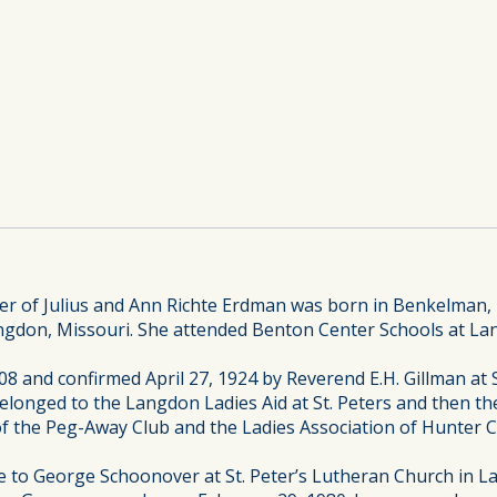
r of Julius and Ann Richte Erdman was born in Benkelman, 
angdon, Missouri. She attended Benton Center Schools at La
8 and confirmed April 27, 1924 by Reverend E.H. Gillman at 
longed to the Langdon Ladies Aid at St. Peters and then the
 the Peg-Away Club and the Ladies Association of Hunter 
 to George Schoonover at St. Peter’s Lutheran Church in Lan