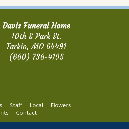
Davis Funeral Home
10th & Park St.
Tarkio, MO 64491
(660) 736-4195
s
Staff
Local
Flowers
nts
Contact