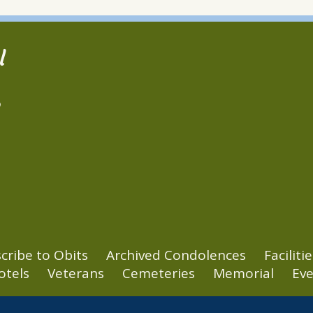
l
2
cribe to Obits
Archived Condolences
Facilitie
otels
Veterans
Cemeteries
Memorial
Eve