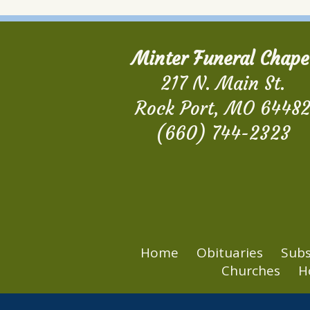
Minter Funeral Chape
217 N. Main St.
Rock Port, MO 6448
(660) 744-2323
Home
Obituaries
Subs
Churches
H