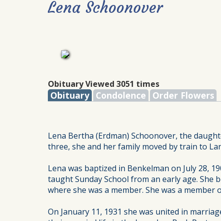
Lena Schoonover
Obituary Viewed 3051 times
Obituary
Condolence
Order Flowers
Lena Bertha (Erdman) Schoonover, the daughte
three, she and her family moved by train to L
Lena was baptized in Benkelman on July 28, 190
taught Sunday School from an early age. She be
where she was a member. She was a member of
On January 11, 1931 she was united in marriage