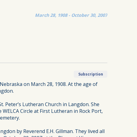
March 28, 1908 - October 30, 2007
Subscription
Nebraska on March 28, 1908. At the age of
ngdon.
St. Peter’s Lutheran Church in Langdon. She
 WELCA Circle at First Lutheran in Rock Port,
Cemetery.
gdon by Reverend E.H. Gillman. They lived all