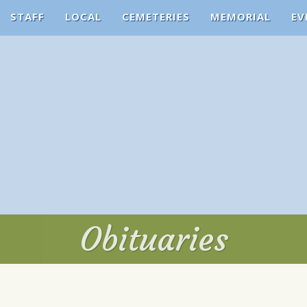
STAFF
LOCAL
CEMETERIES
MEMORIAL
EV
Obituaries
Obituaries