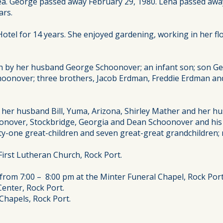
area. George passed away February 29, 1980. Lena passed awa
ars.
tel for 14 years. She enjoyed gardening, working in her flo
th by her husband George Schoonover; an infant son; son Ge
nover; three brothers, Jacob Erdman, Freddie Erdman and J
 her husband Bill, Yuma, Arizona, Shirley Mather and her 
oonover, Stockbridge, Georgia and Dean Schoonover and his w
nty-one great-children and seven great-great grandchildren
First Lutheran Church, Rock Port.
from 7:00 – 8:00 pm at the Minter Funeral Chapel, Rock Port
enter, Rock Port.
 Chapels, Rock Port.