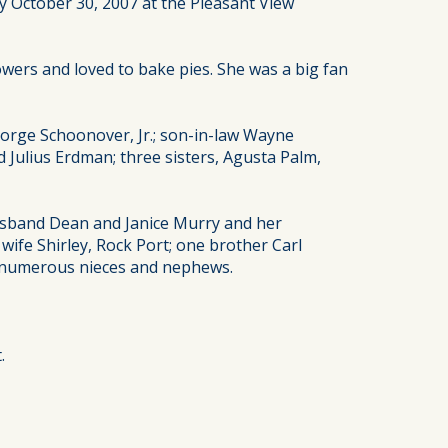
y October 30, 2007 at the Pleasant View
wers and loved to bake pies. She was a big fan
orge Schoonover, Jr.; son-in-law Wayne
ulius Erdman; three sisters, Agusta Palm,
husband Dean and Janice Murry and her
ife Shirley, Rock Port; one brother Carl
; numerous nieces and nephews.
.