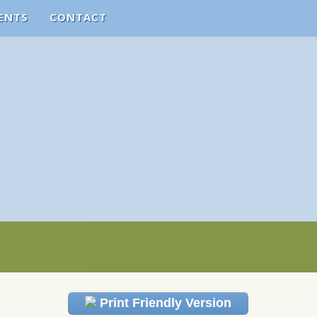
ENTS
CONTACT
Print Friendly Version