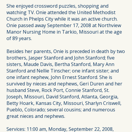
She enjoyed crossword puzzles, shopping and
watching TV. Onie attended the United Methodist
Church in Phelps City while it was an active church.
Onie passed away September 17, 2008 at Northview
Manor Nursing Home in Tarkio, Missouri at the age
of 89 years.
Besides her parents, Onie is preceded in death by two
brothers, Jasper Stanford and John Stanford; five
sisters, Maude Davis, Bertha Stanford, Mary Ann
Stanford and Nellie Tinscher; one infant sister; and
one infant nephew, John Ernest Stanford. She is
survived by nieces and nephews, Geri Duren and her
husband Steve, Rock Port, Connie Stanford, St.
Joseph, Missouri, David Stanford, Atlanta, Georgia,
Betty Hoark, Kansas City, Missouri, Sharlyn Criswell,
Pueblo, Colorado; several cousins; and numerous
great nieces and nephews.
Services: 11:00 am, Monday, September 22, 2008,