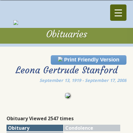
Obituaries
Obituaries
Print Friendly Version
Leona Gertrude Stanford
September 13, 1919 - September 17, 2008
Obituary Viewed 2547 times
Obituary
Condolence