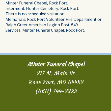
Minter Funeral Chapel, Rock Port.
Interment: Hunter Cemetery, Rock Port.
There is no scheduled visitation.
Memorials: Rock Port Volunteer Fire Department or
Ralph Greer American Legion Post #49.
Services: Minter Funeral Chapel, Rock Port.
Minter Funeral Chapel
217 N. Main St.
Rock Port, MO 64482
(660) 744-2323