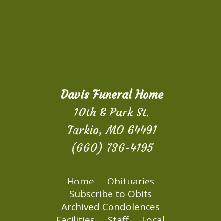
Davis Funeral Home
10th & Park St.
Tarkio, MO 64491
(660) 736-4195
Home
Obituaries
Subscribe to Obits
Archived Condolences
Facilities
Staff
Local