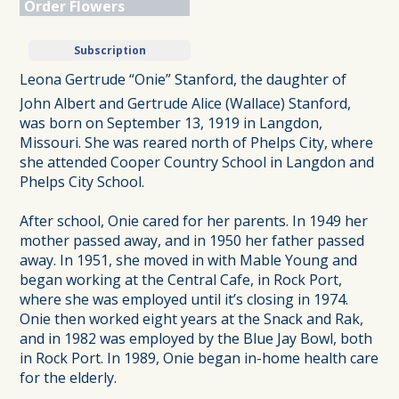
Order Flowers
Subscription
Leona Gertrude “Onie” Stanford, the daughter of
John Albert and Gertrude Alice (Wallace) Stanford,
was born on September 13, 1919 in Langdon,
Missouri. She was reared north of Phelps City, where
she attended Cooper Country School in Langdon and
Phelps City School.
After school, Onie cared for her parents. In 1949 her
mother passed away, and in 1950 her father passed
away. In 1951, she moved in with Mable Young and
began working at the Central Cafe, in Rock Port,
where she was employed until it’s closing in 1974.
Onie then worked eight years at the Snack and Rak,
and in 1982 was employed by the Blue Jay Bowl, both
in Rock Port. In 1989, Onie began in-home health care
for the elderly.