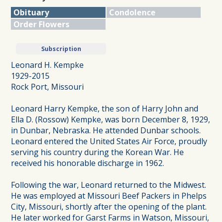
Obituary
Condolence
Order Flowers
Subscription
Leonard H. Kempke
1929-2015
Rock Port, Missouri
Leonard Harry Kempke, the son of Harry John and
Ella D. (Rossow) Kempke, was born December 8, 1929,
in Dunbar, Nebraska. He attended Dunbar schools.
Leonard entered the United States Air Force, proudly
serving his country during the Korean War. He
received his honorable discharge in 1962.
Following the war, Leonard returned to the Midwest.
He was employed at Missouri Beef Packers in Phelps
City, Missouri, shortly after the opening of the plant.
He later worked for Garst Farms in Watson, Missouri,