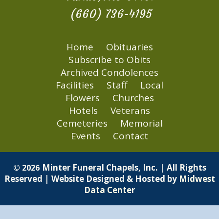
(660) 736-4195
Home
Obituaries
Subscribe to Obits
Archived Condolences
Facilities
Staff
Local
Flowers
Churches
Hotels
Veterans
Cemeteries
Memorial
Events
Contact
Minter Funeral Chapels, Inc. | All Rights
© 2026
Reserved | Website Designed & Hosted by
Midwest
Data Center