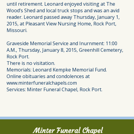
until retirement. Leonard enjoyed visiting at The
Wood’s Shed and local truck stops and was an avid
reader. Leonard passed away Thursday, January 1,
2015, at Pleasant View Nursing Home, Rock Port,
Missouri.
Graveside Memorial Service and Inurnment: 11:00
A.M., Thursday, January 8, 2015, Greenhill Cemetery,
Rock Port.
There is no visitation.
Memorials: Leonard Kempke Memorial Fund.
Online obituaries and condolences at
www.minterfuneralchapels.com
Services: Minter Funeral Chapel, Rock Port.
Minter Funeral Chapel