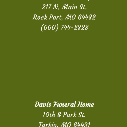
217 N. Main St.
Rock Port, MO 64482
(660) 744-2323
Davis Funeral Home
10th & Park St.
Tarkio, MO 64491