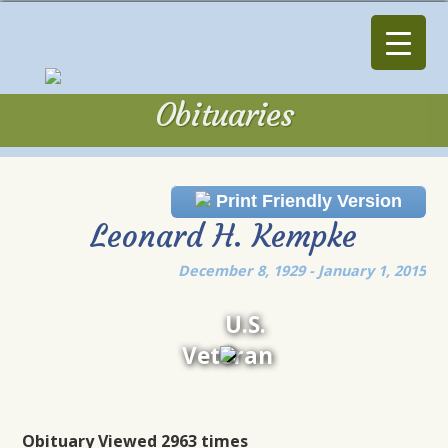
Obituaries
Obituaries
Print Friendly Version
Leonard H. Kempke
December 8, 1929 - January 1, 2015
U.S.
Veteran
Obituary Viewed 2963 times