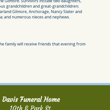
ne Gilmore. Survivors include two daughters,
s grandchildren and great-grandchildren;
arland Gilmore, Anchorage, Nancy Slater and
gia; and numerous nieces and nephews.
e family will receive friends that evening from
Davis Funeral Home
10th & Park St.