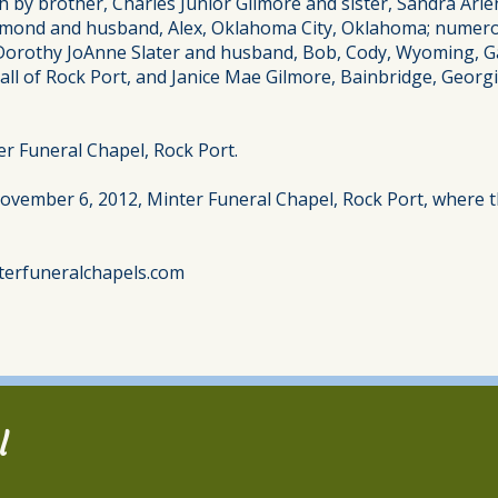
h by brother, Charles Junior Gilmore and sister, Sandra Arle
ond and husband, Alex, Oklahoma City, Oklahoma; numerou
, Dorothy JoAnne Slater and husband, Bob, Cody, Wyoming, G
ll of Rock Port, and Janice Mae Gilmore, Bainbridge, Geor
r Funeral Chapel, Rock Port.
November 6, 2012, Minter Funeral Chapel, Rock Port, where th
terfuneralchapels.com
l