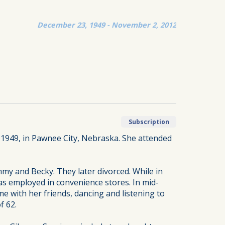
December 23, 1949 - November 2, 2012
Subscription
 1949, in Pawnee City, Nebraska. She attended
my and Becky. They later divorced. While in
as employed in convenience stores. In mid-
e with her friends, dancing and listening to
f 62.