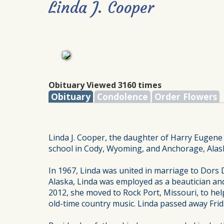
Linda J. Cooper
Obituary Viewed 3160 times
Obituary
Condolence
Order Flowers
Linda J. Cooper, the daughter of Harry Eugene
school in Cody, Wyoming, and Anchorage, Alask
In 1967, Linda was united in marriage to Dors
Alaska, Linda was employed as a beautician and
2012, she moved to Rock Port, Missouri, to hel
old-time country music. Linda passed away Frid