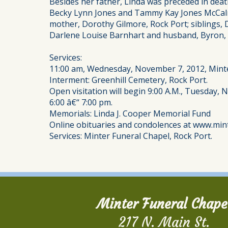
Besides her father, Linda was preceded in deat
Becky Lynn Jones and Tammy Kay Jones McCalm
mother, Dorothy Gilmore, Rock Port; siblings
Darlene Louise Barnhart and husband, Byron, a
Services:
11:00 am, Wednesday, November 7, 2012, Minte
Interment: Greenhill Cemetery, Rock Port.
Open visitation will begin 9:00 A.M., Tuesday, 
6:00 â€“ 7:00 pm.
Memorials: Linda J. Cooper Memorial Fund
Online obituaries and condolences at www.min
Services: Minter Funeral Chapel, Rock Port.
Minter Funeral Chape
217 N. Main St.