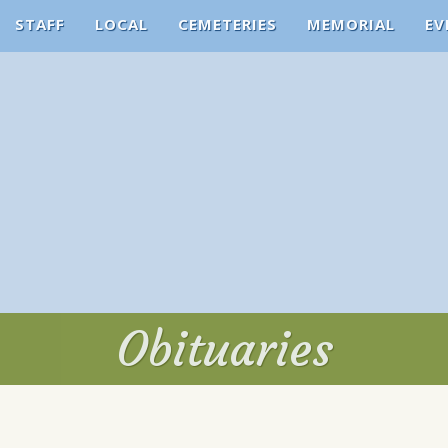
STAFF
LOCAL
CEMETERIES
MEMORIAL
EV
Obituaries
Obituaries