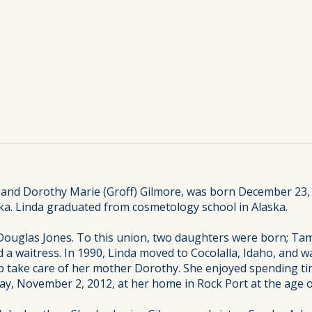
 and Dorothy Marie (Groff) Gilmore, was born December 23,
a. Linda graduated from cosmetology school in Alaska.
 Douglas Jones. To this union, two daughters were born; Tam
 a waitress. In 1990, Linda moved to Cocolalla, Idaho, and w
p take care of her mother Dorothy. She enjoyed spending tim
ay, November 2, 2012, at her home in Rock Port at the age o