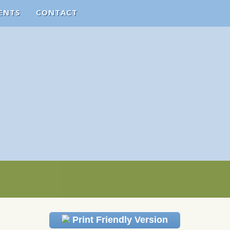
ENTS
CONTACT
Print Friendly Version