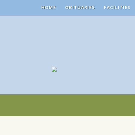
HOME
OBITUARIES
FACILITIES