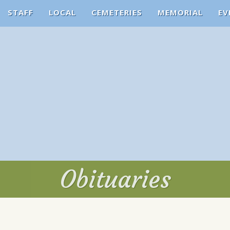
STAFF
LOCAL
CEMETERIES
MEMORIAL
EV
Obituaries
Obituaries