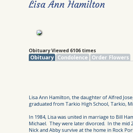
Lisa Ann Hamilton
Obituary Viewed 6106 times
Obituary
Condolence
Order Flowers
Lisa Ann Hamilton, the daughter of Alfred Jo
graduated from Tarkio High School, Tarkio, Mi
In 1984, Lisa was united in marriage to Bill H
Michael. They were later divorced. In the mid
Nick and Abby survive at the home in Rock Port