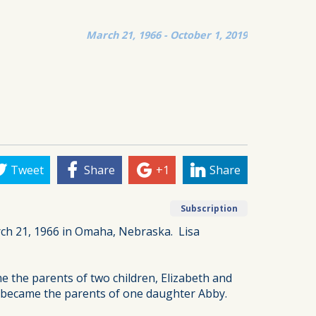
March 21, 1966 - October 1, 2019
Tweet
Share
+1
Share
Subscription
ch 21, 1966 in Omaha, Nebraska. Lisa
e the parents of two children, Elizabeth and
ey became the parents of one daughter Abby.