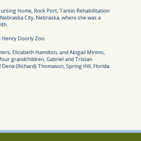
ursing Home, Rock Port, Tarkio Rehabilitation
n Nebraska City, Nebraska, where she was a
lth.
’s Henry Doorly Zoo.
ers, Elizabeth Hamilton, and Abigail Minino,
 four grandchildren, Gabriel and Tristan
 Dena (Richard) Thomason, Spring Hill, Florida.