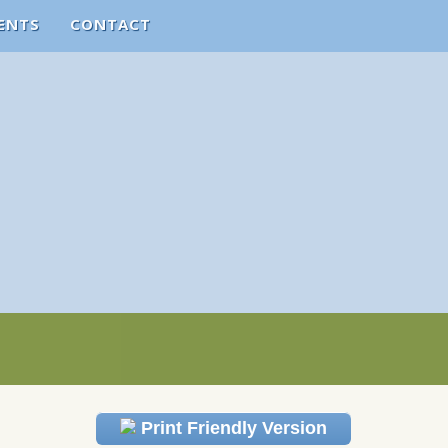
ENTS
CONTACT
Print Friendly Version