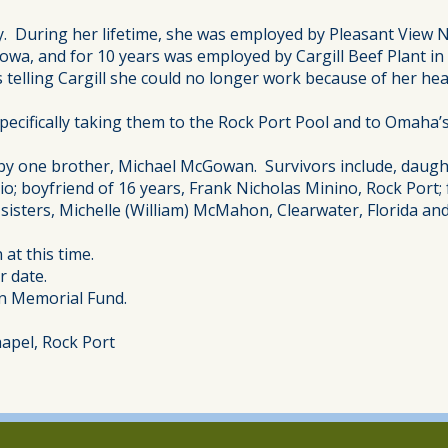
. During her lifetime, she was employed by Pleasant View N
owa, and for 10 years was employed by Cargill Beef Plant i
elling Cargill she could no longer work because of her hea
specifically taking them to the Rock Port Pool and to Omaha
 by one brother, Michael McGowan. Survivors include, daught
io; boyfriend of 16 years, Frank Nicholas Minino, Rock Port;
sisters, Michelle (William) McMahon, Clearwater, Florida and
 at this time.
r date.
on Memorial Fund.
apel, Rock Port