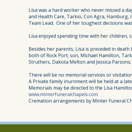
Lisa was a hard worker who never missed a day
and Health Care, Tarkio, Con Agra, Hamburg, I
Team Lead. One of her toughest decisions was t
Lisa enjoyed spending time with her children, 
Besides her parents, Lisa is preceded in death
both of Rock Port; son, Michael Hamilton, Tark
Struthers, Dakota Melton and Jessica Parsons; 
There will be no memorial services or visitation
A Private family inurnment will be held at a late
Memorials may be directed to the Lisa Hamilt
www.minterfuneralchapels.com
Cremation arrangements by Minter Funeral Ch