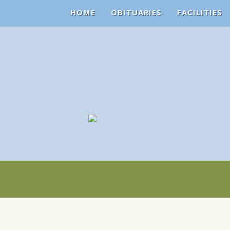
HOME
OBITUARIES
FACILITIES