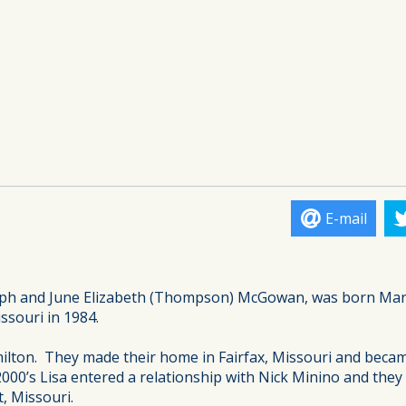
E-mail
seph and June Elizabeth (Thompson) McGowan, was born Mar
ssouri in 1984.
amilton. They made their home in Fairfax, Missouri and becam
 2000’s Lisa entered a relationship with Nick Minino and th
, Missouri.