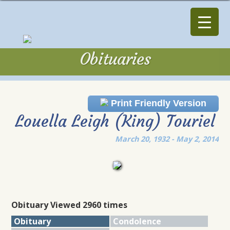
Obituaries
Obituaries
Print Friendly Version
Louella Leigh (King) Touriel
March 20, 1932 - May 2, 2014
Obituary Viewed 2960 times
Obituary
Condolence