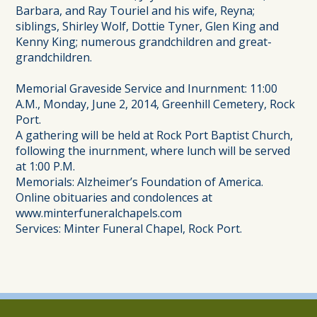
Barbara, and Ray Touriel and his wife, Reyna;
siblings, Shirley Wolf, Dottie Tyner, Glen King and
Kenny King; numerous grandchildren and great-
grandchildren.
Memorial Graveside Service and Inurnment: 11:00
A.M., Monday, June 2, 2014, Greenhill Cemetery, Rock
Port.
A gathering will be held at Rock Port Baptist Church,
following the inurnment, where lunch will be served
at 1:00 P.M.
Memorials: Alzheimer’s Foundation of America.
Online obituaries and condolences at
www.minterfuneralchapels.com
Services: Minter Funeral Chapel, Rock Port.