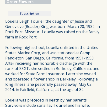
Order Flowers
Subscription
Louella Leigh Touriel, the daughter of Jesse and
Genevieve (Reader) King was born March 20, 1932, in
Rock Port, Missouri. Louella was raised on the family
farm in Rock Port.
Following high school, Louella enlisted in the Unites
States Marine Corp, and was stationed at Camp
Pendleton, San Diego, California, from 1951-1953.
After receiving her honorable discharge with the
rank of SSGT, she settled in Berkeley, California, and
worked for State Farm Insurance. Later she owned
and operated a flower shop in Berkeley. Following a
long illness, she peacefully passed away, May 02,
2014, in Fairfield, California, at the age of 82.
Louella was preceded in death by her parents.
Survivors include sons, Jay Touriel and his wife,