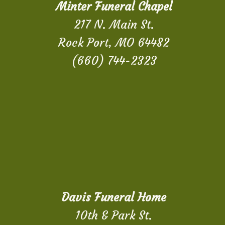
Minter Funeral Chapel
217 N. Main St.
Rock Port, MO 64482
(660) 744-2323
Davis Funeral Home
10th & Park St.