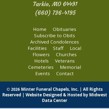
Tarkio, MO 64491
(660) 736-4195
Home
Obituaries
Subscribe to Obits
Archived Condolences
Facilities
Staff
Local
Flowers
Churches
Hotels
Veterans
Cemeteries
Memorial
Events
Contact
Minter Funeral Chapels, Inc. | All Rights
© 2026
Reserved | Website Designed & Hosted by
Midwest
Data Center