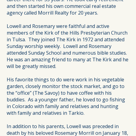
and then started his own commercial real estate
agency called Morrill Realty for 20 years.
Lowell and Rosemary were faithful and active
members of the Kirk of the Hills Presbyterian Church
in Tulsa. They joined The Kirk in 1972 and attended
Sunday worship weekly. Lowell and Rosemary
attended Sunday School and numerous bible studies.
He was an amazing friend to many at The Kirk and he
will be greatly missed.
His favorite things to do were work in his vegetable
garden, closely monitor the stock market, and go to
the “office” (The Savoy) to have coffee with his
buddies. As a younger father, he loved to go fishing
in Colorado with family and relatives and hunting
with family and relatives in Tarkio.
In addition to his parents, Lowell was preceded in
death by his beloved Rosemary Morrill on January 18,