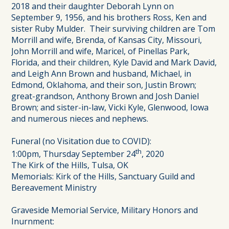
2018 and their daughter Deborah Lynn on
September 9, 1956, and his brothers Ross, Ken and
sister Ruby Mulder. Their surviving children are Tom
Morrill and wife, Brenda, of Kansas City, Missouri,
John Morrill and wife, Maricel, of Pinellas Park,
Florida, and their children, Kyle David and Mark David,
and Leigh Ann Brown and husband, Michael, in
Edmond, Oklahoma, and their son, Justin Brown;
great-grandson, Anthony Brown and Josh Daniel
Brown; and sister-in-law, Vicki Kyle, Glenwood, Iowa
and numerous nieces and nephews.
Funeral (no Visitation due to COVID):
th
1:00pm, Thursday September 24
, 2020
The Kirk of the Hills, Tulsa, OK
Memorials: Kirk of the Hills, Sanctuary Guild and
Bereavement Ministry
Graveside Memorial Service, Military Honors and
Inurnment: