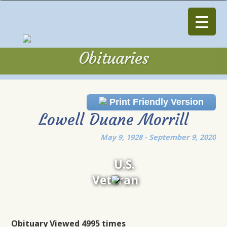
Obituaries
Obituaries
Print Friendly Version
Lowell Duane Morrill
May 9, 1928 - September 9, 2020
U.S.
Veteran
Obituary Viewed 4995 times