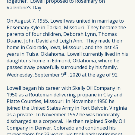
together. Lowell proposed to Rosemary on
Valentine’s Day.
On August 7, 1955, Lowell was united in marriage to
Rosemary Kyle in Tarkio, Missouri. They became the
parents of four children, Deborah Lynn, Thomas
Duane, John David and Leigh Ann. They made their
home in Colorado, Iowa, Missouri, and the last 45
years in Tulsa, Oklahoma. Lowell currently lived in his
daughter’s home in Edmond, Oklahoma, where he
passed away peacefully surrounded by his family,
th
Wednesday, September 9
, 2020 at the age of 92.
Lowell began his career with Skelly Oil Company in
1950 as a Routeman delivering propane in Clay and
Platte Counties, Missouri. In November 1950 he
joined the United States Army in Fort Belvoir, Virginia
as a private. In November 1952 he was honorably
discharged as a corporal. He then rejoined Skelly Oil
Company in Denver, Colorado and continued his
career there for 33 years. He took early retirement