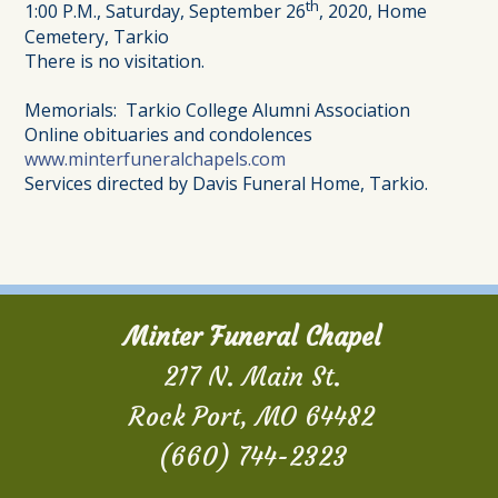
th
1:00 P.M., Saturday, September 26
, 2020, Home
Cemetery, Tarkio
There is no visitation.
Memorials: Tarkio College Alumni Association
Online obituaries and condolences
www.minterfuneralchapels.com
Services directed by Davis Funeral Home, Tarkio.
Minter Funeral Chapel
217 N. Main St.
Rock Port, MO 64482
(660) 744-2323