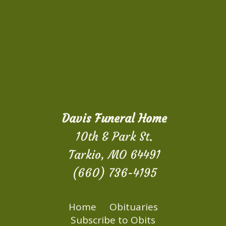
Davis Funeral Home
10th & Park St.
Tarkio, MO 64491
(660) 736-4195
Home
Obituaries
Subscribe to Obits