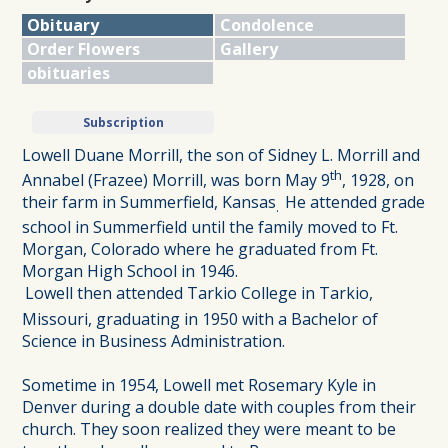
Obituary
Condolence
Order Flowers
Gallery
obituaries
Subscription
Lowell Duane Morrill, the son of Sidney L. Morrill and
th
Annabel (Frazee) Morrill, was born May 9
, 1928, on
their farm in Summerfield, Kansas
He attended grade
.
school in Summerfield until the family moved to Ft.
Morgan, Colorado where he graduated from Ft.
Morgan High School in 1946.
Lowell then attended Tarkio College in Tarkio,
Missouri, graduating in 1950 with a Bachelor of
Science in Business Administration.
Sometime in 1954, Lowell met Rosemary Kyle in
Denver during a double date with couples from their
church. They soon realized they were meant to be