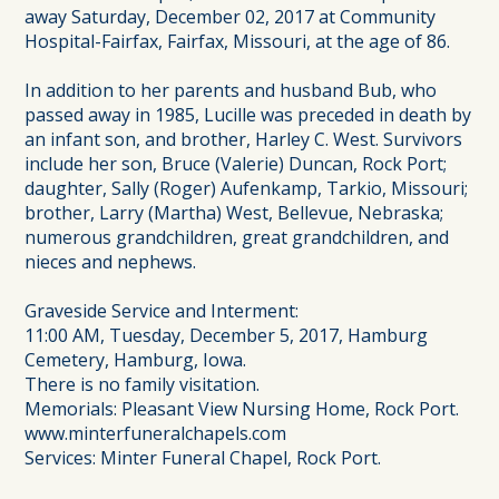
away Saturday, December 02, 2017 at Community
Hospital-Fairfax, Fairfax, Missouri, at the age of 86.
In addition to her parents and husband Bub, who
passed away in 1985, Lucille was preceded in death by
an infant son, and brother, Harley C. West. Survivors
include her son, Bruce (Valerie) Duncan, Rock Port;
daughter, Sally (Roger) Aufenkamp, Tarkio, Missouri;
brother, Larry (Martha) West, Bellevue, Nebraska;
numerous grandchildren, great grandchildren, and
nieces and nephews.
Graveside Service and Interment:
11:00 AM, Tuesday, December 5, 2017, Hamburg
Cemetery, Hamburg, Iowa.
There is no family visitation.
Memorials: Pleasant View Nursing Home, Rock Port.
www.minterfuneralchapels.com
Services: Minter Funeral Chapel, Rock Port.