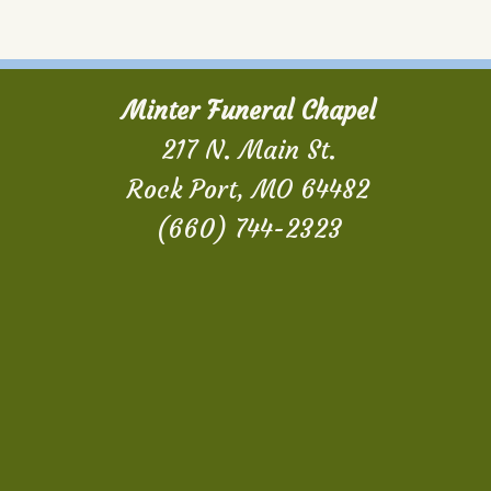
Minter Funeral Chapel
217 N. Main St.
Rock Port, MO 64482
(660) 744-2323