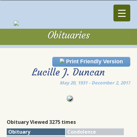
Obituaries
Obituaries
Print Friendly Version
Lucille J. Duncan
May 20, 1931 - December 2, 2017
Obituary Viewed 3275 times
Obituary
Condolence