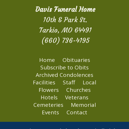
Davis Funeral Home
10th & Park St.
Tarkio, MO 64491
(660) 736-4195
Home
Obituaries
Subscribe to Obits
Archived Condolences
Facilities
Staff
Local
Flowers
Churches
Hotels
Veterans
Cemeteries
Memorial
Events
Contact