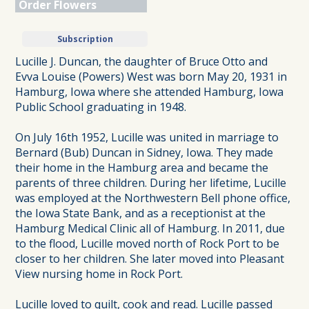
Order Flowers
Subscription
Lucille J. Duncan, the daughter of Bruce Otto and
Evva Louise (Powers) West was born May 20, 1931 in
Hamburg, Iowa where she attended Hamburg, Iowa
Public School graduating in 1948.
On July 16th 1952, Lucille was united in marriage to
Bernard (Bub) Duncan in Sidney, Iowa. They made
their home in the Hamburg area and became the
parents of three children. During her lifetime, Lucille
was employed at the Northwestern Bell phone office,
the Iowa State Bank, and as a receptionist at the
Hamburg Medical Clinic all of Hamburg. In 2011, due
to the flood, Lucille moved north of Rock Port to be
closer to her children. She later moved into Pleasant
View nursing home in Rock Port.
Lucille loved to quilt, cook and read. Lucille passed