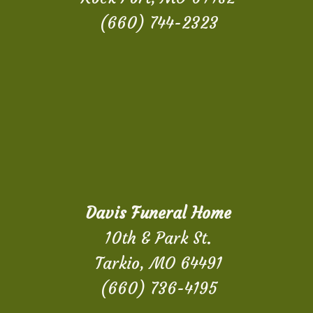
(660) 744-2323
Davis Funeral Home
10th & Park St.
Tarkio, MO 64491
(660) 736-4195