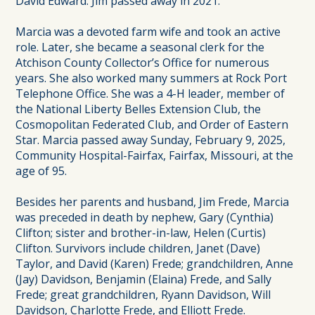
David Edward. Jim passed away in 2021.
Marcia was a devoted farm wife and took an active
role. Later, she became a seasonal clerk for the
Atchison County Collector’s Office for numerous
years. She also worked many summers at Rock Port
Telephone Office. She was a 4-H leader, member of
the National Liberty Belles Extension Club, the
Cosmopolitan Federated Club, and Order of Eastern
Star. Marcia passed away Sunday, February 9, 2025,
Community Hospital-Fairfax, Fairfax, Missouri, at the
age of 95.
Besides her parents and husband, Jim Frede, Marcia
was preceded in death by nephew, Gary (Cynthia)
Clifton; sister and brother-in-law, Helen (Curtis)
Clifton. Survivors include children, Janet (Dave)
Taylor, and David (Karen) Frede; grandchildren, Anne
(Jay) Davidson, Benjamin (Elaina) Frede, and Sally
Frede; great grandchildren, Ryann Davidson, Will
Davidson, Charlotte Frede, and Elliott Frede.