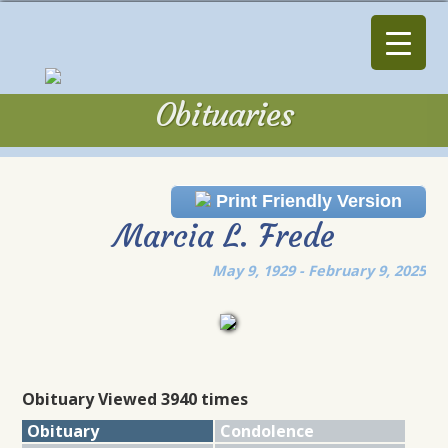
Obituaries
Obituaries
Print Friendly Version
Marcia L. Frede
May 9, 1929 - February 9, 2025
Obituary Viewed 3940 times
Obituary
Condolence