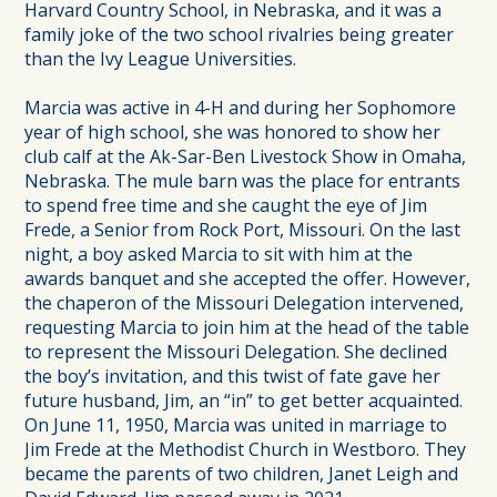
Harvard Country School, in Nebraska, and it was a
family joke of the two school rivalries being greater
than the Ivy League Universities.
Marcia was active in 4-H and during her Sophomore
year of high school, she was honored to show her
club calf at the Ak-Sar-Ben Livestock Show in Omaha,
Nebraska. The mule barn was the place for entrants
to spend free time and she caught the eye of Jim
Frede, a Senior from Rock Port, Missouri. On the last
night, a boy asked Marcia to sit with him at the
awards banquet and she accepted the offer. However,
the chaperon of the Missouri Delegation intervened,
requesting Marcia to join him at the head of the table
to represent the Missouri Delegation. She declined
the boy’s invitation, and this twist of fate gave her
future husband, Jim, an “in” to get better acquainted.
On June 11, 1950, Marcia was united in marriage to
Jim Frede at the Methodist Church in Westboro. They
became the parents of two children, Janet Leigh and