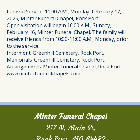
Funeral Service: 11:00 A.M., Monday, February 17,
2025, Minter Funeral Chapel, Rock Port.
Open visitation will begin 10:00 A.M., Sunday,
February 16, Minter Funeral Chapel. The family will
receive friends from 10:00-11:00 A.M., Monday, prior
to the service.
Interment: Greenhill Cemetery, Rock Port.
Memorials: Greenhill Cemetery, Rock Port.
Arrangements: Minter Funeral Chapel, Rock Port.
www.minterfuneralchapels.com
Minter Funeral Chapel
217 N. Main St.
Rock Port, MO 64482