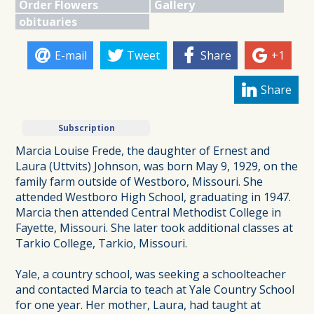
Order Flowers
Gallery
obituaries
E-mail
Tweet
Share
+1
Share
Subscription
Marcia Louise Frede, the daughter of Ernest and
Laura (Uttvits) Johnson, was born May 9, 1929, on the
family farm outside of Westboro, Missouri. She
attended Westboro High School, graduating in 1947.
Marcia then attended Central Methodist College in
Fayette, Missouri. She later took additional classes at
Tarkio College, Tarkio, Missouri.
Yale, a country school, was seeking a schoolteacher
and contacted Marcia to teach at Yale Country School
for one year. Her mother, Laura, had taught at